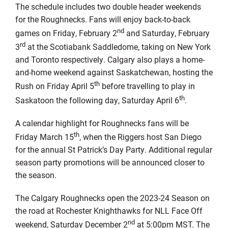
The schedule includes two double header weekends
for the Roughnecks. Fans will enjoy back-to-back
nd
games on Friday, February 2
and Saturday, February
rd
3
at the Scotiabank Saddledome, taking on New York
and Toronto respectively. Calgary also plays a home-
and-home weekend against Saskatchewan, hosting the
th
Rush on Friday April 5
before travelling to play in
th
Saskatoon the following day, Saturday April 6
.
A calendar highlight for Roughnecks fans will be
th
Friday March 15
, when the Riggers host San Diego
for the annual St Patrick’s Day Party. Additional regular
season party promotions will be announced closer to
the season.
The Calgary Roughnecks open the 2023-24 Season on
the road at Rochester Knighthawks for NLL Face Off
nd
weekend, Saturday December 2
at 5:00pm MST. The