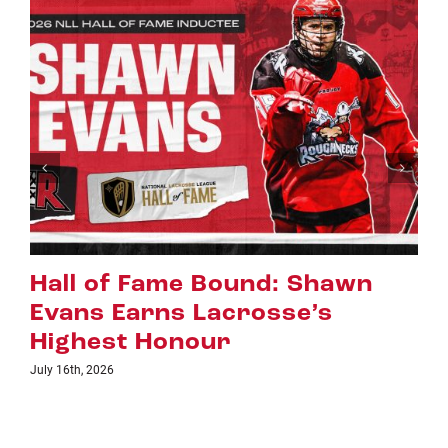
n
Riggers Roundup: Part 2
July 8th, 2026