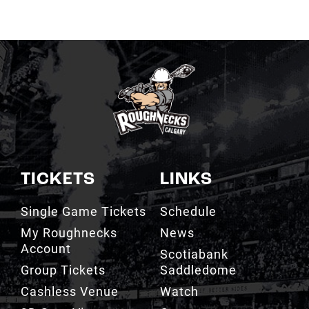
TICKETS
LINKS
Single Game Tickets
Schedule
My Roughnecks
News
Account
Scotiabank
Group Tickets
Saddledome
Cashless Venue
Watch
3D Seat Viewer
Contact