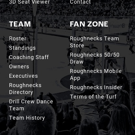
TEAM
FAN ZONE
Roster
Roughnecks Team
Store
Standings
Roughnecks 50/50
Coaching Staff
Draw
Owners
Roughnecks Mobile
Executives
App
Roughnecks
Roughnecks Insider
Directory
Terms of the Turf
Drill Crew Dance
Team
Team History