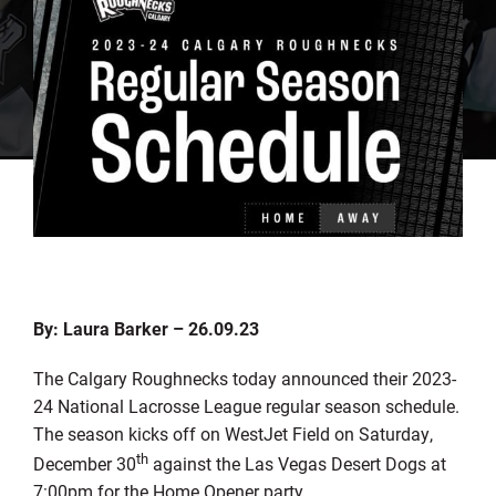
By: Laura Barker – 26.09.23
The Calgary Roughnecks today announced their 2023-
24 National Lacrosse League regular season schedule.
The season kicks off on WestJet Field on Saturday,
th
December 30
against the Las Vegas Desert Dogs at
7:00pm for the Home Opener party.