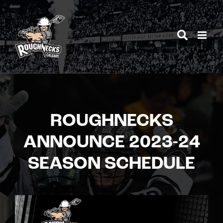
Skip
to
content
ROUGHNECKS
ANNOUNCE 2023-24
SEASON SCHEDULE