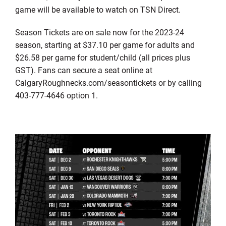
game will be available to watch on TSN Direct.
Season Tickets are on sale now for the 2023-24
season, starting at $37.10 per game for adults and
$26.58 per game for student/child (all prices plus
GST). Fans can secure a seat online at
CalgaryRoughnecks.com/seasontickets or by calling
403-777-4646 option 1.