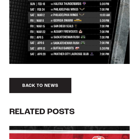
BACK TO NEWS
RELATED POSTS