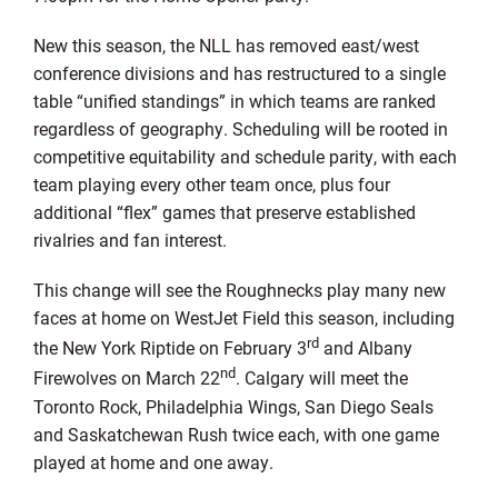
New this season, the NLL has removed east/west
conference divisions and has restructured to a single
table “unified standings” in which teams are ranked
regardless of geography. Scheduling will be rooted in
competitive equitability and schedule parity, with each
team playing every other team once, plus four
additional “flex” games that preserve established
rivalries and fan interest.
This change will see the Roughnecks play many new
faces at home on WestJet Field this season, including
rd
the New York Riptide on February 3
and Albany
nd
Firewolves on March 22
. Calgary will meet the
Toronto Rock, Philadelphia Wings, San Diego Seals
and Saskatchewan Rush twice each, with one game
played at home and one away.