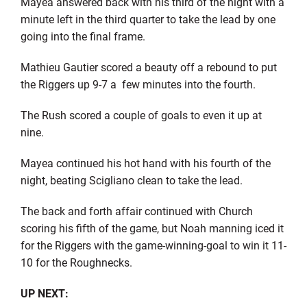
Mayea answered back with his third of the night with a
minute left in the third quarter to take the lead by one
going into the final frame.
Mathieu Gautier scored a beauty off a rebound to put
the Riggers up 9-7 a
few minutes into the fourth.
The Rush scored a couple of goals to even it up at
nine.
Mayea continued his hot hand with his fourth of the
night, beating Scigliano clean to take the lead.
The back and forth affair continued with Church
scoring his fifth of the game, but Noah manning iced it
for the Riggers with the game-winning-goal to win it 11-
10 for the Roughnecks.
UP NEXT: