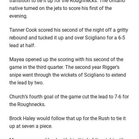
transition to tie it up for the Roughnecks. The Ontario
native turned on the jets to score his first of the
evening.
Tanner Cook scored his second of the night off a gritty
rebound and tucked it up and over Scigliano for a 6-5
lead at half.
Mayea opened up the scoring with his second of the
game in the third quarter. The second year Rigger’s
snipe went through the wickets of Scigliano to extend
the lead by two.
Church’s fourth goal of the game cut the lead to 7-6 for
the Roughnecks.
Brock Haley would follow that up for the Rush to tie it
up at seven a piece.