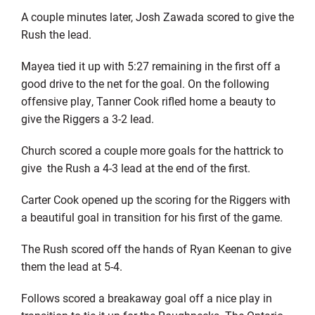
A couple minutes later, Josh Zawada scored to give the
Rush the lead.
Mayea tied it up with 5:27 remaining in the first off a
good drive to the net for the goal. On the following
offensive play, Tanner Cook rifled home a beauty to
give the Riggers a 3-2 lead.
Church scored a couple more goals for the hattrick to
give
the Rush a 4-3 lead at the end of the first.
Carter Cook opened up the scoring for the Riggers with
a beautiful goal in transition for his first of the game.
The Rush scored off the hands of Ryan Keenan to give
them the lead at 5-4.
Follows scored a breakaway goal off a nice play in