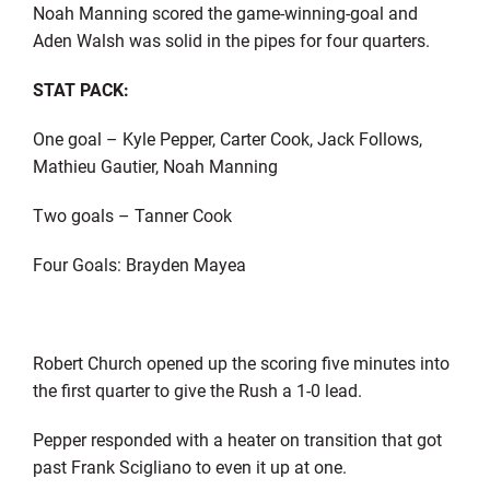
Noah Manning scored the game-winning-goal and
Aden Walsh was solid in the pipes for four quarters.
STAT PACK:
One goal – Kyle Pepper, Carter Cook, Jack Follows,
Mathieu Gautier, Noah Manning
Two goals – Tanner Cook
Four Goals: Brayden Mayea
Robert Church opened up the scoring five minutes into
the first quarter to give the Rush a 1-0 lead.
Pepper responded with a heater on transition that got
past Frank Scigliano to even it up at one.