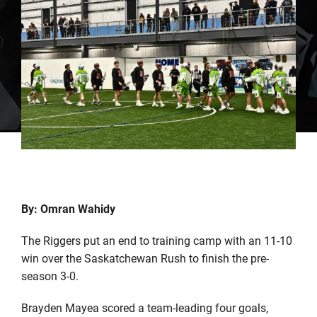
By: Omran Wahidy
The Riggers put an end to training camp with an 11-10
win over the Saskatchewan Rush to finish the pre-
season 3-0.
Brayden Mayea scored a team-leading four goals,