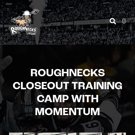
Skip
to
content
ROUGHNECKS
CLOSEOUT TRAINING
CAMP WITH
MOMENTUM