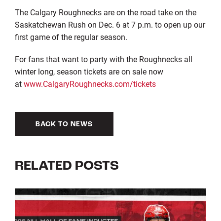
The Calgary Roughnecks are on the road take on the
Saskatchewan Rush on Dec. 6 at 7 p.m. to open up our
first game of the regular season.
For fans that want to party with the Roughnecks all
winter long, season tickets are on sale now
at
www.CalgaryRoughnecks.com/tickets
BACK TO NEWS
RELATED POSTS