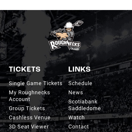
TICKETS
LINKS
Single Game Tickets
Schedule
My Roughnecks
News
Account
Scotiabank
Group Tickets
Saddledome
Cashless Venue
Watch
3D Seat Viewer
Contact