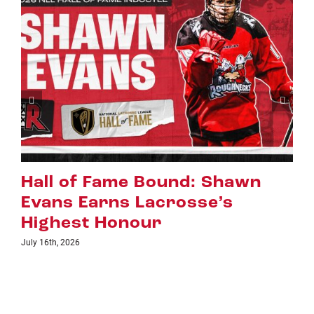
Riggers Roundup: Part 2
July 8th, 2026