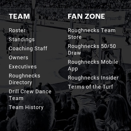
TEAM
FAN ZONE
Roster
Roughnecks Team
Store
Standings
Roughnecks 50/50
Coaching Staff
Draw
Owners
Roughnecks Mobile
Executives
App
Roughnecks
Roughnecks Insider
Directory
Terms of the Turf
Drill Crew Dance
Team
Team History