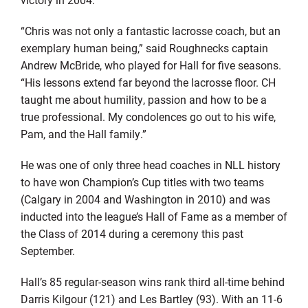
“Chris was not only a fantastic lacrosse coach, but an
exemplary human being,” said Roughnecks captain
Andrew McBride, who played for Hall for five seasons.
“His lessons extend far beyond the lacrosse floor. CH
taught me about humility, passion and how to be a
true professional. My condolences go out to his wife,
Pam, and the Hall family.”
He was one of only three head coaches in NLL history
to have won Champion’s Cup titles with two teams
(Calgary in 2004 and Washington in 2010) and was
inducted into the league’s Hall of Fame as a member of
the Class of 2014 during a ceremony this past
September.
Hall’s 85 regular-season wins rank third all-time behind
Darris Kilgour (121) and Les Bartley (93). With an 11-6