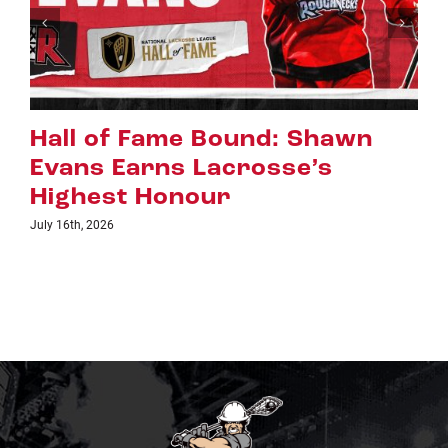
hawn
Riggers Roundup: Part 2
s
July 8th, 2026