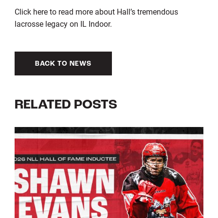
Click here to read more about Hall’s tremendous
lacrosse legacy on IL Indoor.
BACK TO NEWS
RELATED POSTS