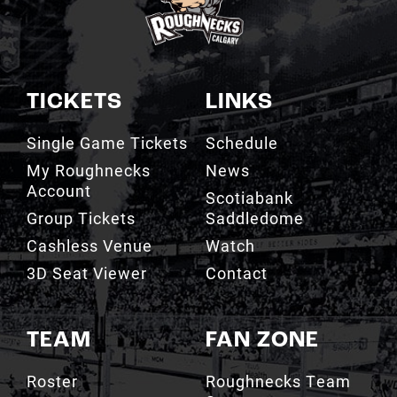
TICKETS
LINKS
Single Game Tickets
Schedule
My Roughnecks
News
Account
Scotiabank
Group Tickets
Saddledome
Cashless Venue
Watch
3D Seat Viewer
Contact
TEAM
FAN ZONE
Roster
Roughnecks Team
Store
Standings
Roughnecks 50/50
Coaching Staff