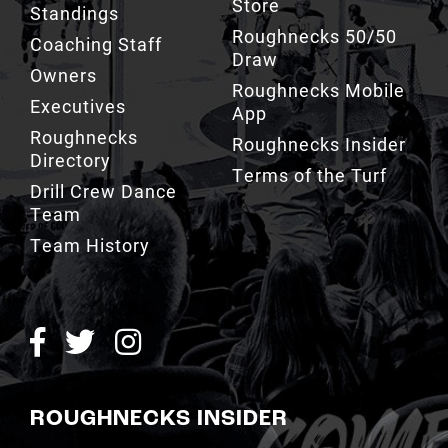
Draw
Owners
Roughnecks Mobile
Executives
App
Roughnecks
Roughnecks Insider
Directory
Terms of the Turf
Drill Crew Dance
Team
Team History
ROUGHNECKS INSIDER
SIGN UP NOW