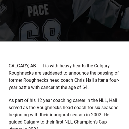
CALGARY, AB – It is with heavy hearts the Calgary
Roughnecks are saddened to announce the passing of
former Roughnecks head coach Chris Hall after a four-
year battle with cancer at the age of 64.
As part of his 12 year coaching career in the NLL, Hall
served as the Roughnecks head coach for six seasons
beginning with their inaugural season in 2002. He
guided Calgary to their first NLL Champion’s Cup
victory in 2004.