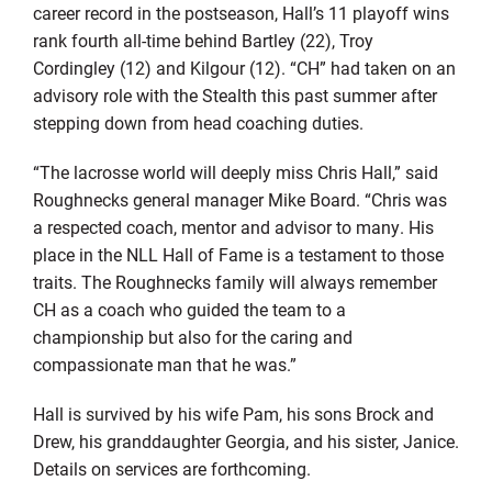
career record in the postseason, Hall’s 11 playoff wins
rank fourth all-time behind Bartley (22), Troy
Cordingley (12) and Kilgour (12). “CH” had taken on an
advisory role with the Stealth this past summer after
stepping down from head coaching duties.
“The lacrosse world will deeply miss Chris Hall,” said
Roughnecks general manager Mike Board. “Chris was
a respected coach, mentor and advisor to many. His
place in the NLL Hall of Fame is a testament to those
traits. The Roughnecks family will always remember
CH as a coach who guided the team to a
championship but also for the caring and
compassionate man that he was.”
Hall is survived by his wife Pam, his sons Brock and
Drew, his granddaughter Georgia, and his sister, Janice.
Details on services are forthcoming.