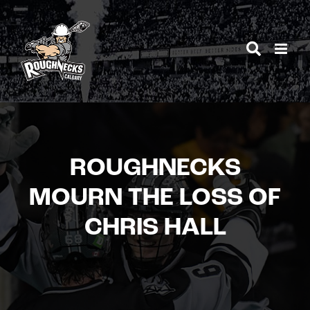
Skip
to
content
ROUGHNECKS
MOURN THE LOSS OF
CHRIS HALL