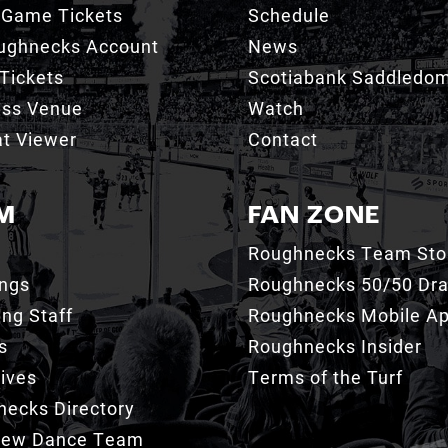
 Game Tickets
Schedule
ughnecks Account
News
Tickets
Scotiabank Saddledo
ess Venue
Watch
t Viewer
Contact
M
FAN ZONE
Roughnecks Team Sto
ings
Roughnecks 50/50 Dr
ng Staff
Roughnecks Mobile A
s
Roughnecks Insider
ives
Terms of the Turf
ecks Directory
Crew Dance Team