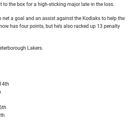
to the box for a high-sticking major late in the loss.
net a goal and an assist against the Kodiaks to help the
 now has four points, but he’s also racked up 13 penalty
Peterborough Lakers.
14th
h
6th
9th