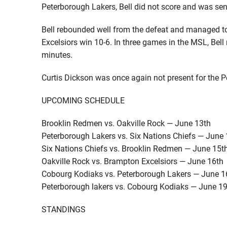
Peterborough Lakers, Bell did not score and was sent 
Bell rebounded well from the defeat and managed to 
Excelsiors win 10-6. In three games in the MSL, Bell
minutes.
Curtis Dickson was once again not present for the 
UPCOMING SCHEDULE
Brooklin Redmen vs. Oakville Rock — June 13th
Peterborough Lakers vs. Six Nations Chiefs — June 
Six Nations Chiefs vs. Brooklin Redmen — June 15t
Oakville Rock vs. Brampton Excelsiors — June 16th
Cobourg Kodiaks vs. Peterborough Lakers — June 1
Peterborough lakers vs. Cobourg Kodiaks — June 1
STANDINGS