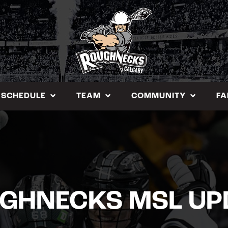
SCHEDULE
TEAM
COMMUNITY
FA
GHNECKS MSL UP