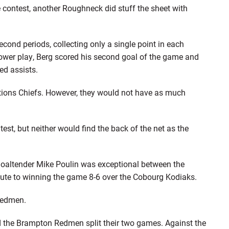
e contest, another Roughneck did stuff the sheet with
second periods, collecting only a single point in each
 power play, Berg scored his second goal of the game and
ed assists.
tions Chiefs. However, they would not have as much
st, but neither would find the back of the net as the
goaltender Mike Poulin was exceptional between the
ute to winning the game 8-6 over the Cobourg Kodiaks.
 Redmen.
d the Brampton Redmen split their two games. Against the