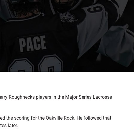
gary Roughnecks players in the Major Series Lacrosse
he scoring for the Oakville Rock. He followed that
es later.