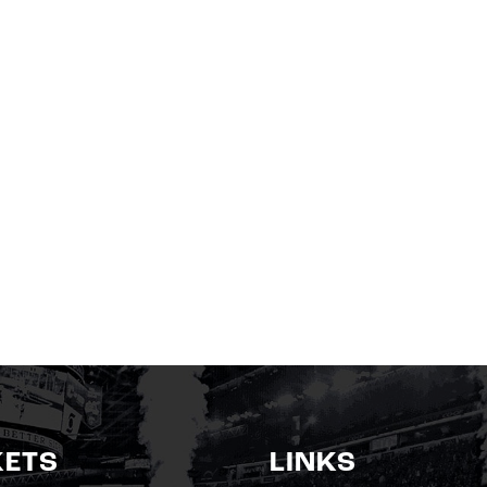
KETS
LINKS