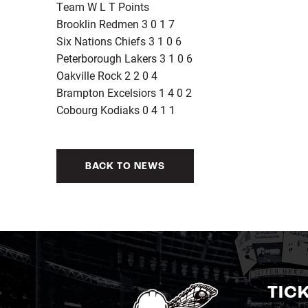
Team W L T Points
Brooklin Redmen 3 0 1 7
Six Nations Chiefs 3 1 0 6
Peterborough Lakers 3 1 0 6
Oakville Rock 2 2 0 4
Brampton Excelsiors 1 4 0 2
Cobourg Kodiaks 0 4 1 1
BACK TO NEWS
TIC