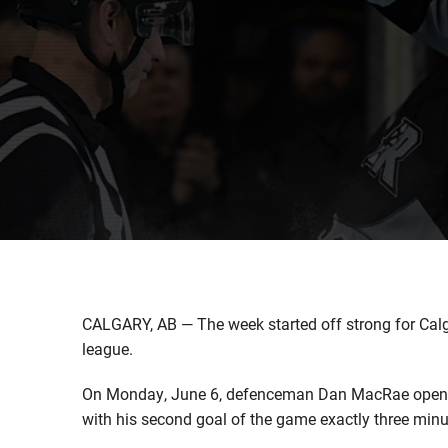
CALGARY, AB — The week started off strong for Cal
league.
On Monday, June 6, defenceman Dan MacRae opened t
with his second goal of the game exactly three minut