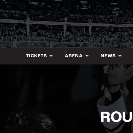
Skip
to
content
TICKETS
ARENA
NEWS
ROU