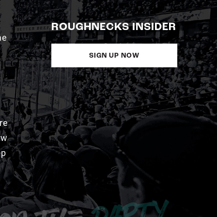
ROUGHNECKS INSIDER
me
SIGN UP NOW
re
aw
pp