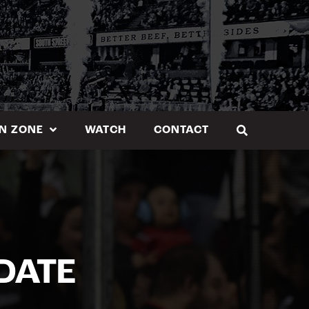
N ZONE
WATCH
CONTACT
DATE