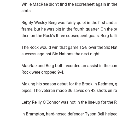
While MacRae didn’t find the scoresheet again in th
stats.
Righty Wesley Berg was fairly quiet in the first and 
frame, but he was big in the fourth quarter. On the
then on the Rock’s three subsequent goals, Berg talli
The Rock would win that game 15-8 over the Six Na
success against Six Nations the next night.
MacRae and Berg both recorded an assist in the conte
Rock were dropped 9-4.
Making his season debut for the Brooklin Redmen, 
pipes. The veteran made 36 saves on 42 shots en ro
Lefty Reilly O’Connor was not in the line-up for the
In Brampton, hard-nosed defender Tyson Bell helpe