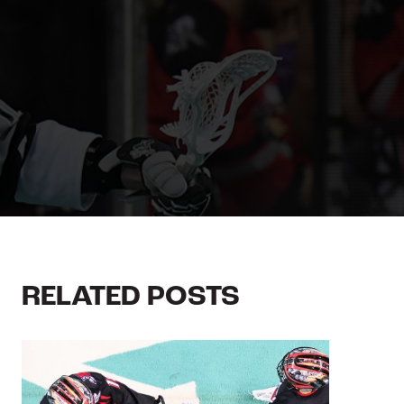
RELATED POSTS