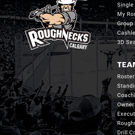
Single
My Ro
Group 
Cashl
3D Sea
TEA
Roster
Stand
Coachi
Owner
Execut
Roughn
Drill 