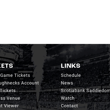
KETS
LINKS
 Game Tickets
Schedule
ughnecks Account
News
Tickets
Scotiabank Saddledo
ess Venue
Watch