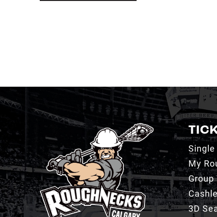
TIC
Single
My Ro
Group 
Cashl