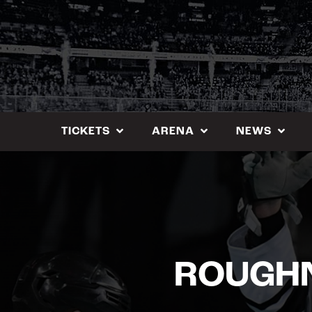
Skip
to
content
TICKETS
ARENA
NEWS
ROUGHN