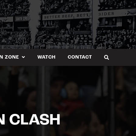
N ZONE
WATCH
CONTACT
N CLASH