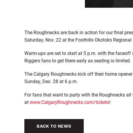
The Roughnecks are back in action for our final p
Saturday, Nov. 22 at the Foothills Okotoks Regional 
Warm-ups are set to start at 5 p.m. with the faceoff s
Riggers fans to get there early as seating is limited.
The Calgary Roughnecks kick off their home opener
Sunday, Dec. 28 at 6 p.m.
For fans that want to party with the Roughnecks all 
at
www.CalgaryRoughnecks.com/tickets
!
BACK TO NEWS