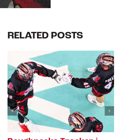
RELATED POSTS