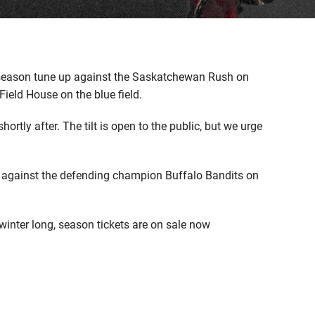
reseason tune up against the Saskatchewan Rush on
Field House on the blue field.
hortly after. The tilt is open to the public, but we urge
 against the defending champion Buffalo Bandits on
winter long, season tickets are on sale now