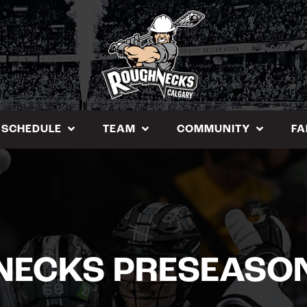
SCHEDULE
TEAM
COMMUNITY
FA
ECKS PRESEASO