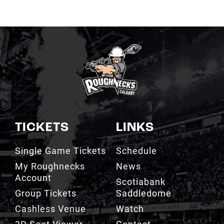
TICKETS
LINKS
Single Game Tickets
Schedule
My Roughnecks
News
Account
Scotiabank
Group Tickets
Saddledome
Cashless Venue
Watch
3D Seat Viewer
Contact