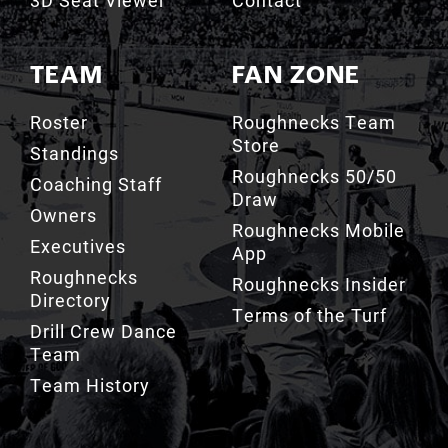
TEAM
FAN ZONE
Roster
Roughnecks Team
Store
Standings
Roughnecks 50/50
Coaching Staff
Draw
Owners
Roughnecks Mobile
Executives
App
Roughnecks
Roughnecks Insider
Directory
Terms of the Turf
Drill Crew Dance
Team
Team History