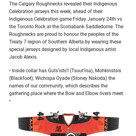
The Calgary
Roughnecks revealed their Indigenous
Celebration jerseys this week, ahead of their
Indigenous Celebration game Friday January 24
th
vs
the Toronto Rock at the Scotiabank Saddledome. The
Roughnecks are proud to honour
the peoples of the
Treaty 7 region of Southern Alberta by wearing
these
special jerseys
designed by local Indigenous artist
Jacob Alexis.
•
Inside collar has
Guts’ists’I
(Tsuut’ina),
Mohkinstsis
(Blackfoot),
Wichispa
Oyade
(Stoney Nakoda) the
names of our community, which describes the
gathering place where the Bow and Elbow rivers meet.
•