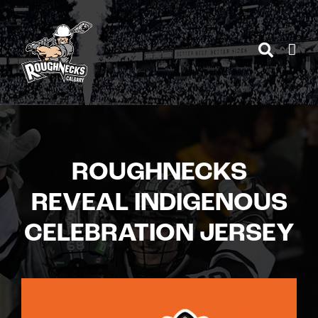
Skip
to
content
ROUGHNECKS
REVEAL INDIGENOUS
CELEBRATION JERSEY