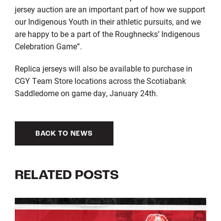
jersey auction are an
important
part of how we
support
our Indigenous Youth in their athletic pursuits
,
and we
are happy to be a part of
the Roughnecks’ Indigenous
Celebration Game
”
.
Replica jerseys
will
also
be available to purchase
in
CGY Team Store locations across the Scotiabank
Saddledome on game day,
January 24
th
.
BACK TO NEWS
RELATED POSTS