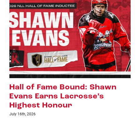
d: Shawn
Riggers Roundup: P
sse’s
July 8th, 2026