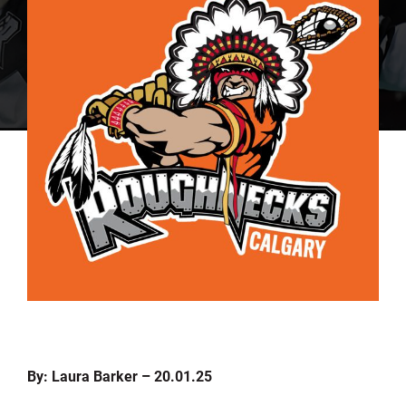
By: Laura Barker – 20.01.25