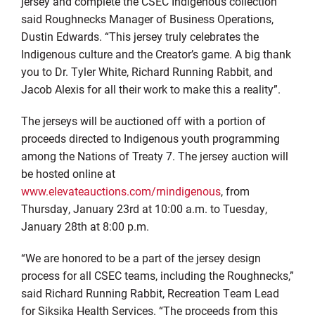
jersey and complete the CSEC Indigenous collection
”
said Roughnecks Manager of Business O
p
erations,
Dustin Edwards
.
“
This jersey truly celebrates the
Indigenous culture and the
C
reator’s game. A big thank
you to Dr. Tyler White, Richard Running Rabbit, and
Jacob Alexis for all their work to make this a reality
”.
The jerseys will be auctioned off with
a portion of
proceeds directed to
I
ndigenous youth programming
among the Nations of Treaty 7. The
j
ersey auction will
be hosted online
at
www.elevateauctions.com/rnindigenous
, from
Thursday, January 23
rd
at 10:00 a.m. to
Tuesday,
January 2
8
th
at 8:00 p.m.
“We are honored to be a part of the jersey
design
process for
all CSEC teams, including the Roughnecks
,
”
said Richard Running Rabbit, Recreation Team Lead
for Siksika Health Services.
“The proceeds from this