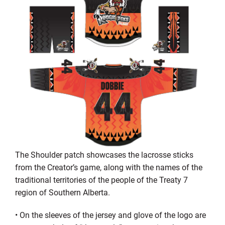
The Shoulder patch showcases the lacrosse sticks
from the
C
reator’s game, along with the names of the
traditional territories of the people of the Treaty 7
region of Southern Alberta.
•
On the sleeves of the jersey and glove of the logo are