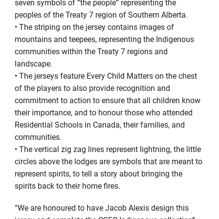
seven symbols of “the people” representing the
peoples of the Treaty 7 region of Southern Alberta.
•
The striping on the jersey contains images of
mountains and teepees, representing the Indigenous
communities within the Treaty 7 regions and
landscape.
•
The jerseys feature Every Child Matters on the chest
of the players to also provide recognition and
commitment to action to ensure that all children know
their importance, and to honour those who attended
Residential Schools in Canada, their families, and
communities.
•
T
he vertical zig zag lines represent lightning, the little
circles above the lodges are symbols that are meant to
represent spirits, to tell a story about bringing the
spirits back to their home fires.
“
We are honoured to have Jacob Alexis design this