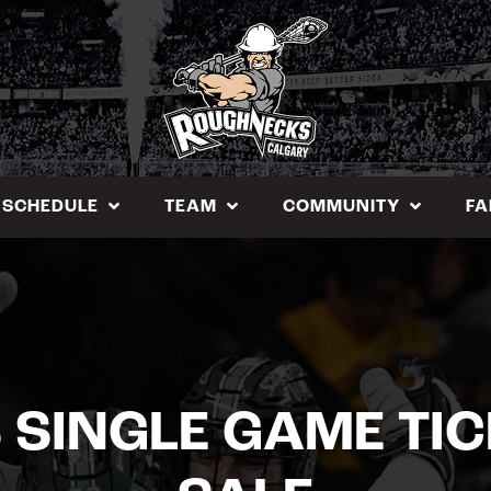
SCHEDULE
TEAM
COMMUNITY
FA
SINGLE GAME TI