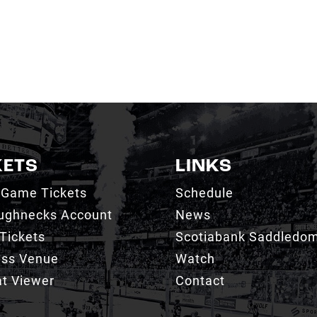
KETS
LINKS
 Game Tickets
Schedule
ughnecks Account
News
Tickets
Scotiabank Saddledo
ess Venue
Watch
t Viewer
Contact