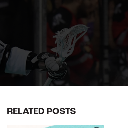
RELATED POSTS