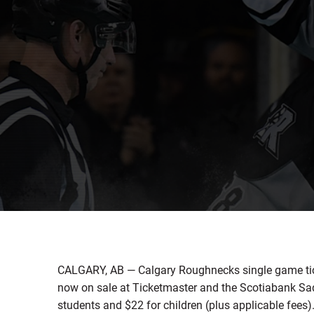
CALGARY, AB — Calgary Roughnecks single game tic
now on sale at Ticketmaster and the Scotiabank Sad
students and $22 for children (plus applicable fees