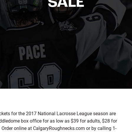
SALE
kets for the 2017 National Lacrosse League season are
dledome box office for as low as $39 for adults, $28 for
). Order online at CalgaryRoughnecks.com or by calling 1-