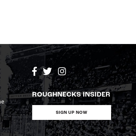
ROUGHNECKS INSIDER
me
SIGN UP NOW