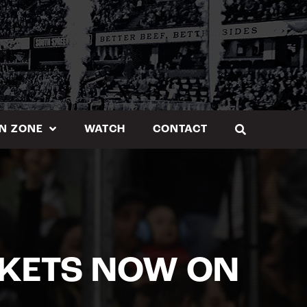
N ZONE
WATCH
CONTACT
CKETS NOW ON