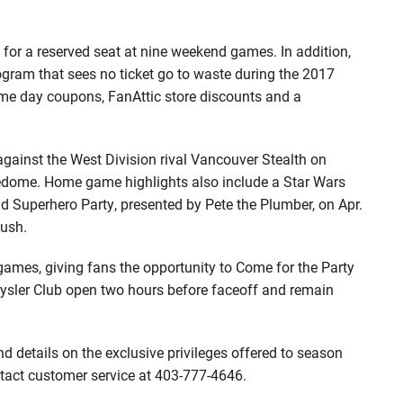
 for a reserved seat at nine weekend games. In addition,
ogram that sees no ticket go to waste during the 2017
ame day coupons, FanAttic store discounts and a
ainst the West Division rival Vancouver Stealth on
dledome. Home game highlights also include a Star Wars
 Superhero Party, presented by Pete the Plumber, on Apr.
ush.
games, giving fans the opportunity to Come for the Party
ysler Club open two hours before faceoff and remain
nd details on the exclusive privileges offered to season
ntact customer service at 403-777-4646.