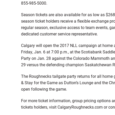
855-985-5000.
Season tickets are also available for as low as $268
season ticket holders receive a flexible exchange pr
regular season, exclusive access to team events, g
dedicated customer service representative.
Calgary will open the 2017 NLL campaign at home ag
Friday, Jan. 6 at 7:00 p.m., at the Scotiabank Sad
Party on Jan. 28 against the Colorado Mammoth and
29 versus the defending champion Saskatchewan R
The Roughnecks tailgate party returns for all home 
& Stay for the Game as Dutton’s Lounge and the Chr
open following the game.
For more ticket information, group pricing options a
tickets holders, visit CalgaryRoughnecks.com or co