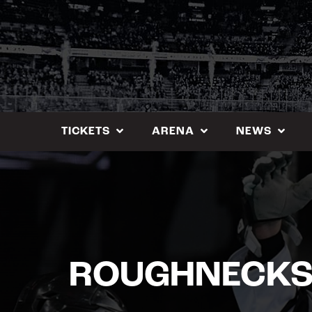
Skip
to
content
TICKETS
ARENA
NEWS
ROUGHNECKS 