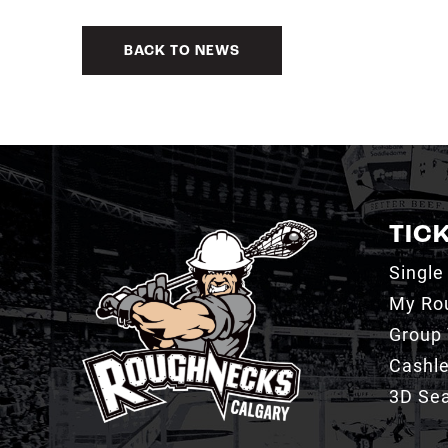
BACK TO NEWS
TIC
Single
My Ro
Group 
Cashl
3D Sea