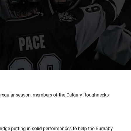
e regular season, members of the Calgary Roughnecks
idge putting in solid performances to help the Burnaby