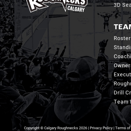
3D Sea
TEA
Roster
Stand
Coachi
Owner
Execut
Roughn
Drill 
Team 
Copyright © Calgary Roughnecks 2026 |
Privacy Policy
|
Terms of