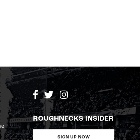
ROUGHNECKS INSIDER
me
SIGN UP NOW