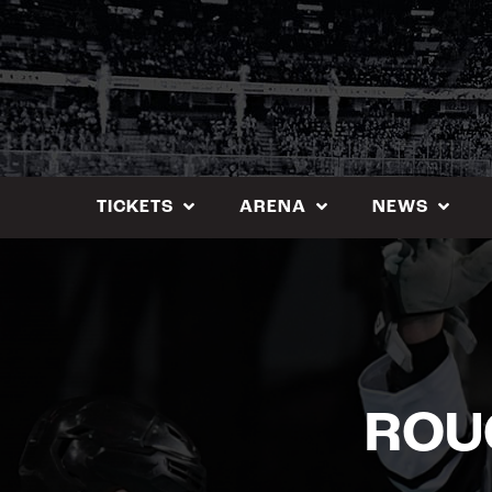
Skip
to
content
TICKETS
ARENA
NEWS
ROU