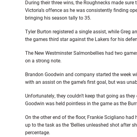
During their three wins, the Roughnecks made sure to
Victoria’s offence as he was consistently finding ope
bringing his season tally to 35.
Tyler Burton registered a single assist, while Greg 
the games third star against the Lakers for his defen
The New Westminster Salmonbellies had two games 
on a strong note.
Brandon Goodwin and company started the week with
with an assist on the game’s first goal, but was unab
Unfortunately, they couldn’t keep that going as they
Goodwin was held pointless in the game as the Bur
On the other end of the floor, Frankie Scigliano had
up to the task as the ‘Bellies unleashed shot after s
percentage.