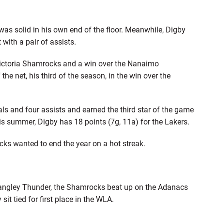
as solid in his own end of the floor. Meanwhile, Digby
with a pair of assists.
Victoria Shamrocks and a win over the Nanaimo
e net, his third of the season, in the win over the
ls and four assists and earned the third star of the game
s summer, Digby has 18 points (7g, 11a) for the Lakers.
cks wanted to end the year on a hot streak.
Langley Thunder, the Shamrocks beat up on the Adanacs
sit tied for first place in the WLA.