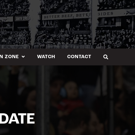
N ZONE
WATCH
CONTACT
DATE