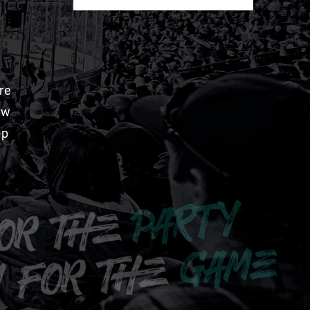
re
aw
pp