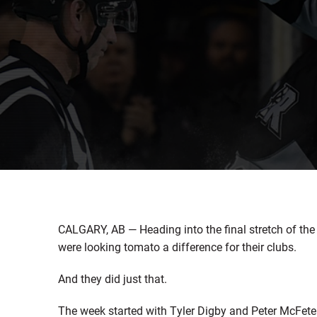
CALGARY, AB — Heading into the final stretch of th
were looking tomato a difference for their clubs.
And they did just that.
The week started with Tyler Digby and Peter McFeter