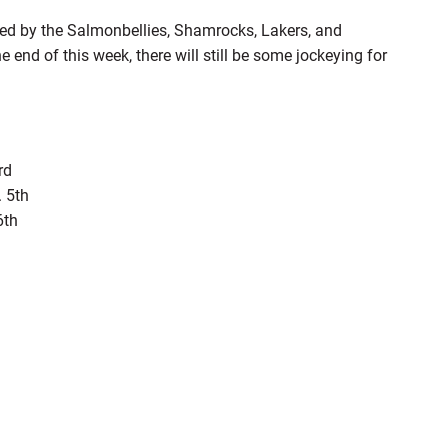
ed by the Salmonbellies, Shamrocks, Lakers, and
 end of this week, there will still be some jockeying for
rd
 5th
6th