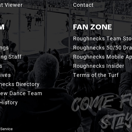
t Viewer
Contact
M
FAN ZONE
Roughnecks Team Sto
ings
Roughnecks 50/50 Dr
ng Staff
Roughnecks Mobile A
s
Roughnecks Insider
ives
Terms of the Turf
ecks Directory
Crew Dance Team
History
 Service