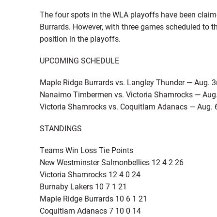
The four spots in the WLA playoffs have been claim
Burrards. However, with three games scheduled to the
position in the playoffs.
UPCOMING SCHEDULE
Maple Ridge Burrards vs. Langley Thunder — Aug. 3
Nanaimo Timbermen vs. Victoria Shamrocks — Aug.
Victoria Shamrocks vs. Coquitlam Adanacs — Aug. 
STANDINGS
Teams Win Loss Tie Points
New Westminster Salmonbellies 12 4 2 26
Victoria Shamrocks 12 4 0 24
Burnaby Lakers 10 7 1 21
Maple Ridge Burrards 10 6 1 21
Coquitlam Adanacs 7 10 0 14