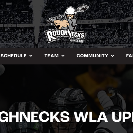
SCHEDULE
TEAM
COMMUNITY
FA
GHNECKS WLA UP