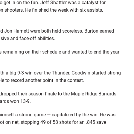
 get in on the fun. Jeff Shattler was a catalyst for
n shooters. He finished the week with six assists,
and Jon Harnett were both held scoreless. Burton earned
sive and face-off abilities.
remaining on their schedule and wanted to end the year
 a big 9-3 win over the Thunder. Goodwin started strong
le to record another point in the contest.
 dropped their season finale to the Maple Ridge Burrards.
rards won 13-9.
 himself a strong game — capitalized by the win. He was
hot on net, stopping 49 of 58 shots for an .845 save