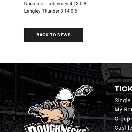
Nanaimo Timbermen 4 13 0 8
Langley Thunder 3 14 0 6
BACK TO NEWS
TIC
Single
My Ro
Group 
Cashl