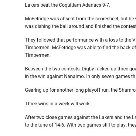
Lakers beat the Coquitlam Adanacs 9-7.
McFetridge was absent from the scoresheet, but he w
was dishing the ball around and finished the contest 
They followed that performance with a loss to the 
Timbermen. McFetridge was able to find the back of th
Timbermen.
Between the two contests, Digby racked up three goa
in the win against Nanaimo. In only seven games thi
Gearing up for another long playoff run, the Shamro
Three wins in a week will work.
After two close games against the Lakers and the 
to the tune of 14-6. With two games still to play, they 