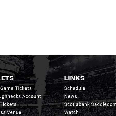
KETS
LINKS
 Game Tickets
Schedule
ughnecks Account
News
Tickets
Scotiabank Saddledo
ess Venue
Watch