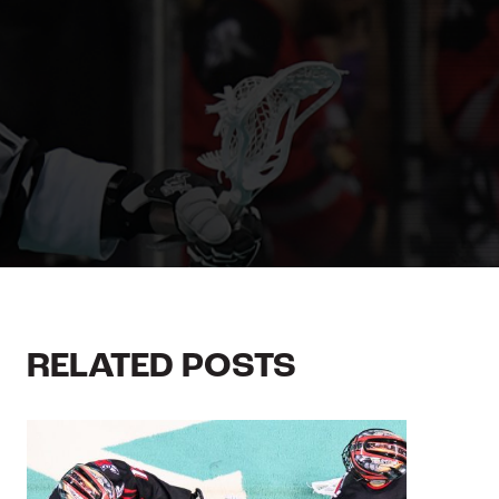
RELATED POSTS