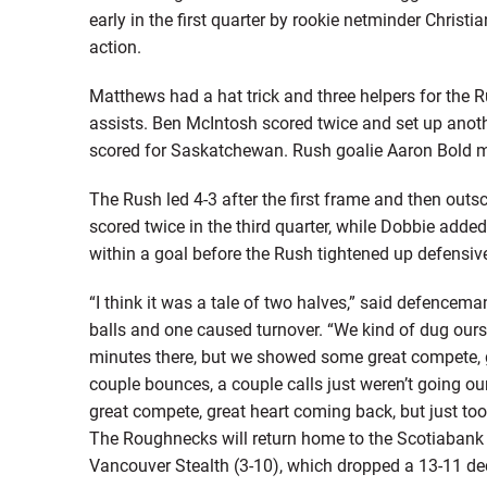
early in the first quarter by rookie netminder Christ
action.
Matthews had a hat trick and three helpers for the 
assists. Ben McIntosh scored twice and set up anoth
scored for Saskatchewan. Rush goalie Aaron Bold 
The Rush led 4-3 after the first frame and then outs
scored twice in the third quarter, while Dobbie added
within a goal before the Rush tightened up defensivel
“I think it was a tale of two halves,” said defencem
balls and one caused turnover. “We kind of dug ourse
minutes there, but we showed some great compete, g
couple bounces, a couple calls just weren’t going 
great compete, great heart coming back, but just too li
The Roughnecks will return home to the Scotiabank
Vancouver Stealth (3-10), which dropped a 13-11 de