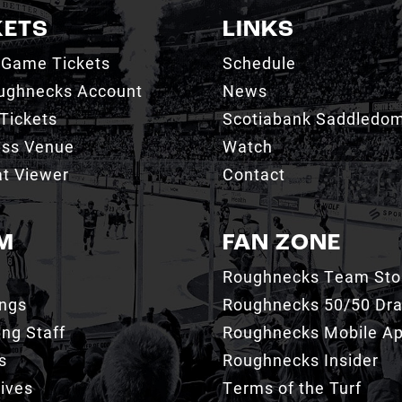
KETS
LINKS
 Game Tickets
Schedule
ughnecks Account
News
Tickets
Scotiabank Saddledo
ess Venue
Watch
t Viewer
Contact
M
FAN ZONE
Roughnecks Team Sto
ings
Roughnecks 50/50 Dr
ng Staff
Roughnecks Mobile A
s
Roughnecks Insider
ives
Terms of the Turf