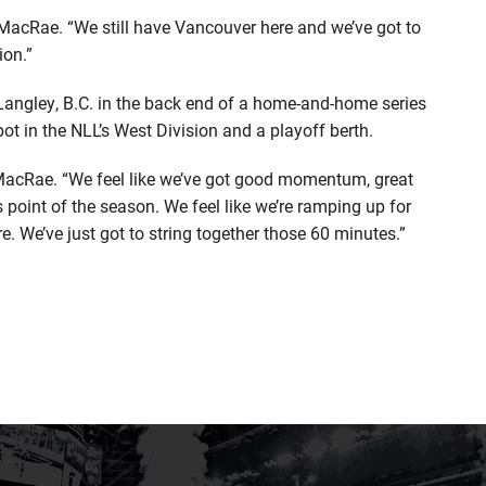
d MacRae. “We still have Vancouver here and we’ve got to
ion.”
n Langley, B.C. in the back end of a home-and-home series
pot in the NLL’s West Division and a playoff berth.
d MacRae. “We feel like we’ve got good momentum, great
 point of the season. We feel like we’re ramping up for
ere. We’ve just got to string together those 60 minutes.”