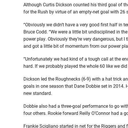
Although Curtis Dickson counted his third goal of th
for the Rush by virtue of an empty-net goal with 26 
“Obviously we didn’t have a very good first half in
Bruce Codd. “We were a little bit undisciplined in th
power play. Obviously they’re very dangerous, but I
and got a little bit of momentum from our power play
“Unfortunately we had kind of a tough call at the e
hard. If we probably played the whole 60 like we did t
Dickson led the Roughnecks (6-9) with a hat trick an
goals in one season that Dane Dobbie set in 2014. H
new standard.
Dobbie also had a three-goal performance to go with
four others. Rookie forward Reilly O’Connor had a go
Frankie Scigliano started in net for the Riggers and 