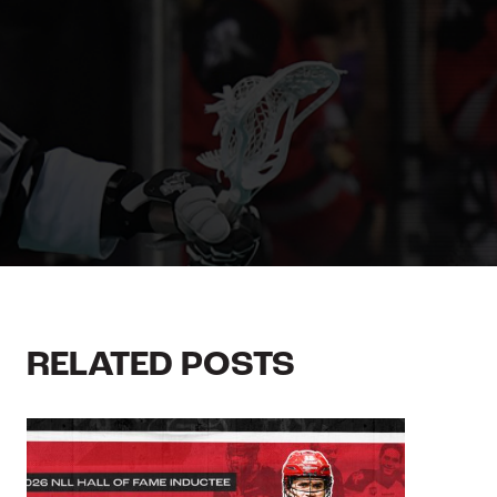
RELATED POSTS