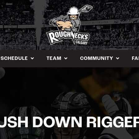
SCHEDULE
TEAM
COMMUNITY
FA
USH DOWN RIGGE