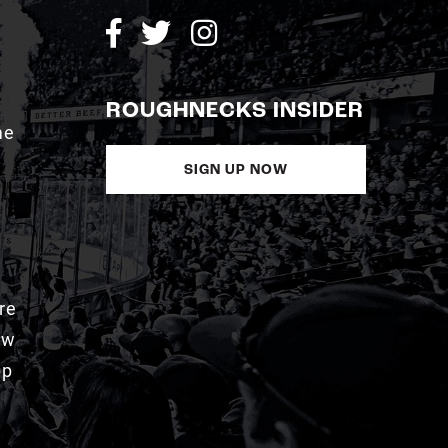
ROUGHNECKS INSIDER
me
SIGN UP NOW
re
aw
pp