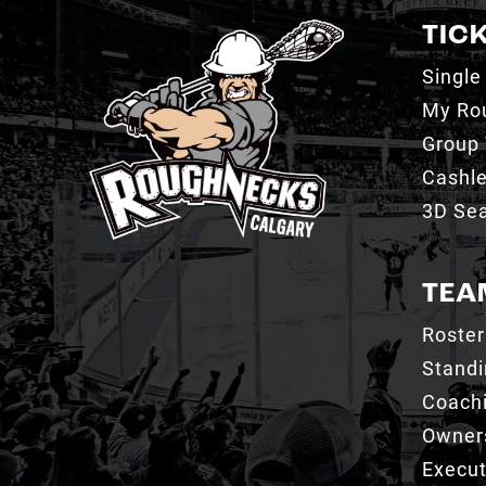
TIC
Single
My Ro
Group 
Cashl
3D Sea
TEA
Roster
Stand
Coachi
Owner
Execut