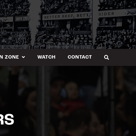
N ZONE
WATCH
CONTACT
RS