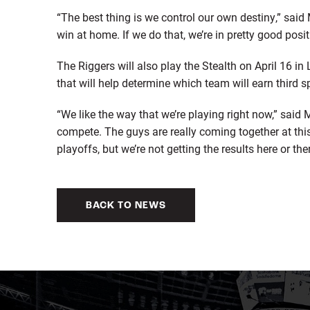
“The best thing is we control our own destiny,” sai
win at home. If we do that, we’re in pretty good posit
The Riggers will also play the Stealth on April 16 i
that will help determine which team will earn third s
“We like the way that we’re playing right now,” sai
compete. The guys are really coming together at this
playoffs, but we’re not getting the results here or th
BACK TO NEWS