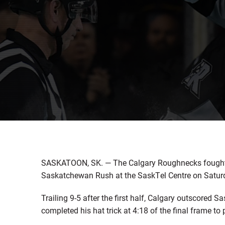
SASKATOON, SK. — The Calgary Roughnecks fought bac
Saskatchewan Rush at the SaskTel Centre on Saturd
Trailing 9-5 after the first half, Calgary outscored
completed his hat trick at 4:18 of the final frame to