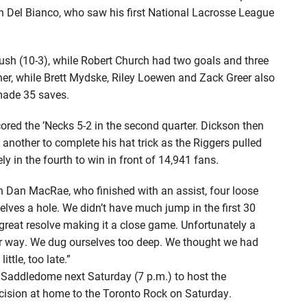
ian Del Bianco, who saw his first National Lacrosse League
Rush (10-3), while Robert Church had two goals and three
er, while Brett Mydske, Riley Loewen and Zack Greer also
made 35 saves.
cored the ’Necks 5-2 in the second quarter. Dickson then
 another to complete his hat trick as the Riggers pulled
y in the fourth to win in front of 14,941 fans.
an Dan MacRae, who finished with an assist, four loose
lves a hole. We didn’t have much jump in the first 30
reat resolve making it a close game. Unfortunately a
our way. We dug ourselves too deep. We thought we had
ttle, too late.”
 Saddledome next Saturday (7 p.m.) to host the
cision at home to the Toronto Rock on Saturday.