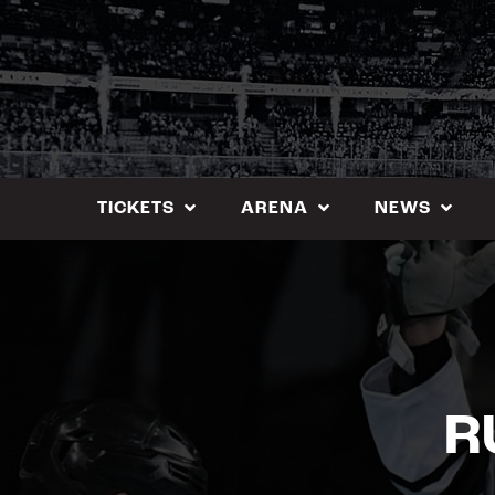
Skip
to
content
TICKETS
ARENA
NEWS
R