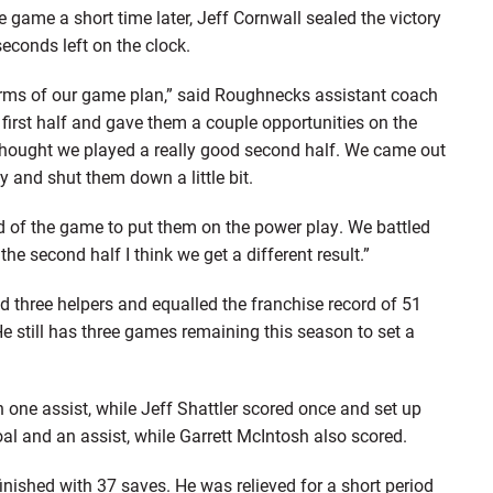
e game a short time later, Jeff Cornwall sealed the victory
seconds left on the clock.
 terms of our game plan,” said Roughnecks assistant coach
e first half and gave them a couple opportunities on the
 thought we played a really good second half. We came out
 and shut them down a little bit.
nd of the game to put them on the power play. We battled
he second half I think we get a different result.”
d three helpers and equalled the franchise record of 51
e still has three games remaining this season to set a
 one assist, while Jeff Shattler scored once and set up
al and an assist, while Garrett McIntosh also scored.
finished with 37 saves. He was relieved for a short period