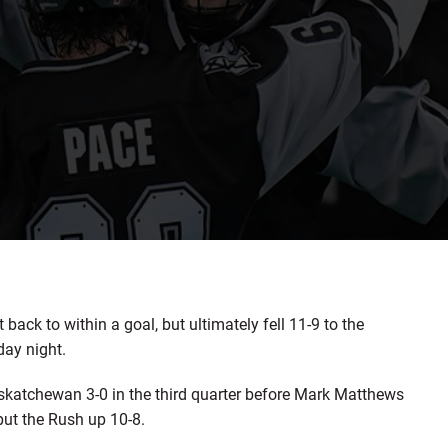
k to within a goal, but ultimately fell 11-9 to the
ay night.
 Saskatchewan 3-0 in the third quarter before Mark Matthews
 put the Rush up 10-8.