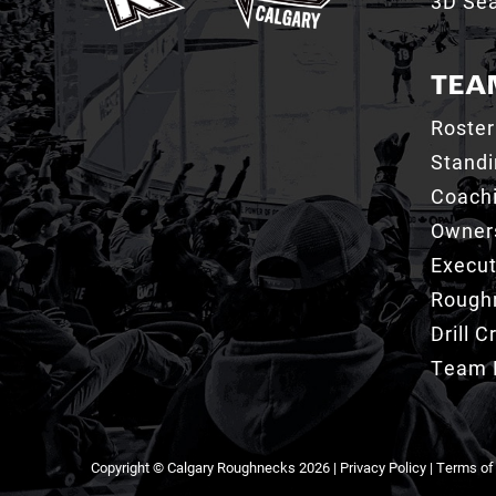
3D Sea
TEA
Roster
Stand
Coachi
Owner
Execut
Roughn
Drill 
Team 
Copyright © Calgary Roughnecks 2026 |
Privacy Policy
|
Terms of