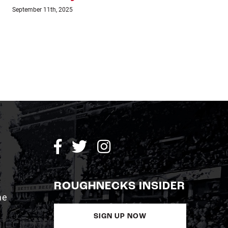
July 24th, 2023
July 1
ROUGHNECKS INSIDER
me
SIGN UP NOW