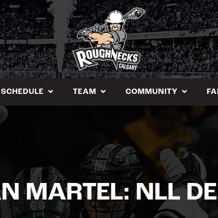
SCHEDULE
TEAM
COMMUNITY
FA
N MARTEL: NLL D