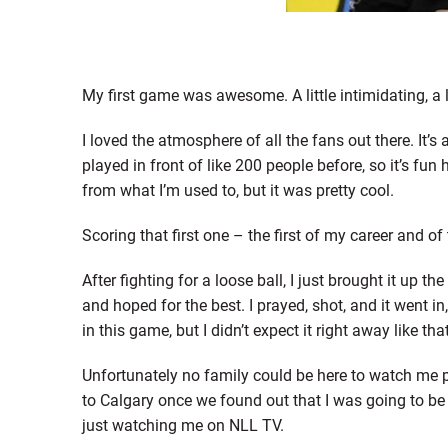
My first game was awesome. A little intimidating, a li
I loved the atmosphere of all the fans out there. It’s 
played in front of like 200 people before, so it’s fu
from what I’m used to, but it was pretty cool.
Scoring that first one – the first of my career and of 
After fighting for a loose ball, I just brought it up th
and hoped for the best. I prayed, shot, and it went in,
in this game, but I didn’t expect it right away like th
Unfortunately no family could be here to watch me p
to Calgary once we found out that I was going to be 
just watching me on NLL TV.