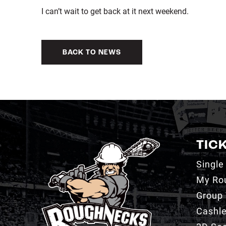
I can’t wait to get back at it next weekend.
BACK TO NEWS
TIC
Single
My Ro
Group 
Cashl