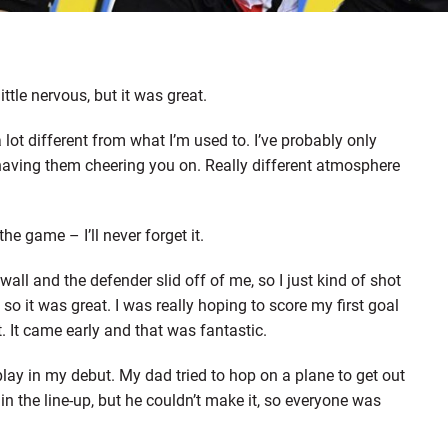
ttle nervous, but it was great.
a lot different from what I’m used to. I’ve probably only
n having them cheering you on. Really different atmosphere
the game – I’ll never forget it.
e wall and the defender slid off of me, so I just kind of shot
 so it was great. I was really hoping to score my first goal
at. It came early and that was fantastic.
lay in my debut. My dad tried to hop on a plane to get out
in the line-up, but he couldn’t make it, so everyone was