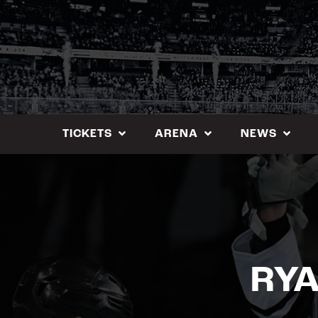
Skip
to
content
TICKETS
ARENA
NEWS
RYA