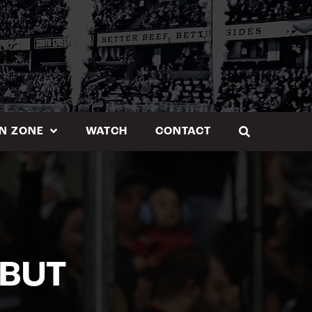
N ZONE
WATCH
CONTACT
EBUT