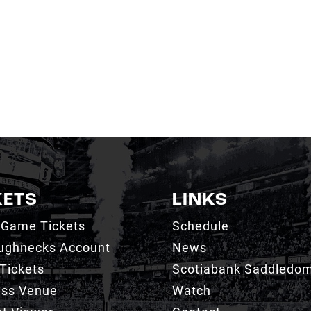
KETS
LINKS
 Game Tickets
Schedule
ughnecks Account
News
Tickets
Scotiabank Saddledo
ess Venue
Watch