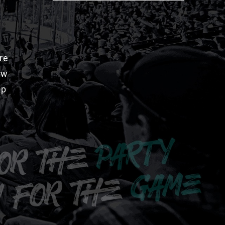
re
aw
pp