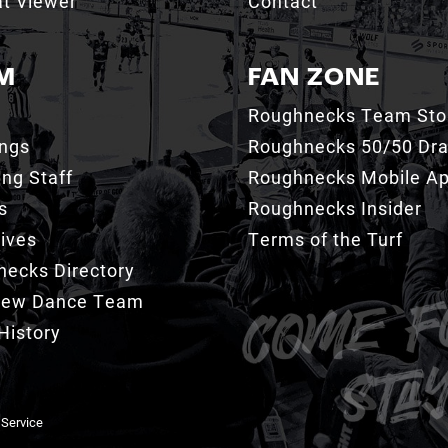
t Viewer
Contact
M
FAN ZONE
Roughnecks Team Sto
ings
Roughnecks 50/50 Dr
ng Staff
Roughnecks Mobile A
s
Roughnecks Insider
ives
Terms of the Turf
ecks Directory
Crew Dance Team
History
 Service