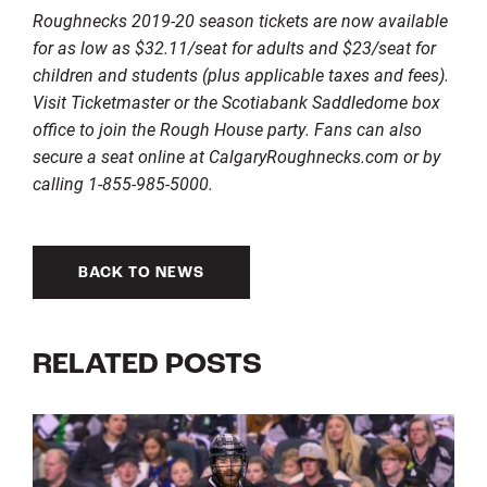
Roughnecks 2019-20 season tickets are now available
for as low as $32.11/seat for adults and $23/seat for
children and students (plus applicable taxes and fees).
Visit Ticketmaster or the Scotiabank Saddledome box
office to join the Rough House party. Fans can also
secure a seat online at CalgaryRoughnecks.com or by
calling 1-855-985-5000.
BACK TO NEWS
RELATED POSTS