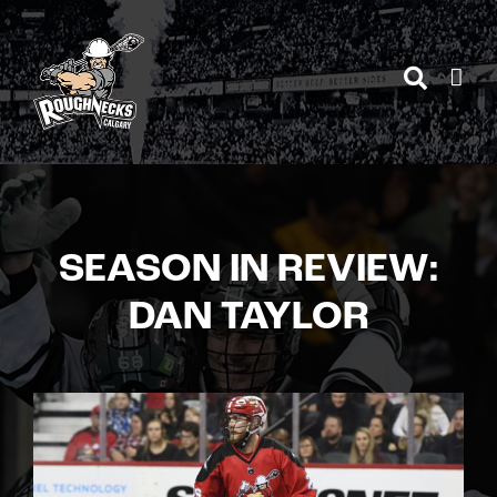
Skip
to
content
SEASON IN REVIEW:
DAN TAYLOR