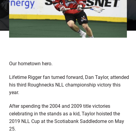
Our hometown hero.
Lifetime Rigger fan turned forward, Dan Taylor, attended
his third Roughnecks NLL championship victory this
year.
After spending the 2004 and 2009 title victories
celebrating in the stands as a kid, Taylor hoisted the
2019 NLL Cup at the Scotiabank Saddledome on May
25.