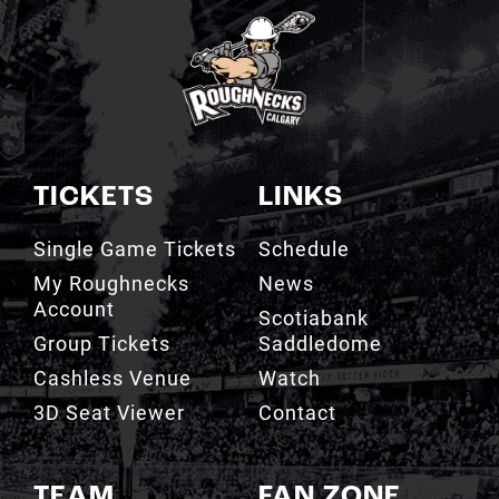
TICKETS
LINKS
Single Game Tickets
Schedule
My Roughnecks
News
Account
Scotiabank
Group Tickets
Saddledome
Cashless Venue
Watch
3D Seat Viewer
Contact
TEAM
FAN ZONE