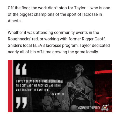
Off the floor, the work didn’t stop for Taylor – who is one
of the biggest champions of the sport of lacrosse in
Alberta.
Whether it was attending community events in the
Roughnecks’ red, or working with former Rigger Geoff
Snider’s local ELEV8 lacrosse program, Taylor dedicated
nearly all of his off-time growing the game locally.