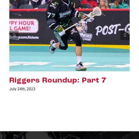
Riggers Roundup: Part 6
July 18th, 2023