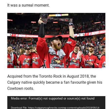
It was a surreal moment.
Acquired from the Toronto Rock in August 2018, the
Calgary native quickly became a fan favourite given his
Cowtown roots.
Video
Media error: Format(s) not supported or source(s) not found
Player
Download File: https://calgaryroughnecks.com/wp-content/uploads/2019/06/14-