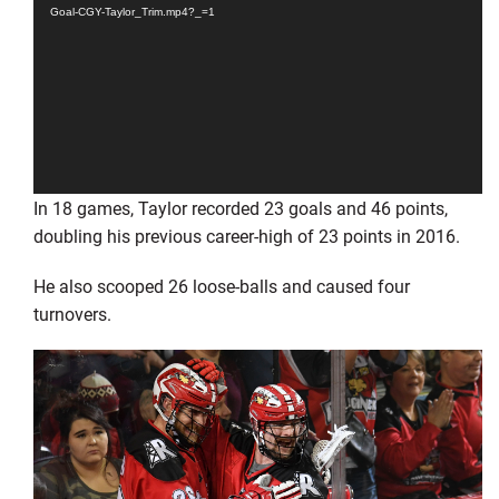
Goal-CGY-Taylor_Trim.mp4?_=1
In 18 games, Taylor recorded 23 goals and 46 points,
doubling his previous career-high of 23 points in 2016.
He also scooped 26 loose-balls and caused four
turnovers.