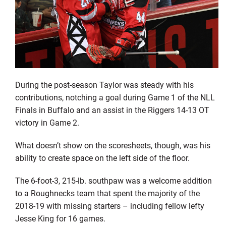
During the post-season Taylor was steady with his
contributions, notching a goal during Game 1 of the NLL
Finals in Buffalo and an assist in the Riggers 14-13 OT
victory in Game 2.
What doesn’t show on the scoresheets, though, was his
ability to create space on the left side of the floor.
The 6-foot-3, 215-lb. southpaw was a welcome addition
to a Roughnecks team that spent the majority of the
2018-19 with missing starters – including fellow lefty
Jesse King for 16 games.