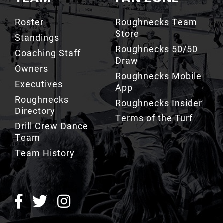
Roster
Roughnecks Team
Store
Standings
Roughnecks 50/50
Coaching Staff
Draw
Owners
Roughnecks Mobile
Executives
App
Roughnecks
Roughnecks Insider
Directory
Terms of the Turf
Drill Crew Dance
Team
Team History