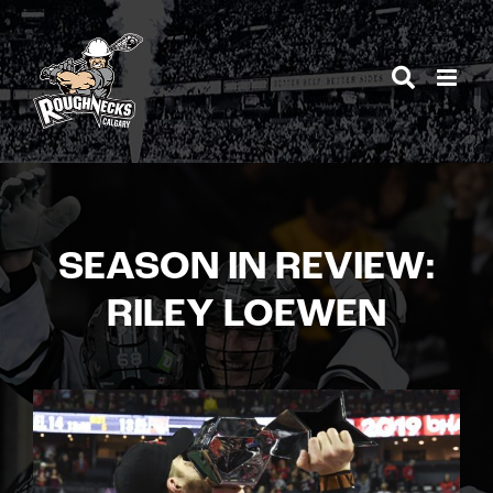
Skip
to
content
SEASON IN REVIEW:
RILEY LOEWEN