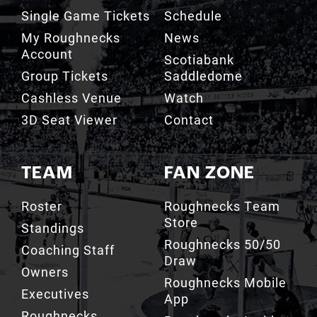
Single Game Tickets
Schedule
My Roughnecks
News
Account
Scotiabank
Group Tickets
Saddledome
Cashless Venue
Watch
3D Seat Viewer
Contact
TEAM
FAN ZONE
Roster
Roughnecks Team
Store
Standings
Roughnecks 50/50
Coaching Staff
Draw
Owners
Roughnecks Mobile
Executives
App
Roughnecks