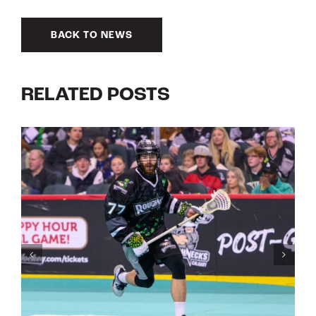
BACK TO NEWS
RELATED POSTS