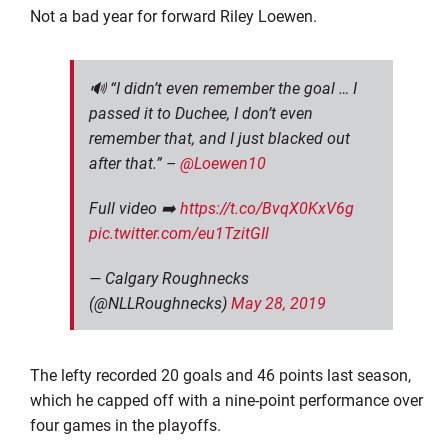
Not a bad year for forward Riley Loewen.
🔊 “I didn’t even remember the goal … I
passed it to Duchee, I don’t even
remember that, and I just blacked out
after that.” –
@Loewen10
Full video ➡️
https://t.co/BvqX0KxV6g
pic.twitter.com/eu1TzitGIl
— Calgary Roughnecks
(@NLLRoughnecks)
May 28, 2019
The lefty recorded 20 goals and 46 points last season,
which he capped off with a nine-point performance over
four games in the playoffs.