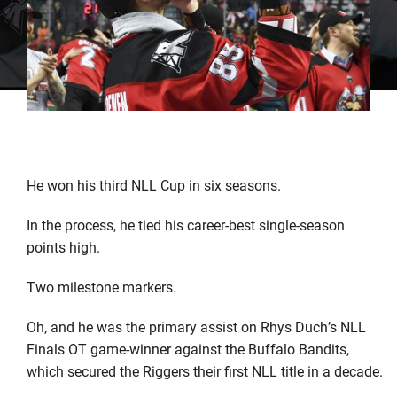
He won his third NLL Cup in six seasons.
In the process, he tied his career-best single-season
points high.
Two milestone markers.
Oh, and he was the primary assist on Rhys Duch’s NLL
Finals OT game-winner against the Buffalo Bandits,
which secured the Riggers their first NLL title in a decade.