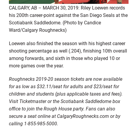
CALGARY, AB – MARCH 30, 2019: Riley Loewen records
his 200th career-point against the San Diego Seals at the
Scotiabank Saddledome. (Photo by Candice
Ward/Calgary Roughnecks)
Loewen also finished the season with his highest career
shooting percentage as well (.204), finishing 10th overall
among forwards, and sixth in those who played 10 or
more games over the year.
Roughnecks 2019-20 season tickets are now available
for as low as $32.11/seat for adults and $23/seat for
children and students (plus applicable taxes and fees).
Visit Ticketmaster or the Scotiabank Saddledome box
office to join the Rough House party. Fans can also
secure a seat online at CalgaryRoughnecks.com or by
calling 1-855-985-5000.