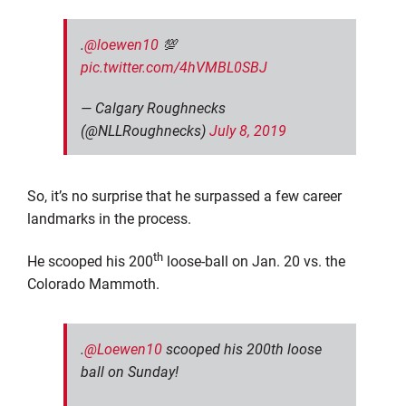
.
@loewen10
💯
pic.twitter.com/4hVMBL0SBJ
— Calgary Roughnecks
(@NLLRoughnecks)
July 8, 2019
So, it’s no surprise that he surpassed a few career
landmarks in the process.
th
He scooped his 200
loose-ball on Jan. 20 vs. the
Colorado Mammoth.
.
@Loewen10
scooped his 200th loose
ball on Sunday!