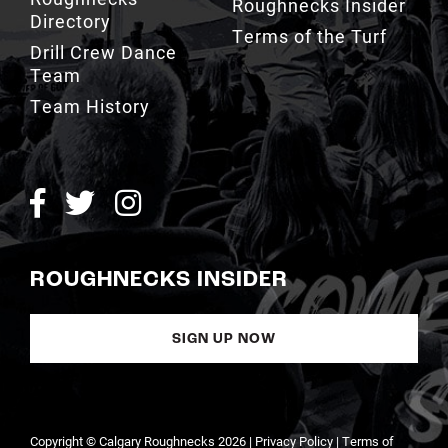
Roughnecks Insider
Directory
Terms of the Turf
Drill Crew Dance
Team
Team History
ROUGHNECKS INSIDER
SIGN UP NOW
Copyright © Calgary Roughnecks 2026 |
Privacy Policy
|
Terms of