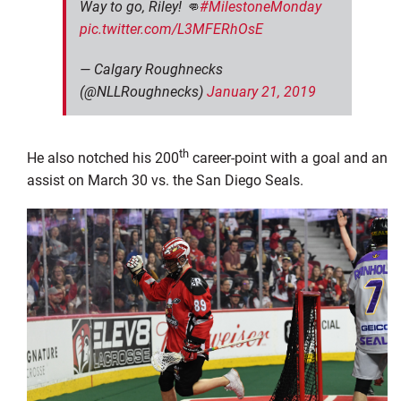
Way to go, Riley! 👊
#MilestoneMonday
pic.twitter.com/L3MFERhOsE
— Calgary Roughnecks
(@NLLRoughnecks)
January 21, 2019
th
He also notched his 200
career-point with a goal and an
assist on March 30 vs. the San Diego Seals.