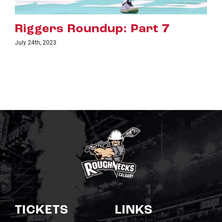
Riggers Roundup: Part 6
July 18th, 2023
TICKETS
LINKS