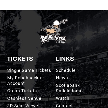
TICKETS
LINKS
Single Game Tickets
Schedule
My Roughnecks
News
Account
Scotiabank
Group Tickets
Saddledome
Cashless Venue
Watch
3D Seat Viewer
Contact