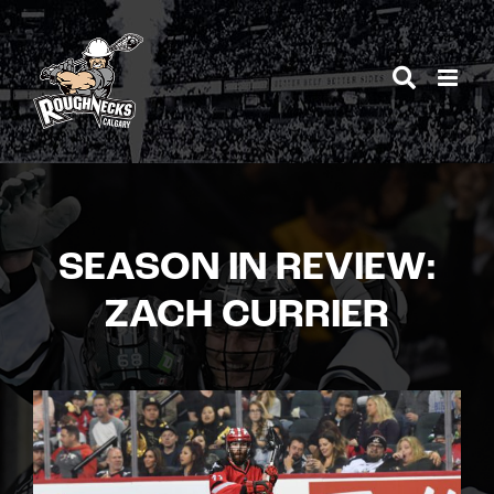
Skip
to
content
SEASON IN REVIEW:
ZACH CURRIER