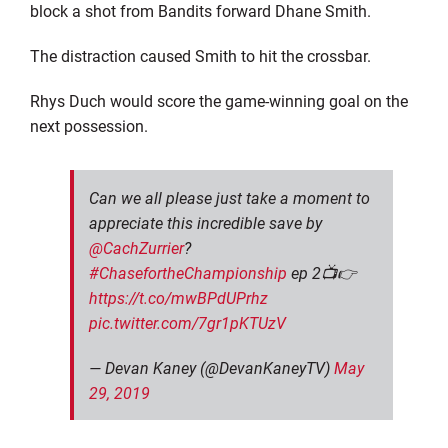
block a shot from Bandits forward Dhane Smith.
The distraction caused Smith to hit the crossbar.
Rhys Duch would score the game-winning goal on the
next possession.
Can we all please just take a moment to
appreciate this incredible save by
@CachZurrier
?
#ChasefortheChampionship
ep 2📺👉
https://t.co/mwBPdUPrhz
pic.twitter.com/7gr1pKTUzV
— Devan Kaney (@DevanKaneyTV)
May
29, 2019