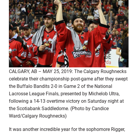
CALGARY, AB – MAY 25, 2019: The Calgary Roughnecks
celebrate their championship post-game after they swept
the Buffalo Bandits 2-0 in Game 2 of the National
Lacrosse League Finals, presented by Michelob Ultra,
following a 14-13 overtime victory on Saturday night at
the Scotiabank Saddledome. (Photo by Candice
Ward/Calgary Roughnecks)
It was another incredible year for the sophomore Rigger,