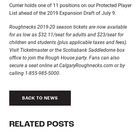
Currier holds one of 11 positions on our Protected Player
List ahead of the 2019 Expansion Draft of July 9.
Roughnecks 2019-20 season tickets are now available
for as low as $32.11/seat for adults and $23/seat for
children and students (plus applicable taxes and fees).
Visit Ticketmaster or the Scotiabank Saddledome box
office to join the Rough House party. Fans can also
secure a seat online at CalgaryRoughnecks.com or by
calling 1-855-985-5000.
BACK TO NEWS
RELATED POSTS