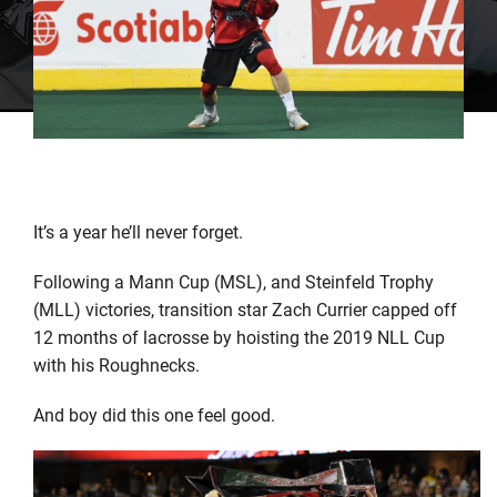
It’s a year he’ll never forget.
Following a Mann Cup (MSL), and Steinfeld Trophy
(MLL) victories, transition star Zach Currier capped off
12 months of lacrosse by hoisting the 2019 NLL Cup
with his Roughnecks.
And boy did this one feel good.