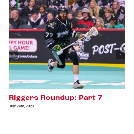
Riggers Roundup: Part 6
July 18th, 2023