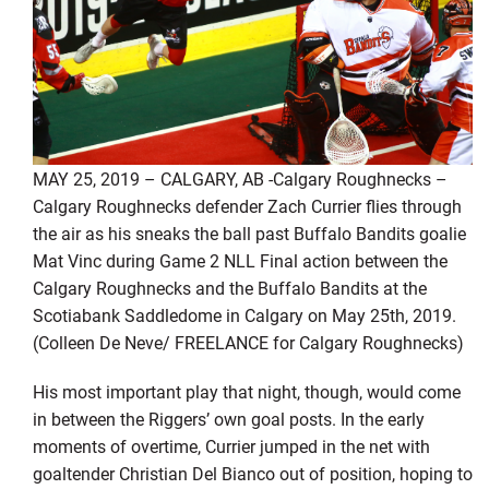
MAY 25, 2019 – CALGARY, AB -Calgary Roughnecks –
Calgary Roughnecks defender Zach Currier flies through
the air as his sneaks the ball past Buffalo Bandits goalie
Mat Vinc during Game 2 NLL Final action between the
Calgary Roughnecks and the Buffalo Bandits at the
Scotiabank Saddledome in Calgary on May 25th, 2019.
(Colleen De Neve/ FREELANCE for Calgary Roughnecks)
His most important play that night, though, would come
in between the Riggers’ own goal posts. In the early
moments of overtime, Currier jumped in the net with
goaltender Christian Del Bianco out of position, hoping to