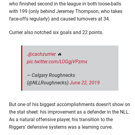
who finished second in the league in both loose-balls
with 199 (only behind Jeremey Thompson, who takes
face-offs regularly) and caused turnovers at 34.
Currier also notched six goals and 22 points.
.
@cachzurrier
🔥
pic.twitter.com/LOGgjVPzmx
— Calgary Roughnecks
(@NLLRoughnecks)
June 22, 2019
But one of his biggest accomplishments doesn’t show on
the stat sheet: his improvement as a defender in the NLL.
As a natural offensive player, his transition to the
Riggers’ defensive systems was a learning curve.