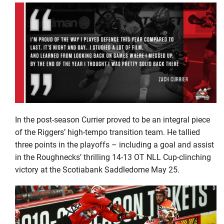
In the post-season Currier proved to be an integral piece
of the Riggers’ high-tempo transition team. He tallied
three points in the playoffs – including a goal and assist
in the Roughnecks’ thrilling 14-13 OT NLL Cup-clinching
victory at the Scotiabank Saddledome May 25.