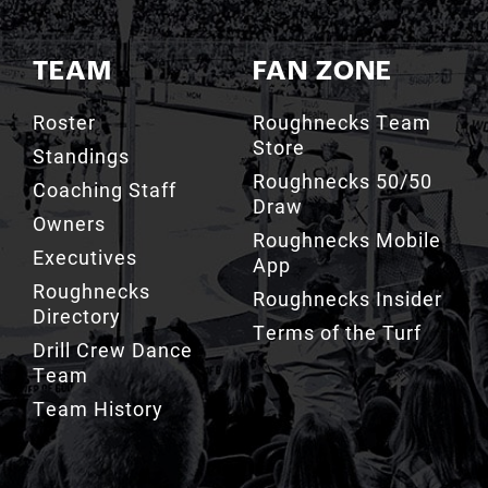
TEAM
FAN ZONE
Roster
Roughnecks Team
Store
Standings
Roughnecks 50/50
Coaching Staff
Draw
Owners
Roughnecks Mobile
Executives
App
Roughnecks
Roughnecks Insider
Directory
Terms of the Turf
Drill Crew Dance
Team
Team History