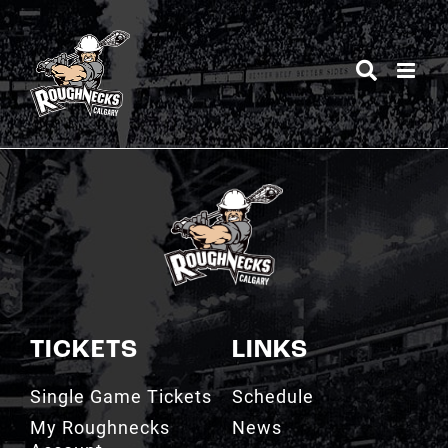
Skip
to
content
TICKETS
LINKS
Single Game Tickets
Schedule
My Roughnecks
News