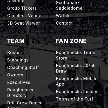
Account
Scotiabank
Group Tickets
Saddledome
Cashless Venue
Watch
3D Seat Viewer
Contact
TEAM
FAN ZONE
Roster
Roughnecks Team
Store
Standings
Roughnecks 50/50
Coaching Staff
Draw
Owners
Roughnecks Mobile
Executives
App
Roughnecks
Roughnecks Insider
Directory
Terms of the Turf
Drill Crew Dance