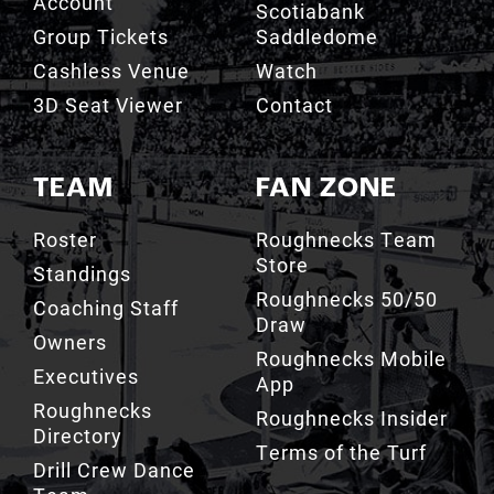
Account
Scotiabank
Group Tickets
Saddledome
Cashless Venue
Watch
3D Seat Viewer
Contact
TEAM
FAN ZONE
Roster
Roughnecks Team
Store
Standings
Roughnecks 50/50
Coaching Staff
Draw
Owners
Roughnecks Mobile
Executives
App
Roughnecks
Roughnecks Insider
Directory
Terms of the Turf
Drill Crew Dance