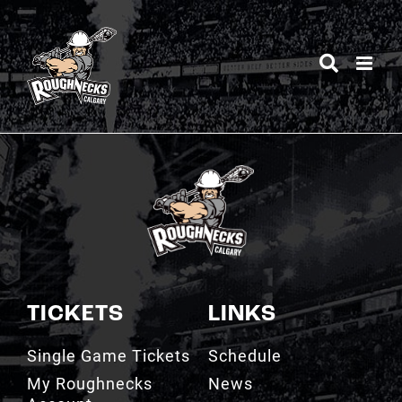
Skip
to
content
TICKETS
LINKS
Single Game Tickets
Schedule
My Roughnecks
News