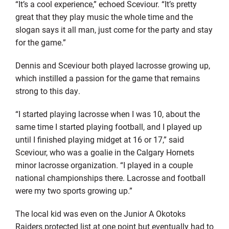
“It’s a cool experience,” echoed Sceviour. “It’s pretty
great that they play music the whole time and the
slogan says it all man, just come for the party and stay
for the game.”
Dennis and Sceviour both played lacrosse growing up,
which instilled a passion for the game that remains
strong to this day.
“I started playing lacrosse when I was 10, about the
same time I started playing football, and I played up
until I finished playing midget at 16 or 17,” said
Sceviour, who was a goalie in the Calgary Hornets
minor lacrosse organization. “I played in a couple
national championships there. Lacrosse and football
were my two sports growing up.”
The local kid was even on the Junior A Okotoks
Raiders protected list at one point but eventually had to