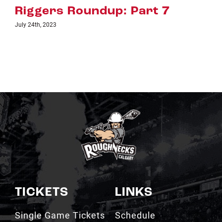
up: Part 7
Riggers Roundu
July 18th, 2023
TICKETS
LINKS
Single Game Tickets
Schedule