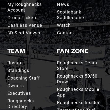
My Roughnecks
News
Account
Scotiabank
Group Tickets
Saddledome
Cashless Venue
Watch
3D Seat Viewer
Contact
TEAM
FAN ZONE
Roster
Roughnecks Team
Store
Standings
Roughnecks 50/50
Coaching Staff
Draw
Owners
Roughnecks Mobile
Executives
App
Roughnecks
Roughnecks Insider
Directory
Terms of the Turf