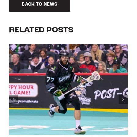
BACK TO NEWS
RELATED POSTS