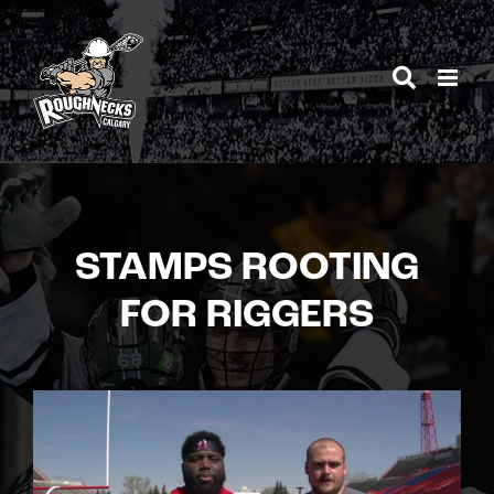
Skip
to
content
STAMPS ROOTING
FOR RIGGERS