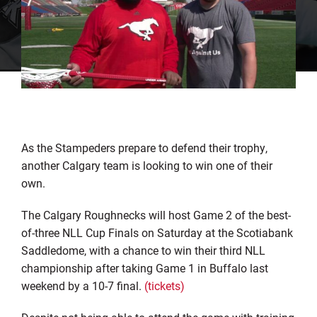
As the Stampeders prepare to defend their trophy,
another Calgary team is looking to win one of their
own.
The Calgary Roughnecks will host Game 2 of the best-
of-three NLL Cup Finals on Saturday at the Scotiabank
Saddledome, with a chance to win their third NLL
championship after taking Game 1 in Buffalo last
weekend by a 10-7 final.
(tickets)