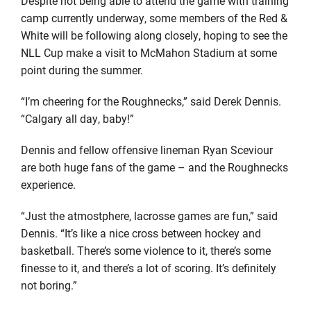
Despite not being able to attend the game with training
camp currently underway, some members of the Red &
White will be following along closely, hoping to see the
NLL Cup make a visit to McMahon Stadium at some
point during the summer.
“I’m cheering for the Roughnecks,” said Derek Dennis.
“Calgary all day, baby!”
Dennis and fellow offensive lineman Ryan Sceviour
are both huge fans of the game – and the Roughnecks
experience.
“Just the atmostphere, lacrosse games are fun,” said
Dennis. “It’s like a nice cross between hockey and
basketball. There’s some violence to it, there’s some
finesse to it, and there’s a lot of scoring. It’s definitely
not boring.”