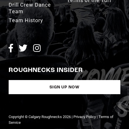
Drill Crew Dance
Team
Team History
ROUGHNECKS INSIDER
SIGN UP NOW
Copyright © Calgary Roughnecks 2026 |
Privacy Policy
|
Terms of
Service