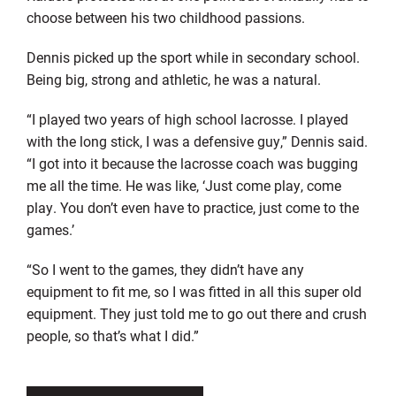
choose between his two childhood passions.
Dennis picked up the sport while in secondary school.
Being big, strong and athletic, he was a natural.
“I played two years of high school lacrosse. I played
with the long stick, I was a defensive guy,” Dennis said.
“I got into it because the lacrosse coach was bugging
me all the time. He was like, ‘Just come play, come
play. You don’t even have to practice, just come to the
games.’
“So I went to the games, they didn’t have any
equipment to fit me, so I was fitted in all this super old
equipment. They just told me to go out there and crush
people, so that’s what I did.”