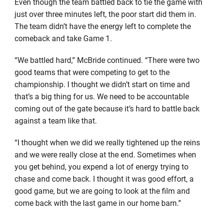
Even though the team battled back to tie the game with
just over three minutes left, the poor start did them in.
The team didn’t have the energy left to complete the
comeback and take Game 1.
“We battled hard,” McBride continued. “There were two
good teams that were competing to get to the
championship. I thought we didn’t start on time and
that’s a big thing for us. We need to be accountable
coming out of the gate because it’s hard to battle back
against a team like that.
“I thought when we did we really tightened up the reins
and we were really close at the end. Sometimes when
you get behind, you expend a lot of energy trying to
chase and come back. I thought it was good effort, a
good game, but we are going to look at the film and
come back with the last game in our home barn.”