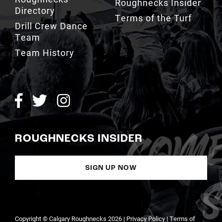
Drill Crew Dance
Team
Team History
ROUGHNECKS INSIDER
SIGN UP NOW
Copyright © Calgary Roughnecks 2026 |
Privacy Policy
|
Terms of
Service