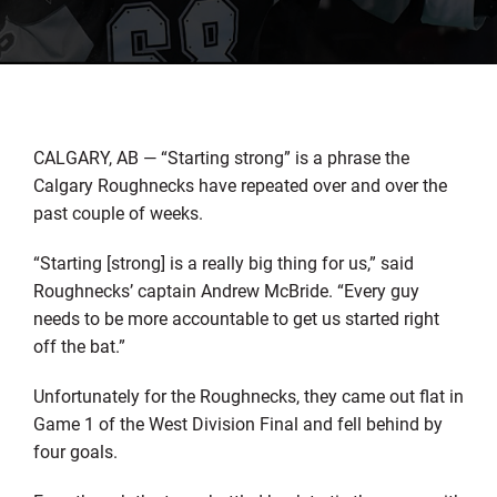
CALGARY, AB — “Starting strong” is a phrase the
Calgary Roughnecks have repeated over and over the
past couple of weeks.
“Starting [strong] is a really big thing for us,” said
Roughnecks’ captain Andrew McBride. “Every guy
needs to be more accountable to get us started right
off the bat.”
Unfortunately for the Roughnecks, they came out flat in
Game 1 of the West Division Final and fell behind by
four goals.