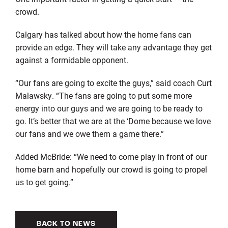
crowd.
Calgary has talked about how the home fans can
provide an edge. They will take any advantage they get
against a formidable opponent.
“Our fans are going to excite the guys,” said coach Curt
Malawsky. “The fans are going to put some more
energy into our guys and we are going to be ready to
go. It’s better that we are at the ‘Dome because we love
our fans and we owe them a game there.”
Added McBride: “We need to come play in front of our
home barn and hopefully our crowd is going to propel
us to get going.”
BACK TO NEWS