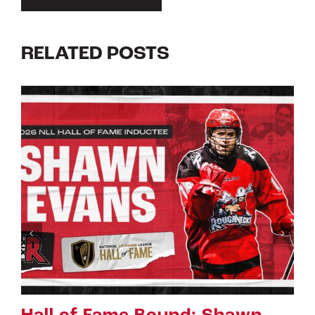
RELATED POSTS