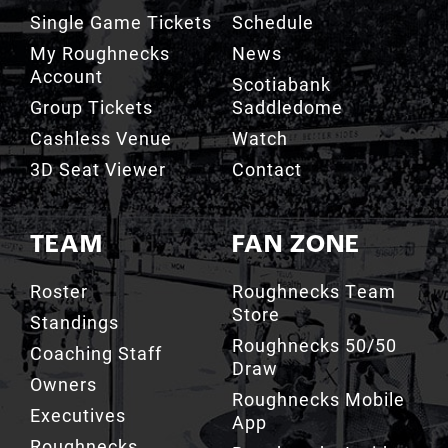
My Roughnecks
News
Account
Scotiabank
Group Tickets
Saddledome
Cashless Venue
Watch
3D Seat Viewer
Contact
TEAM
FAN ZONE
Roster
Roughnecks Team
Store
Standings
Roughnecks 50/50
Coaching Staff
Draw
Owners
Roughnecks Mobile
Executives
App
Roughnecks
Roughnecks Insider
Directory
Terms of the Turf