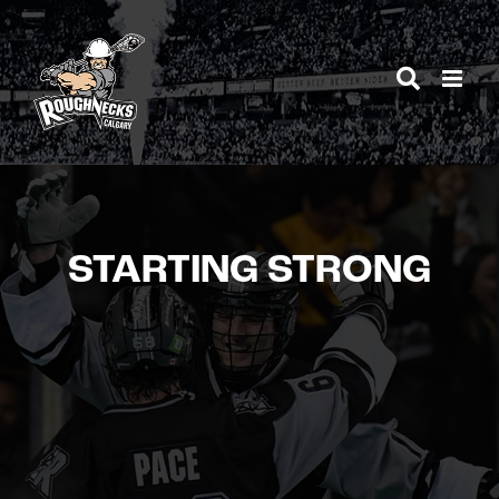
Skip
to
content
STARTING STRONG