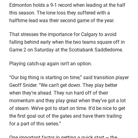
Edmonton holds a 9-1 record when leading at the half
this season. The lone loss they suffered with a
halftime lead was their second game of the year.
That stresses the importance for Calgary to avoid
falling behind early when the two teams square off in
Game 2 on Saturday at the Scotiabank Saddledome.
Playing catch-up again isn’t an option.
“Our big thing is starting on time,” said transition player
Geoff Snider. “We can’t get down. They play better
when they’re ahead. They run hard off of their
momentum and they play great when they’ve got a lot
of steam. We’ve got to start on time. It’d be nice to get
the first goal out of the gates and have them trailing
for a part of this series.”
One important factor in getting a quick start — the