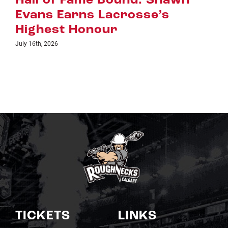
awn
Riggers Roundup: Part 2
July 8th, 2026
TICKETS
LINKS
Single Game Tickets
Schedule