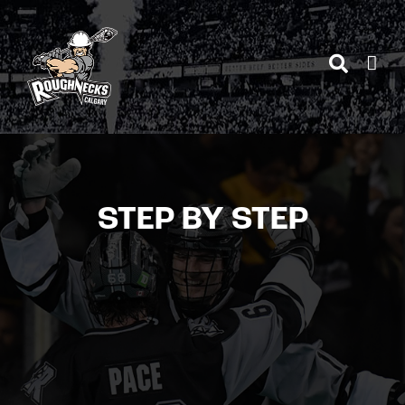
Skip
to
content
STEP BY STEP