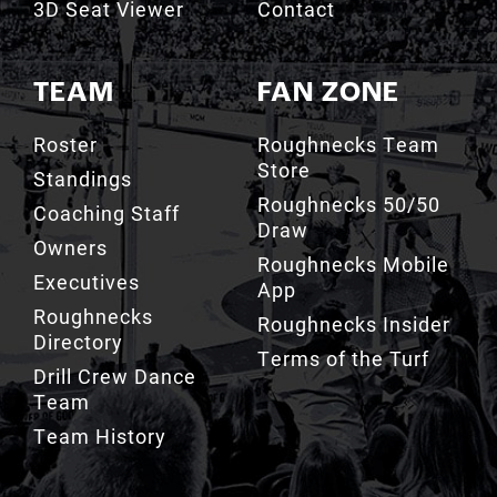
TEAM
FAN ZONE
Roster
Roughnecks Team
Store
Standings
Roughnecks 50/50
Coaching Staff
Draw
Owners
Roughnecks Mobile
Executives
App
Roughnecks
Roughnecks Insider
Directory
Terms of the Turf
Drill Crew Dance
Team
Team History