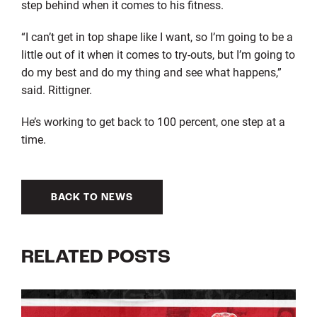
step behind when it comes to his fitness.
“I can’t get in top shape like I want, so I’m going to be a
little out of it when it comes to try-outs, but I’m going to
do my best and do my thing and see what happens,”
said. Rittigner.
He’s working to get back to 100 percent, one step at a
time.
BACK TO NEWS
RELATED POSTS