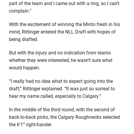
part of the team and I came out with a ring, so I can’t
complain.”
With the excitement of winning the Minto fresh in his
mind, Rittinger entered the NLL Draft with hopes of
being drafted.
But with the injury and no indication from teams
whether they were interested, he wasn’t sure what
would happen.
“I really had no idea what to expect going into the
draft,” Rittinger explained. “It was just so surreal to
hear my name called, especially to Calgary.”
In the middle of the third round, with the second of
back-to-back picks, the Calgary Roughnecks selected
the 6’1” right-hander.