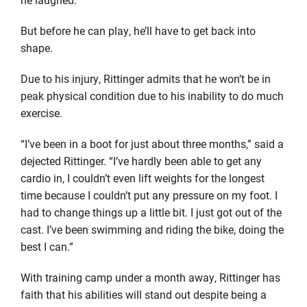
But before he can play, he’ll have to get back into
shape.
Due to his injury, Rittinger admits that he won’t be in
peak physical condition due to his inability to do much
exercise.
“I’ve been in a boot for just about three months,” said a
dejected Rittinger. “I’ve hardly been able to get any
cardio in, I couldn’t even lift weights for the longest
time because I couldn’t put any pressure on my foot. I
had to change things up a little bit. I just got out of the
cast. I’ve been swimming and riding the bike, doing the
best I can.”
With training camp under a month away, Rittinger has
faith that his abilities will stand out despite being a