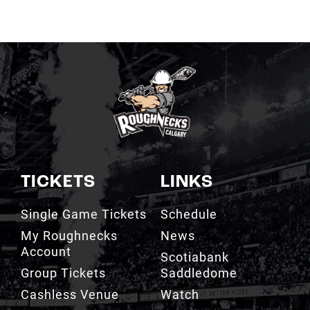
TICKETS
LINKS
Single Game Tickets
Schedule
My Roughnecks
News
Account
Scotiabank
Group Tickets
Saddledome
Cashless Venue
Watch
3D Seat Viewer
Contact