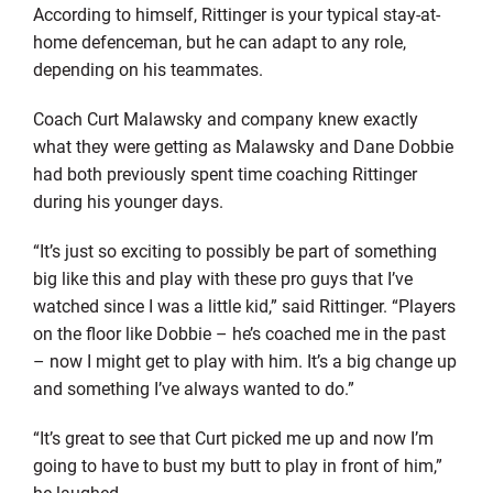
According to himself, Rittinger is your typical stay-at-
home defenceman, but he can adapt to any role,
depending on his teammates.
Coach Curt Malawsky and company knew exactly
what they were getting as Malawsky and Dane Dobbie
had both previously spent time coaching Rittinger
during his younger days.
“It’s just so exciting to possibly be part of something
big like this and play with these pro guys that I’ve
watched since I was a little kid,” said Rittinger. “Players
on the floor like Dobbie – he’s coached me in the past
– now I might get to play with him. It’s a big change up
and something I’ve always wanted to do.”
“It’s great to see that Curt picked me up and now I’m
going to have to bust my butt to play in front of him,”
he laughed.