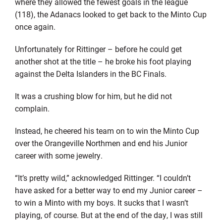
where they allowed the fewest goals in the league
(118), the Adanacs looked to get back to the Minto Cup
once again.
Unfortunately for Rittinger – before he could get
another shot at the title – he broke his foot playing
against the Delta Islanders in the BC Finals.
It was a crushing blow for him, but he did not
complain.
Instead, he cheered his team on to win the Minto Cup
over the Orangeville Northmen and end his Junior
career with some jewelry.
“It’s pretty wild,” acknowledged Rittinger. “I couldn’t
have asked for a better way to end my Junior career –
to win a Minto with my boys. It sucks that I wasn’t
playing, of course. But at the end of the day, I was still