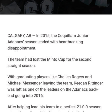
CALGARY, AB — In 2015, the Coquitlam Junior
Adanacs’ season ended with heartbreaking
disappointment.
The team had lost the Minto Cup for the second
straight season.
With graduating players like Challen Rogers and
Michael Messenger leaving the team, Keegan Rittinger
was left as one of the leaders on the Adanacs back-
end going into 2016.
After helping lead his team to a perfect 21-0-0 season