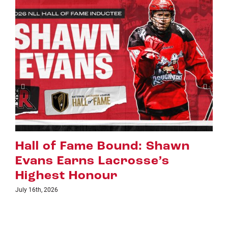
Riggers Roundup: Part 2
July 8th, 2026