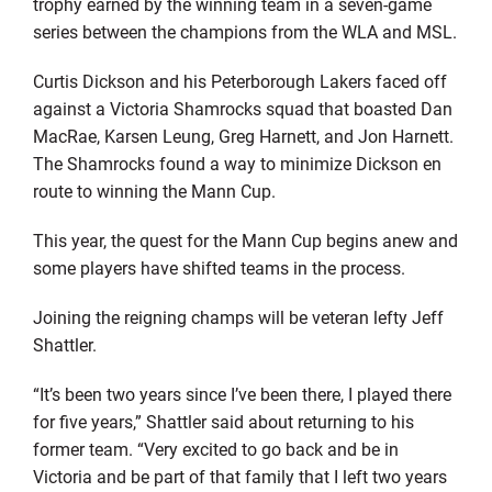
trophy earned by the winning team in a seven-game
series between the champions from the WLA and MSL.
Curtis Dickson and his Peterborough Lakers faced off
against a Victoria Shamrocks squad that boasted Dan
MacRae, Karsen Leung, Greg Harnett, and Jon Harnett.
The Shamrocks found a way to minimize Dickson en
route to winning the Mann Cup.
This year, the quest for the Mann Cup begins anew and
some players have shifted teams in the process.
Joining the reigning champs will be veteran lefty Jeff
Shattler.
“It’s been two years since I’ve been there, I played there
for five years,” Shattler said about returning to his
former team. “Very excited to go back and be in
Victoria and be part of that family that I left two years