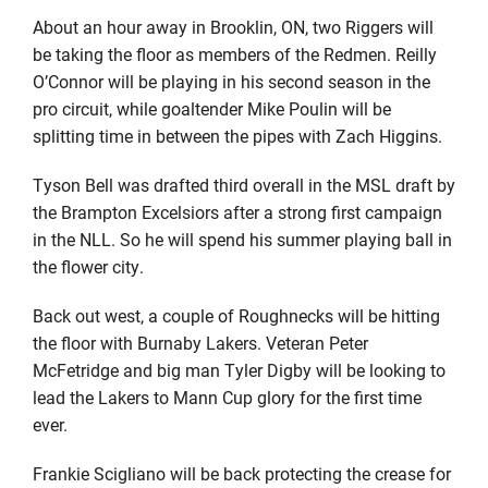
About an hour away in Brooklin, ON, two Riggers will
be taking the floor as members of the Redmen. Reilly
O’Connor will be playing in his second season in the
pro circuit, while goaltender Mike Poulin will be
splitting time in between the pipes with Zach Higgins.
Tyson Bell was drafted third overall in the MSL draft by
the Brampton Excelsiors after a strong first campaign
in the NLL. So he will spend his summer playing ball in
the flower city.
Back out west, a couple of Roughnecks will be hitting
the floor with Burnaby Lakers. Veteran Peter
McFetridge and big man Tyler Digby will be looking to
lead the Lakers to Mann Cup glory for the first time
ever.
Frankie Scigliano will be back protecting the crease for