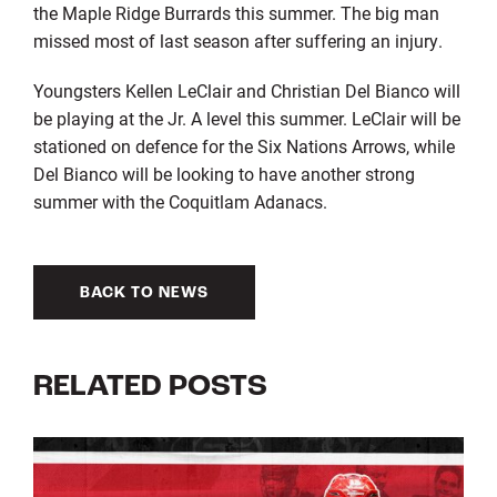
the Maple Ridge Burrards this summer. The big man
missed most of last season after suffering an injury.
Youngsters Kellen LeClair and Christian Del Bianco will
be playing at the Jr. A level this summer. LeClair will be
stationed on defence for the Six Nations Arrows, while
Del Bianco will be looking to have another strong
summer with the Coquitlam Adanacs.
BACK TO NEWS
RELATED POSTS