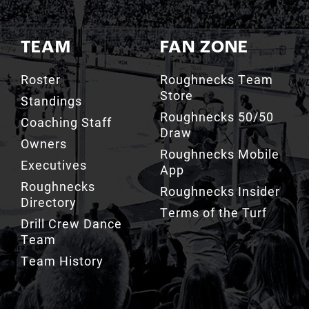
TEAM
FAN ZONE
Roster
Roughnecks Team
Store
Standings
Roughnecks 50/50
Coaching Staff
Draw
Owners
Roughnecks Mobile
Executives
App
Roughnecks
Roughnecks Insider
Directory
Terms of the Turf
Drill Crew Dance
Team
Team History