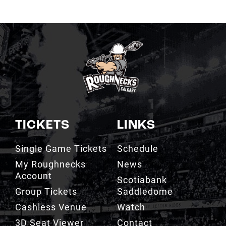
TICKETS
LINKS
Single Game Tickets
Schedule
My Roughnecks
News
Account
Scotiabank
Group Tickets
Saddledome
Cashless Venue
Watch
3D Seat Viewer
Contact