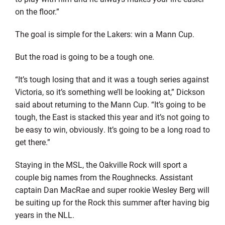
on the floor.”
The goal is simple for the Lakers: win a Mann Cup.
But the road is going to be a tough one.
“It’s tough losing that and it was a tough series against
Victoria, so it’s something we’ll be looking at,” Dickson
said about returning to the Mann Cup. “It’s going to be
tough, the East is stacked this year and it’s not going to
be easy to win, obviously. It’s going to be a long road to
get there.”
Staying in the MSL, the Oakville Rock will sport a
couple big names from the Roughnecks. Assistant
captain Dan MacRae and super rookie Wesley Berg will
be suiting up for the Rock this summer after having big
years in the NLL.