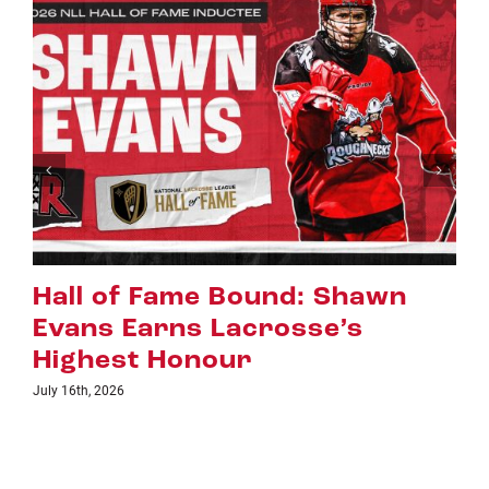
Riggers Roundup: Part 2
July 8th, 2026