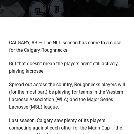
CALGARY, AB — The NLL season has come to a close
for the Calgary Roughnecks.
But that doesn’t mean the players aren’t still actively
playing lacrosse.
Spread out across the country, Roughnecks players will
(for the most part) be playing for teams in the Western
Lacrosse Association (WLA) and the Major Series
Lacrosse (MSL) league.
Last season, Calgary saw plenty of its players
competing against each other for the Mann Cup – the