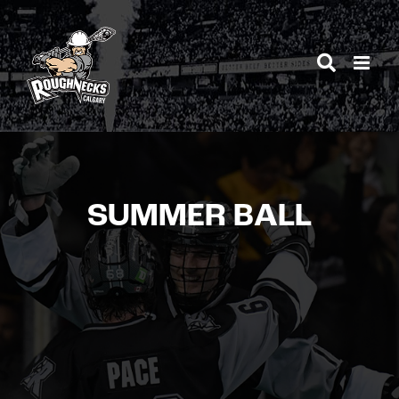
Skip
to
content
SUMMER BALL