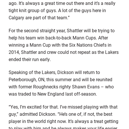
ago. It’s always a great time out there and it’s a really
tight knit group of guys. A lot of the guys here in
Calgary are part of that team.”
For the second straight year, Shattler will be trying to
help his team win back-to-back Mann Cups. After
winning a Mann Cup with the Six Nations Chiefs in
2014, Shattler and crew could not repeat as the Lakers
ended their run early.
Speaking of the Lakers, Dickson will return to
Peterborough, ON, this summer and will be reunited
with former Roughnecks righty Shawn Evans – who
was traded to New England last off-season.
“Yes, I’m excited for that. I’ve missed playing with that
guy,” admitted Dickson. “He’s one of, if not, the best
player in the world right now. It’s always a treat getting
to play with him and he always makes your life easier