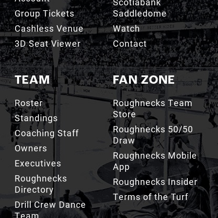
Scotiabank
Group Tickets
Saddledome
Cashless Venue
Watch
3D Seat Viewer
Contact
TEAM
FAN ZONE
Roster
Roughnecks Team
Store
Standings
Roughnecks 50/50
Coaching Staff
Draw
Owners
Roughnecks Mobile
Executives
App
Roughnecks
Roughnecks Insider
Directory
Terms of the Turf
Drill Crew Dance
Team