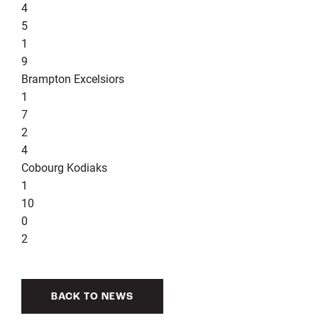
4
5
1
9
Brampton Excelsiors
1
7
2
4
Cobourg Kodiaks
1
10
0
2
BACK TO NEWS