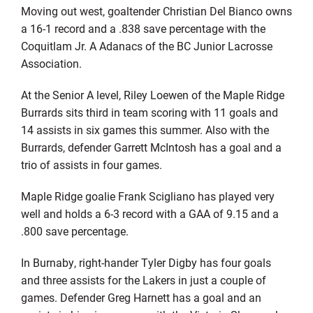
Moving out west, goaltender Christian Del Bianco owns
a 16-1 record and a .838 save percentage with the
Coquitlam Jr. A Adanacs of the BC Junior Lacrosse
Association.
At the Senior A level, Riley Loewen of the Maple Ridge
Burrards sits third in team scoring with 11 goals and
14 assists in six games this summer. Also with the
Burrards, defender Garrett McIntosh has a goal and a
trio of assists in four games.
Maple Ridge goalie Frank Scigliano has played very
well and holds a 6-3 record with a GAA of 9.15 and a
.800 save percentage.
In Burnaby, right-hander Tyler Digby has four goals
and three assists for the Lakers in just a couple of
games. Defender Greg Harnett has a goal and an