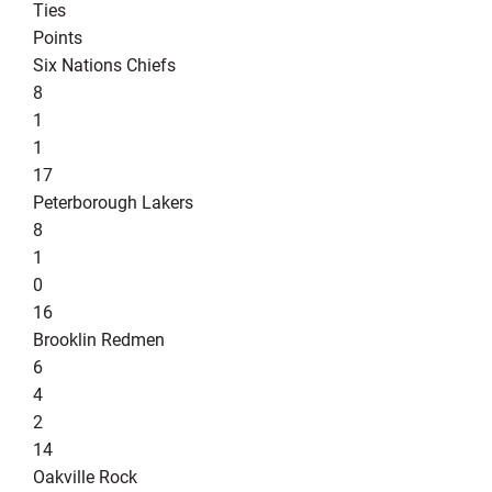
Ties
Points
Six Nations Chiefs
8
1
1
17
Peterborough Lakers
8
1
0
16
Brooklin Redmen
6
4
2
14
Oakville Rock