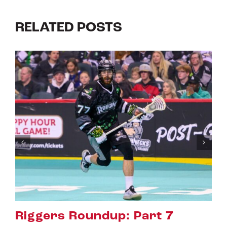
RELATED POSTS
Riggers Roundup: Part 6