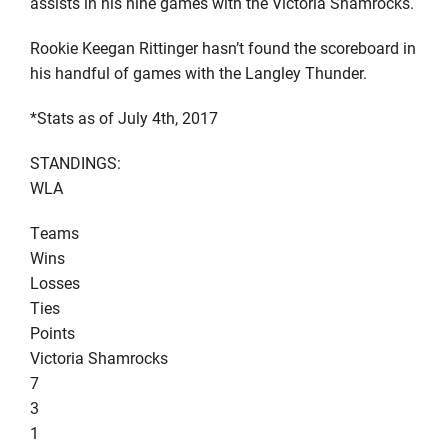
assists in his nine games with the Victoria Shamrocks.
Rookie Keegan Rittinger hasn’t found the scoreboard in
his handful of games with the Langley Thunder.
*Stats as of July 4th, 2017
STANDINGS:
WLA
Teams
Wins
Losses
Ties
Points
Victoria Shamrocks
7
3
1