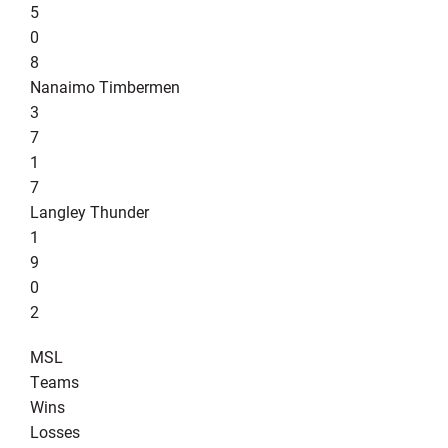
5
0
8
Nanaimo Timbermen
3
7
1
7
Langley Thunder
1
9
0
2
MSL
Teams
Wins
Losses