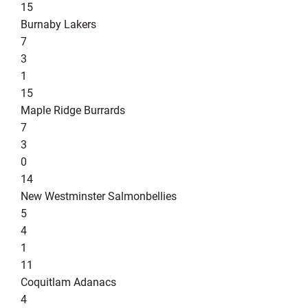
15
Burnaby Lakers
7
3
1
15
Maple Ridge Burrards
7
3
0
14
New Westminster Salmonbellies
5
4
1
11
Coquitlam Adanacs
4