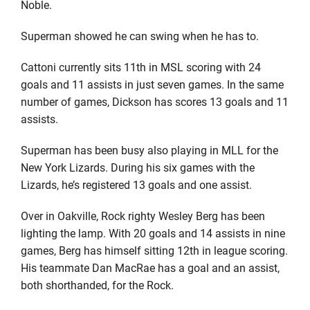
Noble.
Superman showed he can swing when he has to.
Cattoni currently sits 11th in MSL scoring with 24
goals and 11 assists in just seven games. In the same
number of games, Dickson has scores 13 goals and 11
assists.
Superman has been busy also playing in MLL for the
New York Lizards. During his six games with the
Lizards, he’s registered 13 goals and one assist.
Over in Oakville, Rock righty Wesley Berg has been
lighting the lamp. With 20 goals and 14 assists in nine
games, Berg has himself sitting 12th in league scoring.
His teammate Dan MacRae has a goal and an assist,
both shorthanded, for the Rock.