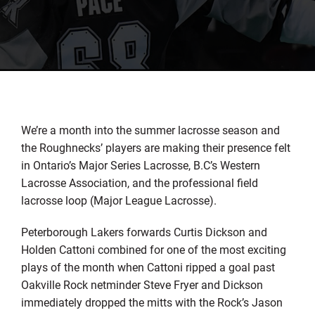
We’re a month into the summer lacrosse season and
the Roughnecks’ players are making their presence felt
in Ontario’s Major Series Lacrosse, B.C’s Western
Lacrosse Association, and the professional field
lacrosse loop (Major League Lacrosse).
Peterborough Lakers forwards Curtis Dickson and
Holden Cattoni combined for one of the most exciting
plays of the month when Cattoni ripped a goal past
Oakville Rock netminder Steve Fryer and Dickson
immediately dropped the mitts with the Rock’s Jason