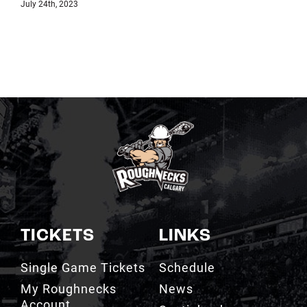
July 18th, 2023
TICKETS
LINKS
Single Game Tickets
Schedule
My Roughnecks
News
Account