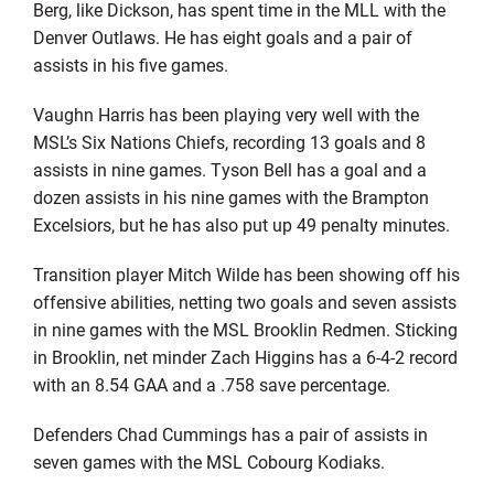
Berg, like Dickson, has spent time in the MLL with the
Denver Outlaws. He has eight goals and a pair of
assists in his five games.
Vaughn Harris has been playing very well with the
MSL’s Six Nations Chiefs, recording 13 goals and 8
assists in nine games. Tyson Bell has a goal and a
dozen assists in his nine games with the Brampton
Excelsiors, but he has also put up 49 penalty minutes.
Transition player Mitch Wilde has been showing off his
offensive abilities, netting two goals and seven assists
in nine games with the MSL Brooklin Redmen. Sticking
in Brooklin, net minder Zach Higgins has a 6-4-2 record
with an 8.54 GAA and a .758 save percentage.
Defenders Chad Cummings has a pair of assists in
seven games with the MSL Cobourg Kodiaks.