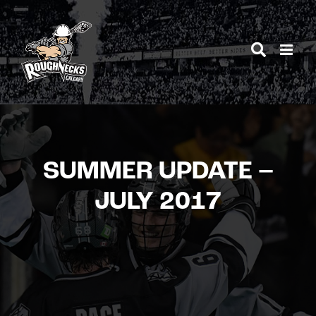
Skip
to
content
SUMMER UPDATE –
JULY 2017