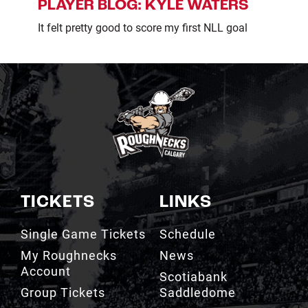
PLAYER BLOG: KYLE WATERS
It felt pretty good to score my first NLL goal
TICKETS
LINKS
Single Game Tickets
Schedule
My Roughnecks
News
Account
Scotiabank
Group Tickets
Saddledome