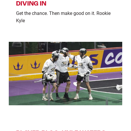
DIVING IN
Get the chance. Then make good on it. Rookie
Kyle