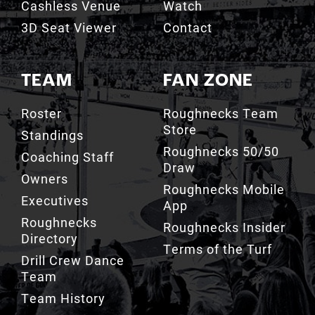
Cashless Venue
Watch
3D Seat Viewer
Contact
TEAM
FAN ZONE
Roster
Roughnecks Team
Store
Standings
Roughnecks 50/50
Coaching Staff
Draw
Owners
Roughnecks Mobile
Executives
App
Roughnecks
Roughnecks Insider
Directory
Terms of the Turf
Drill Crew Dance
Team
Team History