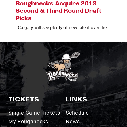
Roughnecks Acquire 2019
Second & Third Round Draft
Picks
Calgary will see plenty of new talent over the
TICKETS
LINKS
Single Game Tickets
Schedule
My Roughnecks
News