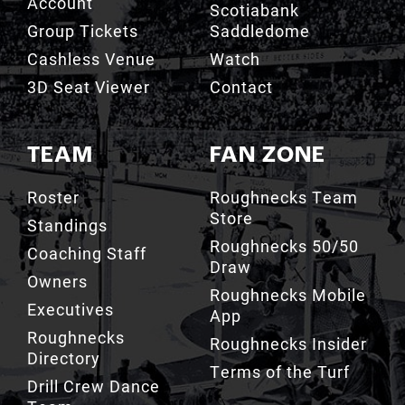
Account
Scotiabank
Group Tickets
Saddledome
Cashless Venue
Watch
3D Seat Viewer
Contact
TEAM
FAN ZONE
Roster
Roughnecks Team
Store
Standings
Roughnecks 50/50
Coaching Staff
Draw
Owners
Roughnecks Mobile
Executives
App
Roughnecks
Roughnecks Insider
Directory
Terms of the Turf
Drill Crew Dance