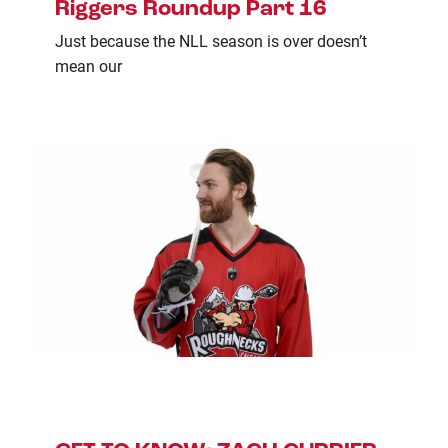
Riggers Roundup Part 16
Just because the NLL season is over doesn’t
mean our