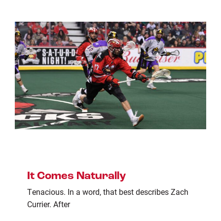
It Comes Naturally
Tenacious. In a word, that best describes Zach
Currier. After