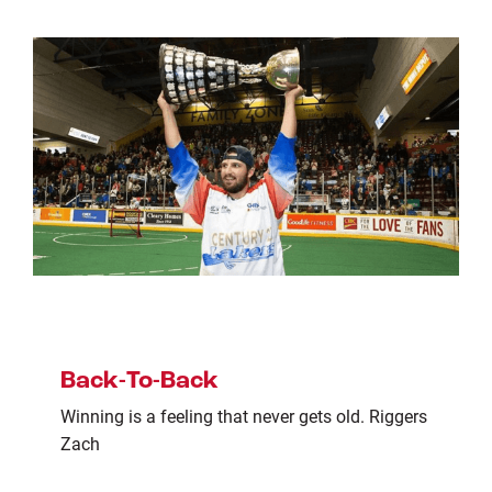
Back-To-Back
Winning is a feeling that never gets old. Riggers
Zach