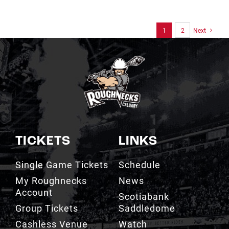
1
2
Next
TICKETS
LINKS
Single Game Tickets
Schedule
My Roughnecks
News
Account
Scotiabank
Group Tickets
Saddledome
Cashless Venue
Watch