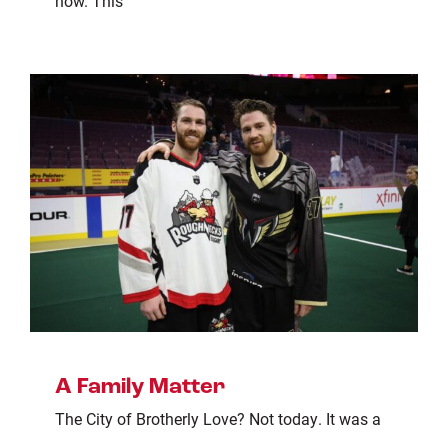
now. This
A Family Matter
The City of Brotherly Love? Not today. It was a