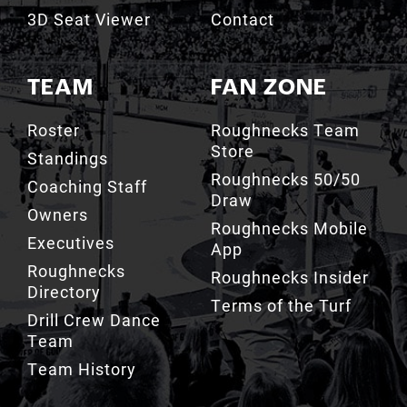
3D Seat Viewer
Contact
TEAM
FAN ZONE
Roster
Roughnecks Team
Store
Standings
Roughnecks 50/50
Coaching Staff
Draw
Owners
Roughnecks Mobile
Executives
App
Roughnecks
Roughnecks Insider
Directory
Terms of the Turf
Drill Crew Dance
Team
Team History