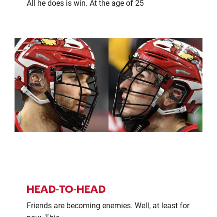
All he does is win. At the age of 25
HEAD-TO-HEAD
Friends are becoming enemies. Well, at least for