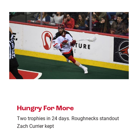
Hungry For More
Two trophies in 24 days. Roughnecks standout
Zach Currier kept