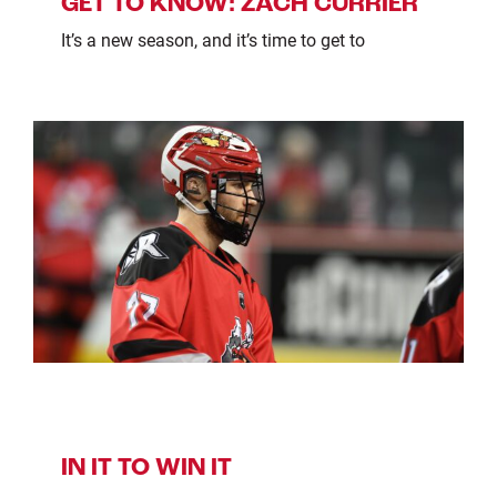
GET TO KNOW: ZACH CURRIER
It’s a new season, and it’s time to get to
IN IT TO WIN IT