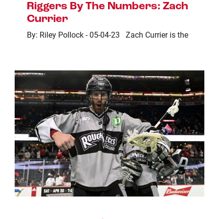
Riggers By The Numbers: Zach
Currier
By: Riley Pollock - 05-04-23 Zach Currier is the