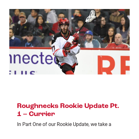
Roughnecks Rookie Update Pt.
1 – Currier
In Part One of our Rookie Update, we take a