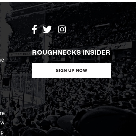
ROUGHNECKS INSIDER
me
SIGN UP NOW
re
aw
pp