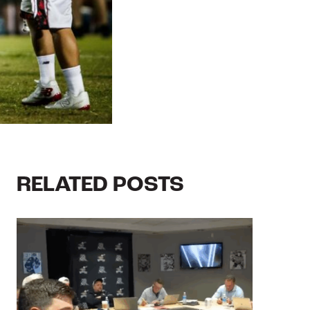
RELATED POSTS