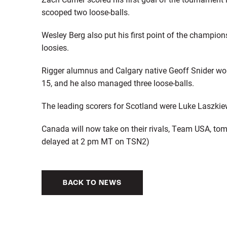
scooped two loose-balls.
Wesley Berg also put his first point of the champion
loosies.
Rigger alumnus and Calgary native Geoff Snider won 
15, and he also managed three loose-balls.
The leading scorers for Scotland were Luke Laszkie
Canada will now take on their rivals, Team USA, tom
delayed at 2 pm MT on TSN2)
BACK TO NEWS