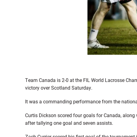
Team Canada is 2-0 at the FIL World Lacrosse Champ
victory over Scotland Saturday.
It was a commanding performance from the national 
Curtis Dickson scored four goals for Canada, along 
after tallying one goal and seven assists.
Zach Currier scored his first goal of the tournament i