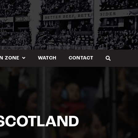
N ZONE
WATCH
CONTACT
 SCOTLAND