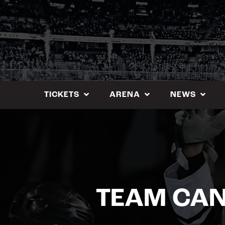
Skip
to
content
TICKETS
ARENA
NEWS
TEAM CAN