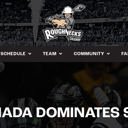
SCHEDULE
TEAM
COMMUNITY
FA
ADA DOMINATES