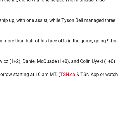
ship up, with one assist, while Tyson Bell managed three
more than half of his face-offs in the game, going 9-for-
wicz (1+2), Daniel McQuade (1+0), and Colin Uyeki (1+0)
orrow starting at 10 am MT. (
TSN.ca
& TSN App or watch