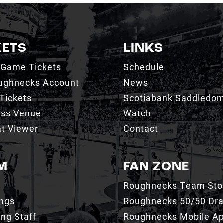
KETS
LINKS
 Game Tickets
Schedule
ughnecks Account
News
Tickets
Scotiabank Saddledo
ess Venue
Watch
t Viewer
Contact
M
FAN ZONE
Roughnecks Team Sto
ings
Roughnecks 50/50 Dr
ng Staff
Roughnecks Mobile A