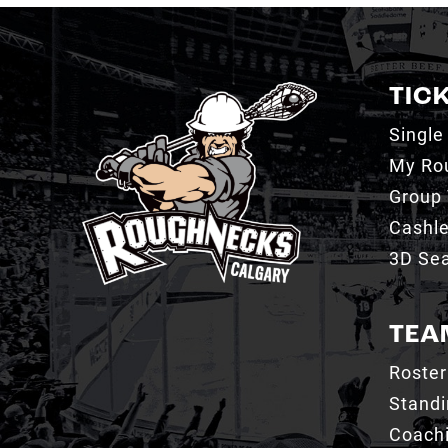
TIC
Single
My Ro
Group 
Cashl
3D Sea
TEA
Roster
Stand
Coachi