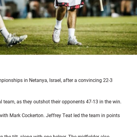
ionships in Netanya, Israel, after a convincing 22-3
team, as they outshot their opponents 47-13 in the win.
with Mark Cockerton. Jeffrey Teat led the team in points
n the tilt, along with one helper. The midfielder also