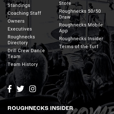
Store
Standings
Roughnecks 50/50
Coaching Staff
Draw
Owners
Roughnecks Mobile
Executives
App
Roughnecks
Roughnecks Insider
Directory
Terms of the Turf
Drill Crew Dance
Team
Team History
ROUGHNECKS INSIDER