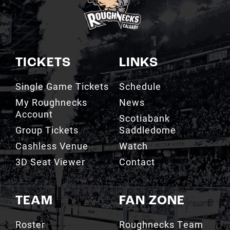
TICKETS
LINKS
Single Game Tickets
Schedule
My Roughnecks
News
Account
Scotiabank
Group Tickets
Saddledome
Cashless Venue
Watch
3D Seat Viewer
Contact
TEAM
FAN ZONE
Roster
Roughnecks Team