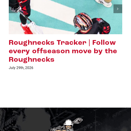
racker | Follow
Hall of Fame 
son move by the
Evans Earns L
Highest Honou
July 16th, 2026