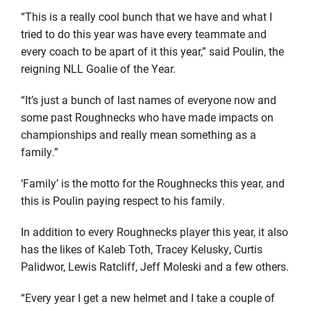
“This is a really cool bunch that we have and what I
tried to do this year was have every teammate and
every coach to be apart of it this year,” said Poulin, the
reigning NLL Goalie of the Year.
“It’s just a bunch of last names of everyone now and
some past Roughnecks who have made impacts on
championships and really mean something as a
family.”
‘Family’ is the motto for the Roughnecks this year, and
this is Poulin paying respect to his family.
In addition to every Roughnecks player this year, it also
has the likes of Kaleb Toth, Tracey Kelusky, Curtis
Palidwor, Lewis Ratcliff, Jeff Moleski and a few others.
“Every year I get a new helmet and I take a couple of