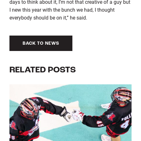
days to think about it, I’m not that creative of a guy but
I new this year with the bunch we had, I thought
everybody should be on it,” he said.
BACK TO NEWS
RELATED POSTS