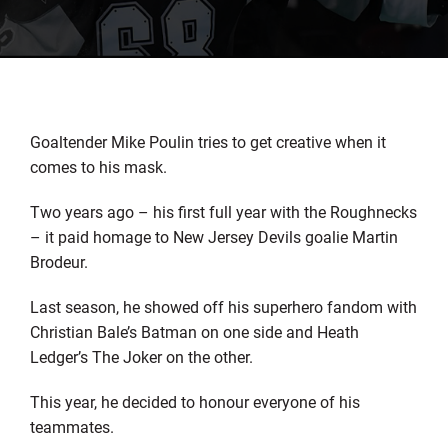
Goaltender Mike Poulin tries to get creative when it
comes to his mask.
Two years ago – his first full year with the Roughnecks
– it paid homage to New Jersey Devils goalie Martin
Brodeur.
Last season, he showed off his superhero fandom with
Christian Bale’s Batman on one side and Heath
Ledger’s The Joker on the other.
This year, he decided to honour everyone of his
teammates.