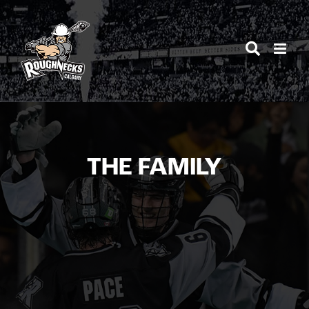
Skip
to
content
THE FAMILY