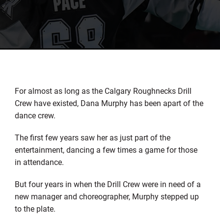
For almost as long as the Calgary Roughnecks Drill
Crew have existed, Dana Murphy has been apart of the
dance crew.
The first few years saw her as just part of the
entertainment, dancing a few times a game for those
in attendance.
But four years in when the Drill Crew were in need of a
new manager and choreographer, Murphy stepped up
to the plate.