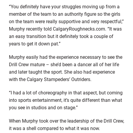
“You definitely have your struggles moving up from a
member of the team to an authority figure so the girls
on the team were really supportive and very respectful,”
Murphy recently told CalgaryRoughnecks.com. “It was
an easy transition but it definitely took a couple of
years to get it down pat.”
Murphy easily had the experience necessary to see the
Drill Crew mature – she’d been a dancer all of her life
and later taught the sport. She also had experience
with the Calgary Stampeders’ Outriders.
“I had a lot of choreography in that aspect, but coming
into sports entertainment, it’s quite different than what
you see in studios and on stage.”
When Murphy took over the leadership of the Drill Crew,
it was a shell compared to what it was now.