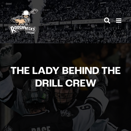
Skip
to
content
THE LADY BEHIND THE
DRILL CREW