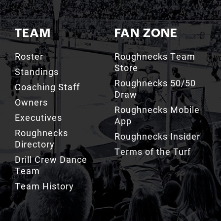
TEAM
FAN ZONE
Roster
Roughnecks Team
Store
Standings
Roughnecks 50/50
Coaching Staff
Draw
Owners
Roughnecks Mobile
Executives
App
Roughnecks
Roughnecks Insider
Directory
Terms of the Turf
Drill Crew Dance
Team
Team History