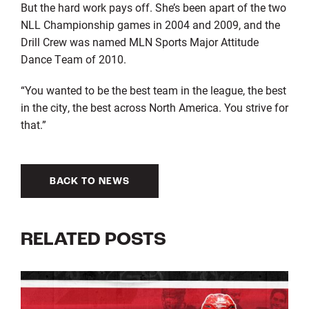
But the hard work pays off. She’s been apart of the two
NLL Championship games in 2004 and 2009, and the
Drill Crew was named MLN Sports Major Attitude
Dance Team of 2010.
“You wanted to be the best team in the league, the best
in the city, the best across North America. You strive for
that.”
BACK TO NEWS
RELATED POSTS