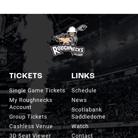
TICKETS
LINKS
Single Game Tickets
Schedule
My Roughnecks
News
Account
Scotiabank
Group Tickets
Saddledome
Cashless Venue
Watch
3D Seat Viewer
Contact