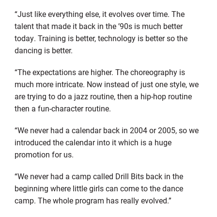
“Just like everything else, it evolves over time. The
talent that made it back in the ’90s is much better
today. Training is better, technology is better so the
dancing is better.
“The expectations are higher. The choreography is
much more intricate. Now instead of just one style, we
are trying to do a jazz routine, then a hip-hop routine
then a fun-character routine.
“We never had a calendar back in 2004 or 2005, so we
introduced the calendar into it which is a huge
promotion for us.
“We never had a camp called Drill Bits back in the
beginning where little girls can come to the dance
camp. The whole program has really evolved.”