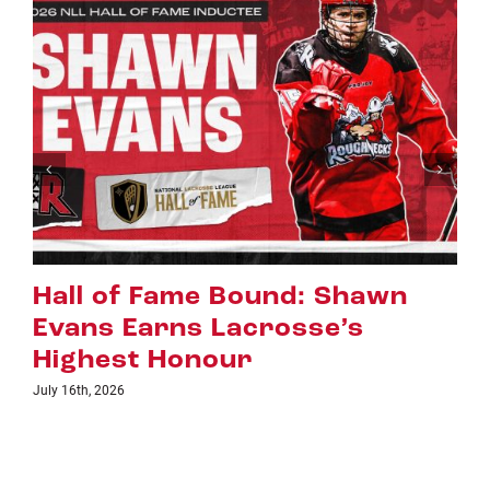
Shawn
Riggers Roundup: Part 
’s
July 8th, 2026