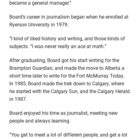
became a general manager.”
Board’s career in journalism began when he enrolled at
Ryerson University in 1979.
“I kind of liked history and writing, and those kinds of
subjects. “I was never really an ace at math.”
After graduating, Board got his start writing for the
Brampton Guardian, and made the move to Alberta a
short time later to write for the Fort McMurray Today.
In 1985, Board made the trek down to Calgary, where
he started with the Calgary Sun, and the Calgary Herald
in 1987.
Board enjoyed his time as journalist, meeting new
people and always learning.
“You get to meet a lot of different people, and get a lot