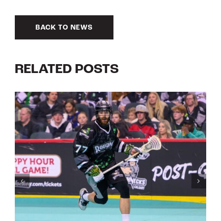
BACK TO NEWS
RELATED POSTS