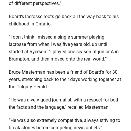
of different perspectives.”
Board’s lacrosse roots go back all the way back to his
childhood in Ontario.
“I don’t think I missed a single summer playing
lacrosse from when I was five years old, up until I
started at Ryerson. “I played one season of junior A in
Brampton, and then moved onto the real world.”
Bruce Masterman has been a friend of Board’s for 30
years, stretching back to their days working together at
the Calgary Herald.
“He was a very good journalist, with a respect for both
the facts and the language,” recalled Masterman.
“He was also extremely competitive, always striving to
break stories before competing news outlets.”