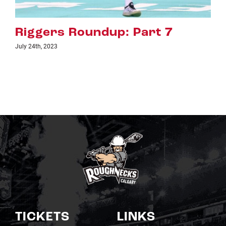
Riggers Roundup: Part 6
July 18th, 2023
TICKETS
LINKS