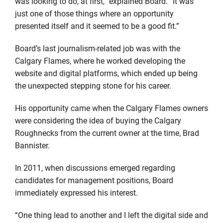
was looking to do, at first,” explained Board. “It was
just one of those things where an opportunity
presented itself and it seemed to be a good fit.”
Board’s last journalism-related job was with the
Calgary Flames, where he worked developing the
website and digital platforms, which ended up being
the unexpected stepping stone for his career.
His opportunity came when the Calgary Flames owners
were considering the idea of buying the Calgary
Roughnecks from the current owner at the time, Brad
Bannister.
In 2011, when discussions emerged regarding
candidates for management positions, Board
immediately expressed his interest.
“One thing lead to another and I left the digital side and