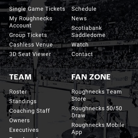
Single Game Tickets
Schedule
My Roughnecks
News
Account
Scotiabank
Group Tickets
Saddledome
Cashless Venue
Watch
3D Seat Viewer
Contact
TEAM
FAN ZONE
Roster
Roughnecks Team
Store
Standings
Roughnecks 50/50
Coaching Staff
Draw
Owners
Roughnecks Mobile
Executives
App