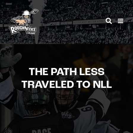
Skip
to
content
THE PATH LESS
TRAVELED TO NLL