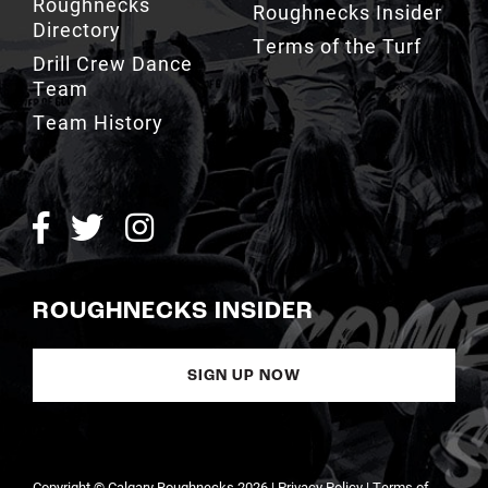
Roughnecks
Roughnecks Insider
Directory
Terms of the Turf
Drill Crew Dance
Team
Team History
ROUGHNECKS INSIDER
SIGN UP NOW
Copyright © Calgary Roughnecks 2026 |
Privacy Policy
|
Terms of