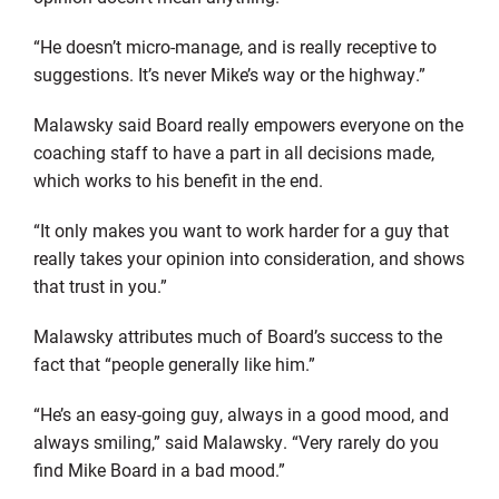
“He doesn’t micro-manage, and is really receptive to
suggestions. It’s never Mike’s way or the highway.”
Malawsky said Board really empowers everyone on the
coaching staff to have a part in all decisions made,
which works to his benefit in the end.
“It only makes you want to work harder for a guy that
really takes your opinion into consideration, and shows
that trust in you.”
Malawsky attributes much of Board’s success to the
fact that “people generally like him.”
“He’s an easy-going guy, always in a good mood, and
always smiling,” said Malawsky. “Very rarely do you
find Mike Board in a bad mood.”