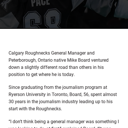
Calgary Roughnecks General Manager and
Peterborough, Ontario native Mike Board ventured
down a slightly different road than others in his
position to get where he is today.
Since graduating from the journalism program at
Ryerson University in Toronto, Board, 56, spent almost
30 years in the journalism industry leading up to his
start with the Roughnecks.
“I don’t think being a general manager was something I