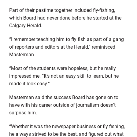
Part of their pastime together included fly-fishing,
which Board had never done before he started at the
Calgary Herald.
“I remember teaching him to fly fish as part of a gang
of reporters and editors at the Herald,” reminisced
Masterman.
“Most of the students were hopeless, but he really
impressed me. “It’s not an easy skill to learn, but he
made it look easy.”
Masterman said the success Board has gone on to
have with his career outside of journalism doesn’t
surprise him.
“Whether it was the newspaper business or fly fishing,
he always strived to be the best, and figured out what