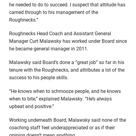
he needed to do to succeed. I suspect that attitude has
carried through to his management of the
Roughnecks.”
Roughnecks Head Coach and Assistant General
Manager Curt Malawsky has worked under Board since
he became general manager in 2011.
Malawsky said Board’s done a “great job” so far in his
tenure with the Roughnecks, and attributes a lot of the
success to his people skills.
“He knows when to schmooze people, and he knows
when to bite,” explained Malawsky. “He’s always
upbeat and positive.”
Working underneath Board, Malawsky said none of the
coaching staff feel underappreciated or as if their
opinion doesn’t mean anything.