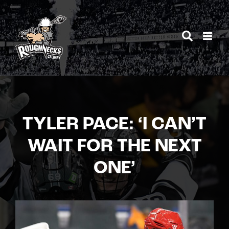
Skip
to
content
TYLER PACE: ‘I CAN’T
WAIT FOR THE NEXT
ONE’