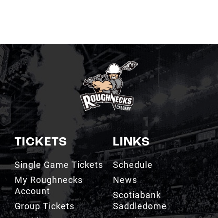
TICKETS
LINKS
Single Game Tickets
Schedule
My Roughnecks
News
Account
Scotiabank
Group Tickets
Saddledome