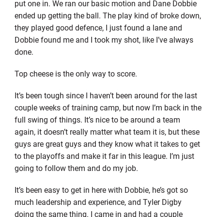
put one in. We ran our basic motion and Dane Dobbie
ended up getting the ball. The play kind of broke down,
they played good defence, I just found a lane and
Dobbie found me and I took my shot, like I’ve always
done.
Top cheese is the only way to score.
It’s been tough since I haven’t been around for the last
couple weeks of training camp, but now I’m back in the
full swing of things. It’s nice to be around a team
again, it doesn’t really matter what team it is, but these
guys are great guys and they know what it takes to get
to the playoffs and make it far in this league. I’m just
going to follow them and do my job.
It’s been easy to get in here with Dobbie, he’s got so
much leadership and experience, and Tyler Digby
doing the same thing. I came in and had a couple