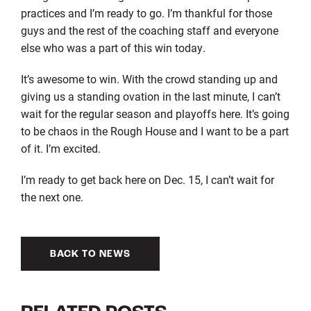
practices and I’m ready to go. I’m thankful for those
guys and the rest of the coaching staff and everyone
else who was a part of this win today.
It’s awesome to win. With the crowd standing up and
giving us a standing ovation in the last minute, I can’t
wait for the regular season and playoffs here. It’s going
to be chaos in the Rough House and I want to be a part
of it. I’m excited.
I’m ready to get back here on Dec. 15, I can’t wait for
the next one.
BACK TO NEWS