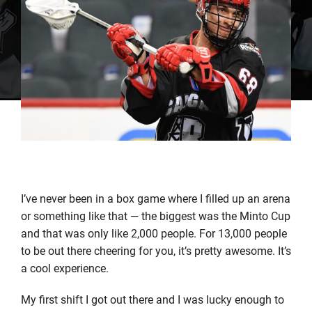
I’ve never been in a box game where I filled up an arena
or something like that — the biggest was the Minto Cup
and that was only like 2,000 people. For 13,000 people
to be out there cheering for you, it’s pretty awesome. It’s
a cool experience.
My first shift I got out there and I was lucky enough to