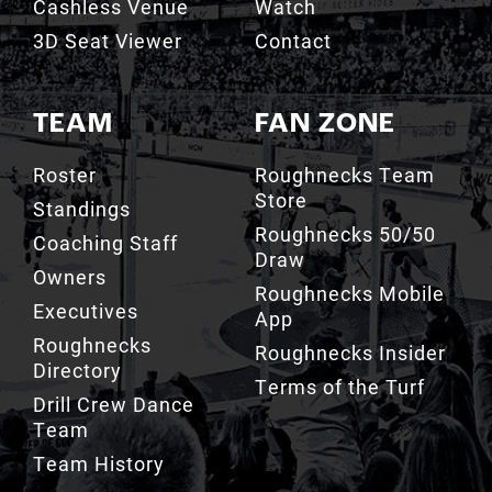
Cashless Venue
Watch
3D Seat Viewer
Contact
TEAM
FAN ZONE
Roster
Roughnecks Team
Store
Standings
Roughnecks 50/50
Coaching Staff
Draw
Owners
Roughnecks Mobile
Executives
App
Roughnecks
Roughnecks Insider
Directory
Terms of the Turf
Drill Crew Dance
Team
Team History