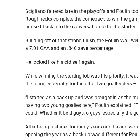
Scigliano faltered late in the playoffs and Poulin to
Roughnecks complete the comeback to win the game. 
himself back into the conversation to be the starter 
Building off of that strong finish, the Poulin Wall 
a 7.01 GAA and an .840 save percentage.
He looked like his old self again.
While winning the starting job was his priority, it w
the team, especially for the other two goaltenders –
“I started as a back-up and was brought in as the men
having two young goalies here,” Poulin explained. “T
could. Whether it be d guys, o guys, especially the g
After being a starter for many years and having wo
opening the year as a back-up was different for Poul