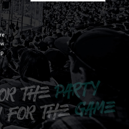
re
aw
pp