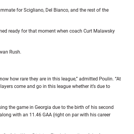
mate for Scigliano, Del Bianco, and the rest of the
mained ready for that moment when coach Curt Malawsky
ewan Rush.
now how rare they are in this league,” admitted Poulin. “At
players come and go in this league whether it’s due to
sing the game in Georgia due to the birth of his second
 along with an 11.46 GAA (right on par with his career