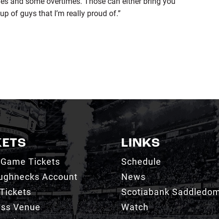
mes and some overtimes. Those can either bring you
up of guys that I’m really proud of.”
KETS
LINKS
 Game Tickets
Schedule
ughnecks Account
News
Tickets
Scotiabank Saddledo
ess Venue
Watch