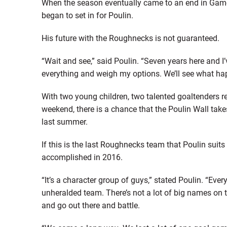
When the season eventually came to an end in Game 2 
began to set in for Poulin.
His future with the Roughnecks is not guaranteed.
“Wait and see,” said Poulin. “Seven years here and I’v
everything and weigh my options. We’ll see what hap
With two young children, two talented goaltenders rea
weekend, there is a chance that the Poulin Wall take
last summer.
If this is the last Roughnecks team that Poulin suit
accomplished in 2016.
“It’s a character group of guys,” stated Poulin. “Ever
unheralded team. There’s not a lot of big names on t
and go out there and battle.