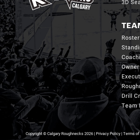
3D Sea
TEA
Roster
Stand
Coachi
Owner
Execut
Roughn
Drill 
Team 
Copyright © Calgary Roughnecks 2026 |
Privacy Policy
|
Terms of