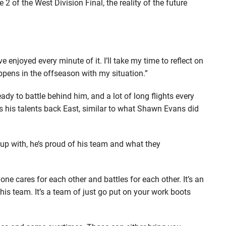
of the West Division Final, the reality of the future
e enjoyed every minute of it. I’ll take my time to reflect on
pens in the offseason with my situation.”
dy to battle behind him, and a lot of long flights every
s his talents back East, similar to what Shawn Evans did
s up with, he’s proud of his team and what they
yone cares for each other and battles for each other. It’s an
his team. It’s a team of just go put on your work boots