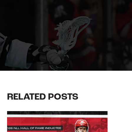
RELATED POSTS