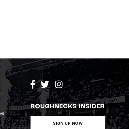
ROUGHNECKS INSIDER
me
SIGN UP NOW