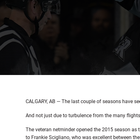
CALGARY, AB — The last couple of seasons have see
And not just due to turbulence from the many fligh
The veteran netminder opened the 2015 season as the
to Frankie Scigliano, who was excellent between the