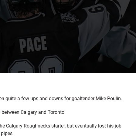
n quite a few ups and downs for goaltender Mike Poulin.
ts between Calgary and Toronto.
 Calgary Roughnecks starter, but eventually lost his job
 pipes.