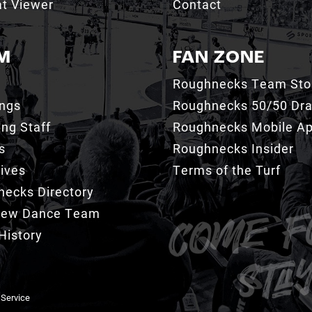
t Viewer
Contact
M
FAN ZONE
Roughnecks Team Sto
ings
Roughnecks 50/50 Dr
ng Staff
Roughnecks Mobile A
s
Roughnecks Insider
ives
Terms of the Turf
ecks Directory
Crew Dance Team
History
 Service