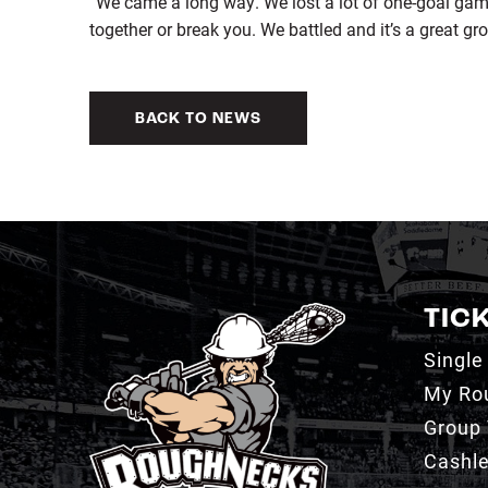
“We came a long way. We lost a lot of one-goal ga
together or break you. We battled and it’s a great gro
BACK TO NEWS
TIC
Single
My Ro
Group 
Cashl