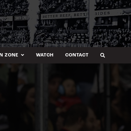
N ZONE
WATCH
CONTACT