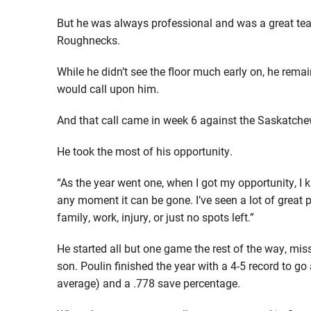
But he was always professional and was a great team
Roughnecks.
While he didn’t see the floor much early on, he re
would call upon him.
And that call came in week 6 against the Saskatch
He took the most of his opportunity.
“As the year went one, when I got my opportunity, I k
any moment it can be gone. I’ve seen a lot of great 
family, work, injury, or just no spots left.”
He started all but one game the rest of the way, mis
son. Poulin finished the year with a 4-5 record to go
average) and a .778 save percentage.