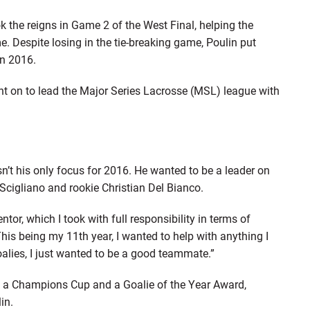
ok the reigns in Game 2 of the West Final, helping the
Despite losing in the tie-breaking game, Poulin put
in 2016.
went on to lead the Major Series Lacrosse (MSL) league with
asn’t his only focus for 2016. He wanted to be a leader on
 Scigliano and rookie Christian Del Bianco.
tor, which I took with full responsibility in terms of
his being my 11th year, I wanted to help with anything I
oalies, I just wanted to be a good teammate.”
n a Champions Cup and a Goalie of the Year Award,
in.