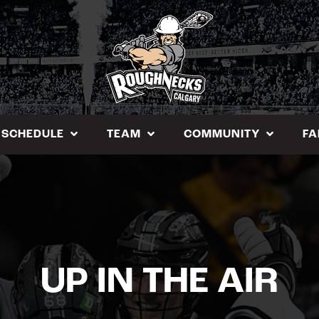
SCHEDULE
TEAM
COMMUNITY
FA
UP IN THE AIR