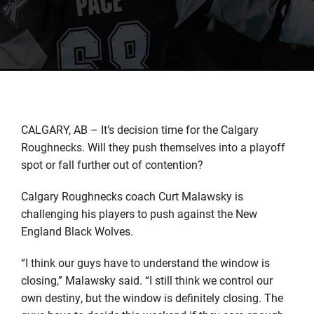
CALGARY, AB – It’s decision time for the Calgary
Roughnecks. Will they push themselves into a playoff
spot or fall further out of contention?
Calgary Roughnecks coach Curt Malawsky is
challenging his players to push against the New
England Black Wolves.
“I think our guys have to understand the window is
closing,” Malawsky said. “I still think we control our
own destiny, but the window is definitely closing. The