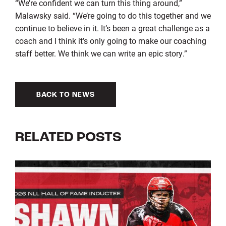
“We’re confident we can turn this thing around,”
Malawsky said. “We’re going to do this together and we
continue to believe in it. It’s been a great challenge as a
coach and I think it’s only going to make our coaching
staff better. We think we can write an epic story.”
BACK TO NEWS
RELATED POSTS