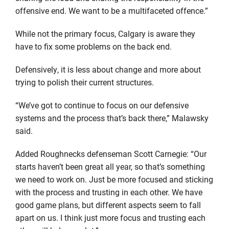
offensive end. We want to be a multifaceted offence.”
While not the primary focus, Calgary is aware they
have to fix some problems on the back end.
Defensively, it is less about change and more about
trying to polish their current structures.
“We’ve got to continue to focus on our defensive
systems and the process that’s back there,” Malawsky
said.
Added Roughnecks defenseman Scott Carnegie: “Our
starts haven’t been great all year, so that’s something
we need to work on. Just be more focused and sticking
with the process and trusting in each other. We have
good game plans, but different aspects seem to fall
apart on us. I think just more focus and trusting each