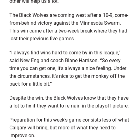
other will help us a lot.”
The Black Wolves are coming west after a 10-9, come-
from-behind victory against the Minnesota Swarm.
This win came after a two-week break where they had
lost their previous five games.
“I always find wins hard to come by in this league,”
said New England coach Blane Harrison. “So every
time you can get one, it’s always a nice feeling. Under
the circumstances, it’s nice to get the monkey off the
back for a little bit.”
Despite the win, the Black Wolves know that they have
a lot to fix if they want to remain in the playoff picture.
Preparation for this week’s game consists less of what
Calgary will bring, but more of what they need to
improve on.