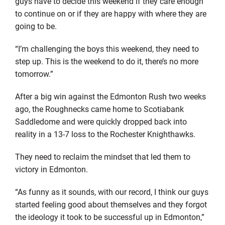
guys have to decide this weekend if they care enough
to continue on or if they are happy with where they are
going to be.
“I’m challenging the boys this weekend, they need to
step up. This is the weekend to do it, there’s no more
tomorrow.”
After a big win against the Edmonton Rush two weeks
ago, the Roughnecks came home to Scotiabank
Saddledome and were quickly dropped back into
reality in a 13-7 loss to the Rochester Knighthawks.
They need to reclaim the mindset that led them to
victory in Edmonton.
“As funny as it sounds, with our record, I think our guys
started feeling good about themselves and they forgot
the ideology it took to be successful up in Edmonton,”