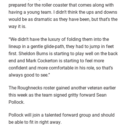
prepared for the roller coaster that comes along with
having a young team. I didn’t think the ups and downs
would be as dramatic as they have been, but that’s the
way it is.
“We didn’t have the luxury of folding them into the
lineup in a gentle glide-path, they had to jump in feet
first. Sheldon Burns is starting to play well on the back
end and Mark Cockerton is starting to feel more
confident and more comfortable in his role, so that’s
always good to see.”
The Roughnecks roster gained another veteran earlier
this week as the team signed gritty forward Sean
Pollock.
Pollock will join a talented forward group and should
be able to fit in right away.