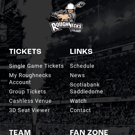
TICKETS
LINKS
Single Game Tickets
Schedule
My Roughnecks
News
Account
Scotiabank
Group Tickets
Saddledome
Cashless Venue
Watch
3D Seat Viewer
Contact
TEAM
FAN ZONE
Roster
Roughnecks Team