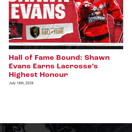
Riggers Roundup: Part 2
July 8th, 2026