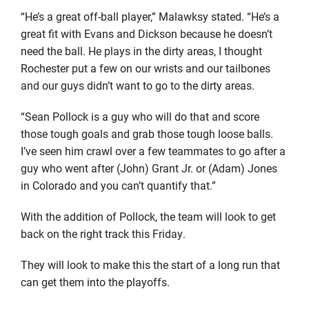
“He’s a great off-ball player,” Malawksy stated. “He’s a
great fit with Evans and Dickson because he doesn’t
need the ball. He plays in the dirty areas, I thought
Rochester put a few on our wrists and our tailbones
and our guys didn’t want to go to the dirty areas.
“Sean Pollock is a guy who will do that and score
those tough goals and grab those tough loose balls.
I’ve seen him crawl over a few teammates to go after a
guy who went after (John) Grant Jr. or (Adam) Jones
in Colorado and you can’t quantify that.”
With the addition of Pollock, the team will look to get
back on the right track this Friday.
They will look to make this the start of a long run that
can get them into the playoffs.