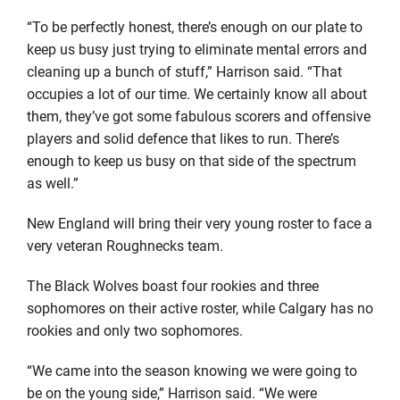
“To be perfectly honest, there’s enough on our plate to
keep us busy just trying to eliminate mental errors and
cleaning up a bunch of stuff,” Harrison said. “That
occupies a lot of our time. We certainly know all about
them, they’ve got some fabulous scorers and offensive
players and solid defence that likes to run. There’s
enough to keep us busy on that side of the spectrum
as well.”
New England will bring their very young roster to face a
very veteran Roughnecks team.
The Black Wolves boast four rookies and three
sophomores on their active roster, while Calgary has no
rookies and only two sophomores.
“We came into the season knowing we were going to
be on the young side,” Harrison said. “We were