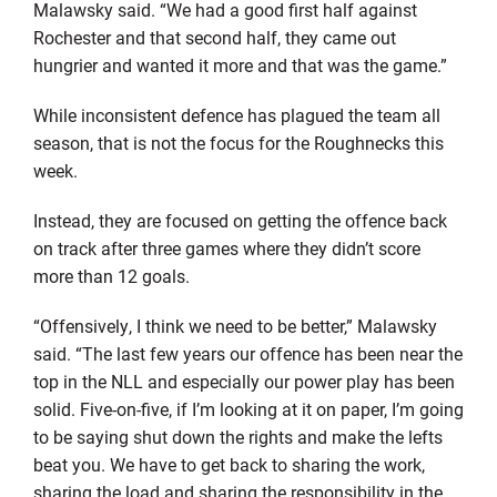
Malawsky said. “We had a good first half against
Rochester and that second half, they came out
hungrier and wanted it more and that was the game.”
While inconsistent defence has plagued the team all
season, that is not the focus for the Roughnecks this
week.
Instead, they are focused on getting the offence back
on track after three games where they didn’t score
more than 12 goals.
“Offensively, I think we need to be better,” Malawsky
said. “The last few years our offence has been near the
top in the NLL and especially our power play has been
solid. Five-on-five, if I’m looking at it on paper, I’m going
to be saying shut down the rights and make the lefts
beat you. We have to get back to sharing the work,
sharing the load and sharing the responsibility in the