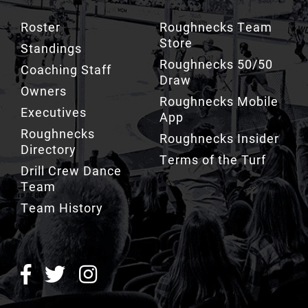
Store
Standings
Roughnecks 50/50
Coaching Staff
Draw
Owners
Roughnecks Mobile
Executives
App
Roughnecks
Roughnecks Insider
Directory
Terms of the Turf
Drill Crew Dance
Team
Team History
ROUGHNECKS INSIDER