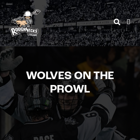
Skip
to
content
WOLVES ON THE
PROWL