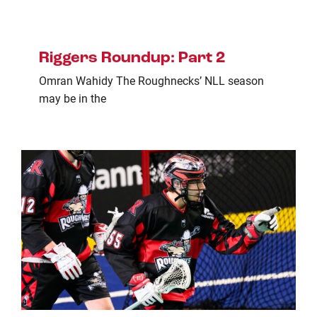
Riggers Roundup: Part 2
Omran Wahidy The Roughnecks’ NLL season
may be in the