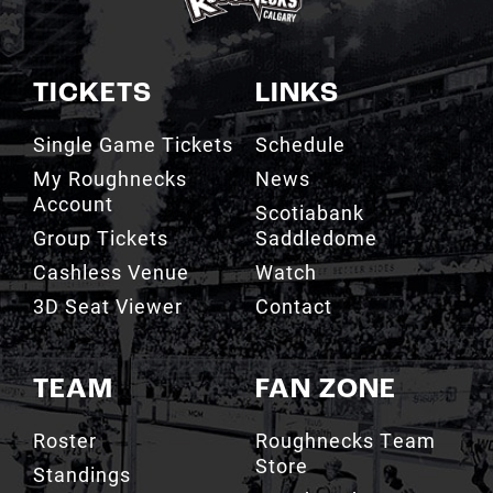
TICKETS
LINKS
Single Game Tickets
Schedule
My Roughnecks
News
Account
Scotiabank
Group Tickets
Saddledome
Cashless Venue
Watch
3D Seat Viewer
Contact
TEAM
FAN ZONE
Roster
Roughnecks Team
Store
Standings