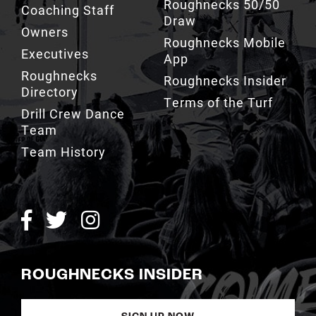
Roughnecks 50/50
Coaching Staff
Draw
Owners
Roughnecks Mobile
Executives
App
Roughnecks
Roughnecks Insider
Directory
Terms of the Turf
Drill Crew Dance
Team
Team History
ROUGHNECKS INSIDER