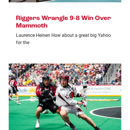
Riggers Wrangle 9-8 Win Over
Mammoth
Laurence Heinen How about a great big Yahoo
for the