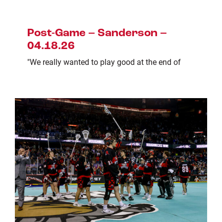
Post-Game – Sanderson –
04.18.26
"We really wanted to play good at the end of