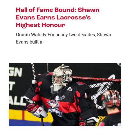
Hall of Fame Bound: Shawn
Evans Earns Lacrosse’s
Highest Honour
Omran Wahidy For nearly two decades, Shawn
Evans built a