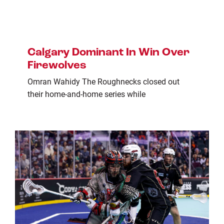
Calgary Dominant In Win Over
Firewolves
Omran Wahidy The Roughnecks closed out
their home-and-home series while