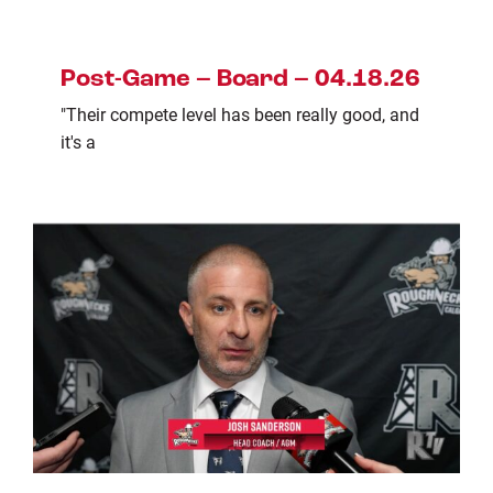
Post-Game – Board – 04.18.26
"Their compete level has been really good, and
it's a