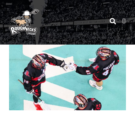
Skip
to
content