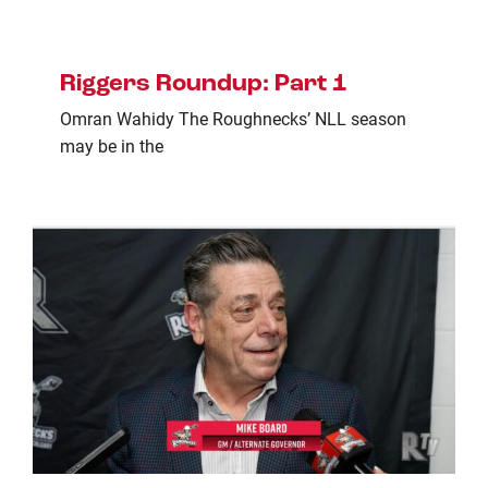
Riggers Roundup: Part 1
Omran Wahidy The Roughnecks’ NLL season
may be in the