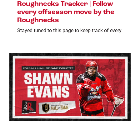
Roughnecks Tracker | Follow
every offseason move by the
Roughnecks
Stayed tuned to this page to keep track of every