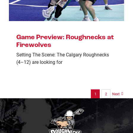
Game Preview: Roughnecks at
Firewolves
Setting The Scene: The Calgary Roughnecks
(4–12) are looking for
1
2
Next