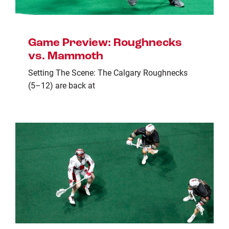
Game Preview: Roughnecks
vs. Mammoth
Setting The Scene: The Calgary Roughnecks
(5–12) are back at