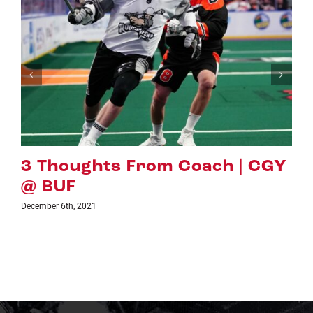
Y
PREVIEW: CGY VS. VAN
November 24th, 2021