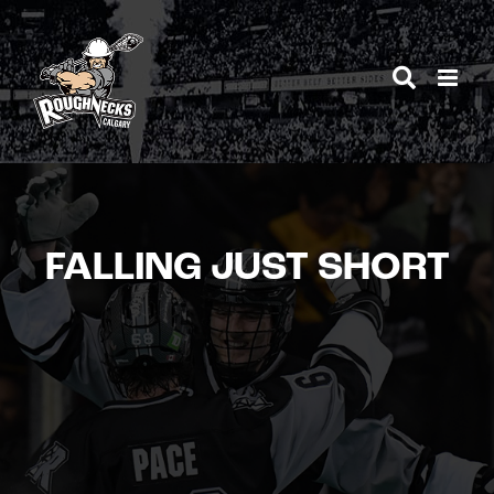
Skip
to
content
FALLING JUST SHORT