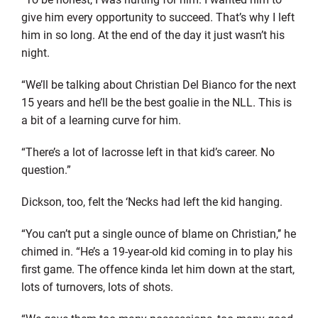
give him every opportunity to succeed. That’s why I left
him in so long. At the end of the day it just wasn’t his
night.
“We’ll be talking about Christian Del Bianco for the next
15 years and he’ll be the best goalie in the NLL. This is
a bit of a learning curve for him.
“There’s a lot of lacrosse left in that kid’s career. No
question.”
Dickson, too, felt the ‘Necks had left the kid hanging.
“You can’t put a single ounce of blame on Christian,’’ he
chimed in. “He’s a 19-year-old kid coming in to play his
first game. The offence kinda let him down at the start,
lots of turnovers, lots of shots.