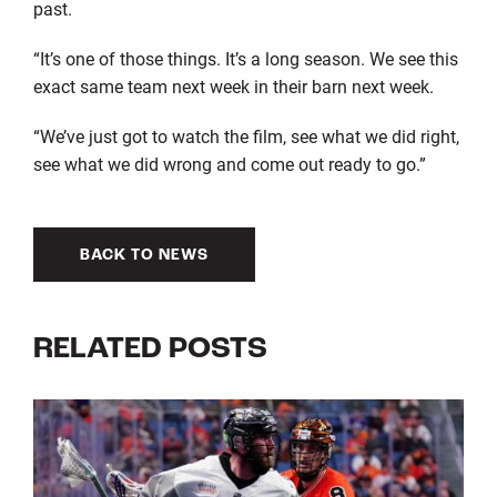
past.
“It’s one of those things. It’s a long season. We see this
exact same team next week in their barn next week.
“We’ve just got to watch the film, see what we did right,
see what we did wrong and come out ready to go.”
BACK TO NEWS
RELATED POSTS