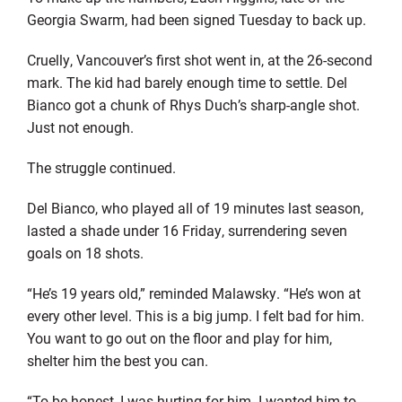
Georgia Swarm, had been signed Tuesday to back up.
Cruelly, Vancouver’s first shot went in, at the 26-second
mark. The kid had barely enough time to settle. Del
Bianco got a chunk of Rhys Duch’s sharp-angle shot.
Just not enough.
The struggle continued.
Del Bianco, who played all of 19 minutes last season,
lasted a shade under 16 Friday, surrendering seven
goals on 18 shots.
“He’s 19 years old,” reminded Malawsky. “He’s won at
every other level. This is a big jump. I felt bad for him.
You want to go out on the floor and play for him,
shelter him the best you can.
“To be honest, I was hurting for him. I wanted him to