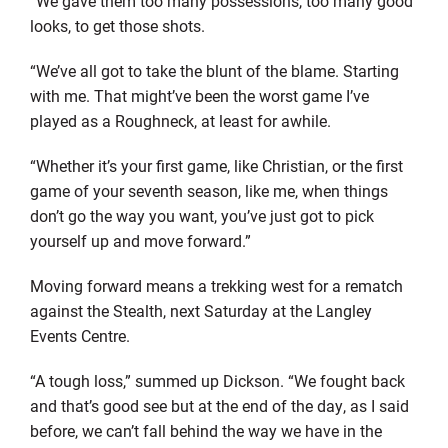
“We gave them too many possessions, too many good
looks, to get those shots.
“We’ve all got to take the blunt of the blame. Starting
with me. That might’ve been the worst game I’ve
played as a Roughneck, at least for awhile.
“Whether it’s your first game, like Christian, or the first
game of your seventh season, like me, when things
don’t go the way you want, you’ve just got to pick
yourself up and move forward.”
Moving forward means a trekking west for a rematch
against the Stealth, next Saturday at the Langley
Events Centre.
“A tough loss,” summed up Dickson. “We fought back
and that’s good see but at the end of the day, as I said
before, we can’t fall behind the way we have in the