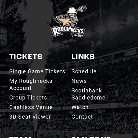
TICKETS
LINKS
Single Game Tickets
Schedule
My Roughnecks
News
Account
Scotiabank
Group Tickets
Saddledome
Cashless Venue
Watch
3D Seat Viewer
Contact
TEAM
FAN ZONE