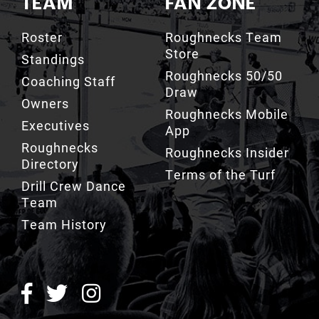
Roster
Roughnecks Team
Store
Standings
Roughnecks 50/50
Coaching Staff
Draw
Owners
Roughnecks Mobile
Executives
App
Roughnecks
Roughnecks Insider
Directory
Terms of the Turf
Drill Crew Dance
Team
Team History