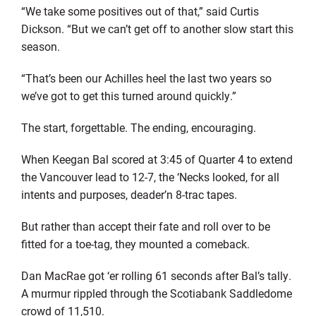
“We take some positives out of that,” said Curtis
Dickson. “But we can’t get off to another slow start this
season.
“That’s been our Achilles heel the last two years so
we’ve got to get this turned around quickly.”
The start, forgettable. The ending, encouraging.
When Keegan Bal scored at 3:45 of Quarter 4 to extend
the Vancouver lead to 12-7, the ‘Necks looked, for all
intents and purposes, deader’n 8-trac tapes.
But rather than accept their fate and roll over to be
fitted for a toe-tag, they mounted a comeback.
Dan MacRae got ‘er rolling 61 seconds after Bal’s tally.
A murmur rippled through the Scotiabank Saddledome
crowd of 11,510.