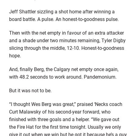
Jeff Shattler sizzling a shot home after winning a
board battle. A pulse. An honest-to-goodness pulse.
Then with the net empty in favour of an extra attacker
and a shade under two minutes remaining, Tyler Digby
slicing through the middle, 12-10. Honest-to-goodness
hope.
And, finally Berg, the Calgary net empty once again,
with 48.2 seconds to work around. Pandemonium.
But it was not to be.
“I thought Wes Berg was great,” praised ‘Necks coach
Curt Malawsky of his second-year forward, who
finished with three goals and a helper. “We gave out
the Fire Hat for the first time tonight. Usually we only
give it out when we win but he got it because he’s a guy