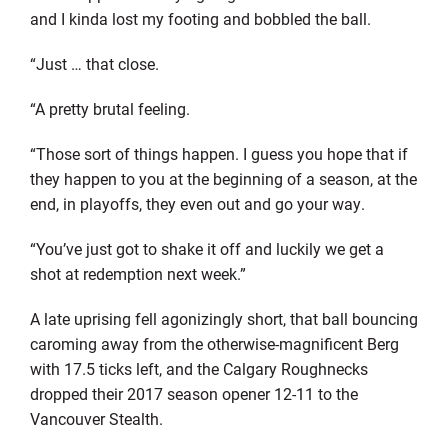
and I kinda lost my footing and bobbled the ball.
“Just … that close.
“A pretty brutal feeling.
“Those sort of things happen. I guess you hope that if
they happen to you at the beginning of a season, at the
end, in playoffs, they even out and go your way.
“You’ve just got to shake it off and luckily we get a
shot at redemption next week.”
A late uprising fell agonizingly short, that ball bouncing
caroming away from the otherwise-magnificent Berg
with 17.5 ticks left, and the Calgary Roughnecks
dropped their 2017 season opener 12-11 to the
Vancouver Stealth.