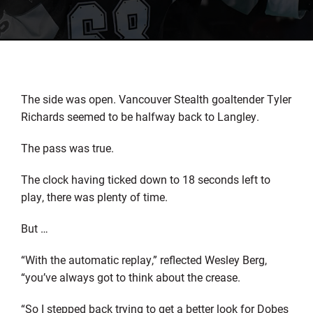
The side was open. Vancouver Stealth goaltender Tyler
Richards seemed to be halfway back to Langley.
The pass was true.
The clock having ticked down to 18 seconds left to
play, there was plenty of time.
But …
“With the automatic replay,” reflected Wesley Berg,
“you’ve always got to think about the crease.
“So I stepped back trying to get a better look for Dobes