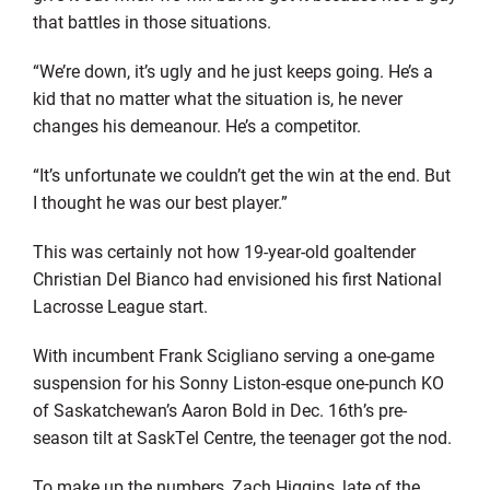
that battles in those situations.
“We’re down, it’s ugly and he just keeps going. He’s a
kid that no matter what the situation is, he never
changes his demeanour. He’s a competitor.
“It’s unfortunate we couldn’t get the win at the end. But
I thought he was our best player.”
This was certainly not how 19-year-old goaltender
Christian Del Bianco had envisioned his first National
Lacrosse League start.
With incumbent Frank Scigliano serving a one-game
suspension for his Sonny Liston-esque one-punch KO
of Saskatchewan’s Aaron Bold in Dec. 16th’s pre-
season tilt at SaskTel Centre, the teenager got the nod.
To make up the numbers, Zach Higgins, late of the