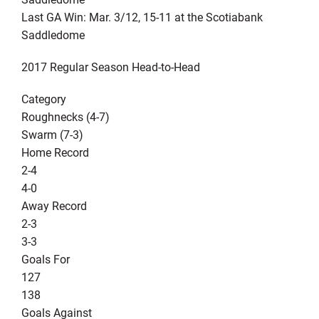
Last GA Win: Mar. 3/12, 15-11 at the Scotiabank
Saddledome
2017 Regular Season Head-to-Head
Category
Roughnecks (4-7)
Swarm (7-3)
Home Record
2-4
4-0
Away Record
2-3
3-3
Goals For
127
138
Goals Against