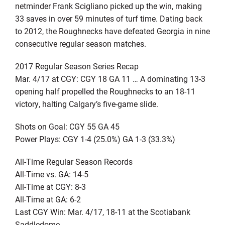
netminder Frank Scigliano picked up the win, making
33 saves in over 59 minutes of turf time. Dating back
to 2012, the Roughnecks have defeated Georgia in nine
consecutive regular season matches.
2017 Regular Season Series Recap
Mar. 4/17 at CGY: CGY 18 GA 11 … A dominating 13-3
opening half propelled the Roughnecks to an 18-11
victory, halting Calgary’s five-game slide.
Shots on Goal: CGY 55 GA 45
Power Plays: CGY 1-4 (25.0%) GA 1-3 (33.3%)
All-Time Regular Season Records
All-Time vs. GA: 14-5
All-Time at CGY: 8-3
All-Time at GA: 6-2
Last CGY Win: Mar. 4/17, 18-11 at the Scotiabank
Saddledome