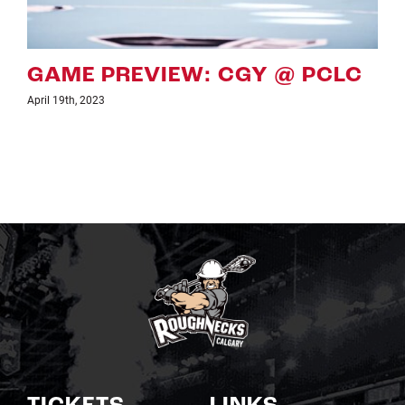
C
GAME PREVIEW: CGY VS PCL
April 7th, 2023