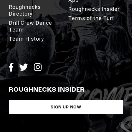
Roughnecks
Roughnecks Insider
Directory
Terms of the Turf
Drill Crew Dance
Team
Team History
ROUGHNECKS INSIDER
SIGN UP NOW