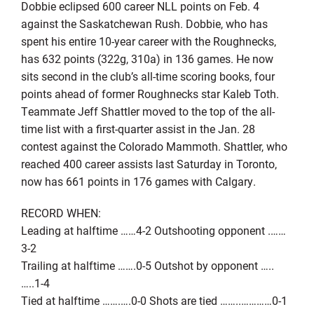
Dobbie eclipsed 600 career NLL points on Feb. 4
against the Saskatchewan Rush. Dobbie, who has
spent his entire 10-year career with the Roughnecks,
has 632 points (322g, 310a) in 136 games. He now
sits second in the club’s all-time scoring books, four
points ahead of former Roughnecks star Kaleb Toth.
Teammate Jeff Shattler moved to the top of the all-
time list with a first-quarter assist in the Jan. 28
contest against the Colorado Mammoth. Shattler, who
reached 400 career assists last Saturday in Toronto,
now has 661 points in 176 games with Calgary.
RECORD WHEN:
Leading at halftime ……4-2 Outshooting opponent .……
3-2
Trailing at halftime …….0-5 Outshot by opponent …..
…..1-4
Tied at halftime …….….0-0 Shots are tied ……..…………0-1