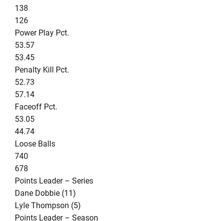
138
126
Power Play Pct.
53.57
53.45
Penalty Kill Pct.
52.73
57.14
Faceoff Pct.
53.05
44.74
Loose Balls
740
678
Points Leader – Series
Dane Dobbie (11)
Lyle Thompson (5)
Points Leader – Season