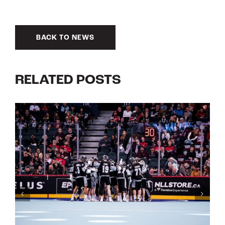
BACK TO NEWS
RELATED POSTS