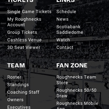
TICKETS
LINKS
Single Game Tickets
Schedule
My Roughnecks
News
Account
Scotiabank
Group Tickets
Saddledome
Cashless Venue
Watch
3D Seat Viewer
Contact
TEAM
FAN ZONE
Roster
Roughnecks Team
Store
Standings
Roughnecks 50/50
Coaching Staff
Draw
Owners
Roughnecks Mobile
Executives
App