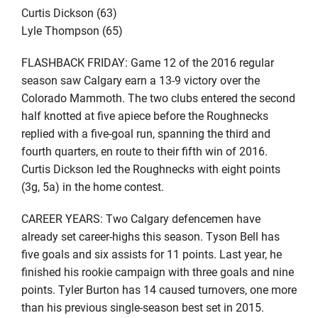
Curtis Dickson (63)
Lyle Thompson (65)
FLASHBACK FRIDAY: Game 12 of the 2016 regular
season saw Calgary earn a 13-9 victory over the
Colorado Mammoth. The two clubs entered the second
half knotted at five apiece before the Roughnecks
replied with a five-goal run, spanning the third and
fourth quarters, en route to their fifth win of 2016.
Curtis Dickson led the Roughnecks with eight points
(3g, 5a) in the home contest.
CAREER YEARS: Two Calgary defencemen have
already set career-highs this season. Tyson Bell has
five goals and six assists for 11 points. Last year, he
finished his rookie campaign with three goals and nine
points. Tyler Burton has 14 caused turnovers, one more
than his previous single-season best set in 2015.