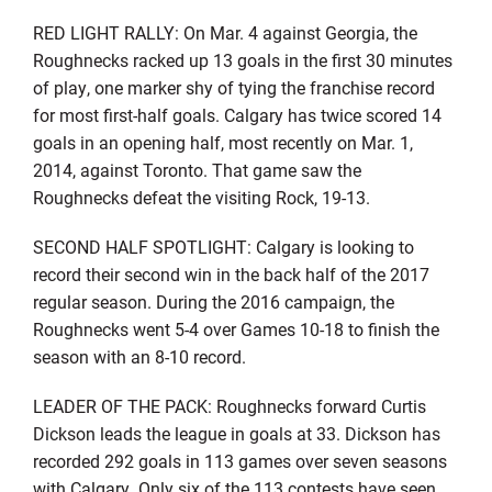
RED LIGHT RALLY: On Mar. 4 against Georgia, the
Roughnecks racked up 13 goals in the first 30 minutes
of play, one marker shy of tying the franchise record
for most first-half goals. Calgary has twice scored 14
goals in an opening half, most recently on Mar. 1,
2014, against Toronto. That game saw the
Roughnecks defeat the visiting Rock, 19-13.
SECOND HALF SPOTLIGHT: Calgary is looking to
record their second win in the back half of the 2017
regular season. During the 2016 campaign, the
Roughnecks went 5-4 over Games 10-18 to finish the
season with an 8-10 record.
LEADER OF THE PACK: Roughnecks forward Curtis
Dickson leads the league in goals at 33. Dickson has
recorded 292 goals in 113 games over seven seasons
with Calgary. Only six of the 113 contests have seen