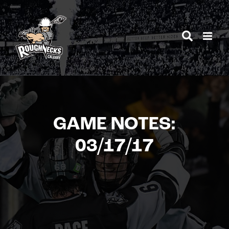
Skip
to
content
GAME NOTES:
03/17/17