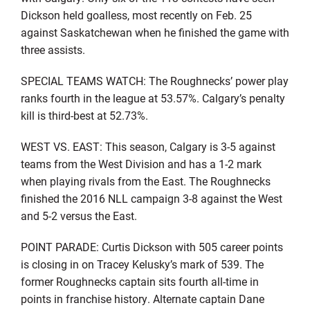
Dickson held goalless, most recently on Feb. 25
against Saskatchewan when he finished the game with
three assists.
SPECIAL TEAMS WATCH: The Roughnecks’ power play
ranks fourth in the league at 53.57%. Calgary’s penalty
kill is third-best at 52.73%.
WEST VS. EAST: This season, Calgary is 3-5 against
teams from the West Division and has a 1-2 mark
when playing rivals from the East. The Roughnecks
finished the 2016 NLL campaign 3-8 against the West
and 5-2 versus the East.
POINT PARADE: Curtis Dickson with 505 career points
is closing in on Tracey Kelusky’s mark of 539. The
former Roughnecks captain sits fourth all-time in
points in franchise history. Alternate captain Dane