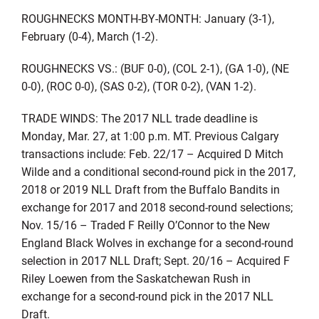
ROUGHNECKS MONTH-BY-MONTH: January (3-1),
February (0-4), March (1-2).
ROUGHNECKS VS.: (BUF 0-0), (COL 2-1), (GA 1-0), (NE
0-0), (ROC 0-0), (SAS 0-2), (TOR 0-2), (VAN 1-2).
TRADE WINDS: The 2017 NLL trade deadline is
Monday, Mar. 27, at 1:00 p.m. MT. Previous Calgary
transactions include: Feb. 22/17 – Acquired D Mitch
Wilde and a conditional second-round pick in the 2017,
2018 or 2019 NLL Draft from the Buffalo Bandits in
exchange for 2017 and 2018 second-round selections;
Nov. 15/16 – Traded F Reilly O’Connor to the New
England Black Wolves in exchange for a second-round
selection in 2017 NLL Draft; Sept. 20/16 – Acquired F
Riley Loewen from the Saskatchewan Rush in
exchange for a second-round pick in the 2017 NLL
Draft.