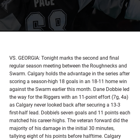
VS. GEORGIA: Tonight marks the second and final
regular season meeting between the Roughnecks and
Swarm. Calgary holds the advantage in the series after
scoring a season-high 18 goals in an 18-11 home win
against the Swarm earlier this month. Dane Dobbie led
the way for the Riggers with an 11-point effort (7g, 4a)
as Calgary never looked back after securing a 13-3
first-half lead. Dobbie’s seven goals and 11 points each
matched his career-highs. The veteran forward did the
majority of his damage in the initial 30 minutes,
tallying eight of his points before halftime. Calgary