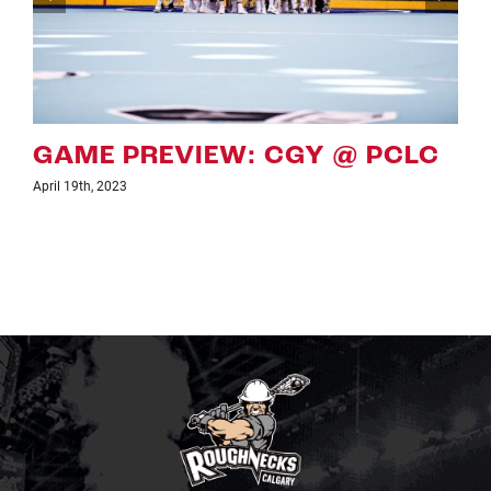
 PCLC
GAME PREVIEW: CGY VS
April 7th, 2023