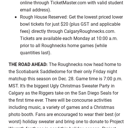
online through TicketMaster.com with valid student
email address).
Rough House Reserved: Get the lowest priced lower
bowl tickets for just $20 (plus GST and applicable
fees) directly through CalgaryRoughnecks.com.
Tickets are available each Monday at 10:00 a.m.
prior to all Roughnecks home games (while
quantities last).
THE ROAD AHEAD:
The Roughnecks now head home to
the Scotiabank Saddledome for their only Friday night
matchup this season on Dec. 28. Game time is 7:00 p.m.
MST. It’s the biggest Ugly Christmas Sweater Party in
Calgary as the Riggers take on the San Diego Seals for
the first time ever. There will be concourse activities
including music, a variety of games and a Christmas
photo booth. Fans are encouraged to wear their best (or
worst) holiday sweater and bring one to donate to Project