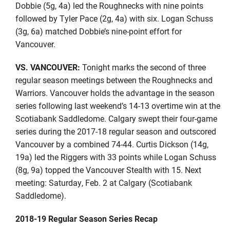
Dobbie (5g, 4a) led the Roughnecks with nine points
followed by Tyler Pace (2g, 4a) with six. Logan Schuss
(3g, 6a) matched Dobbie’s nine-point effort for
Vancouver.
VS. VANCOUVER:
Tonight marks the second of three
regular season meetings between the Roughnecks and
Warriors. Vancouver holds the advantage in the season
series following last weekend’s 14-13 overtime win at the
Scotiabank Saddledome. Calgary swept their four-game
series during the 2017-18 regular season and outscored
Vancouver by a combined 74-44. Curtis Dickson (14g,
19a) led the Riggers with 33 points while Logan Schuss
(8g, 9a) topped the Vancouver Stealth with 15. Next
meeting: Saturday, Feb. 2 at Calgary (Scotiabank
Saddledome).
2018-19 Regular Season Series Recap