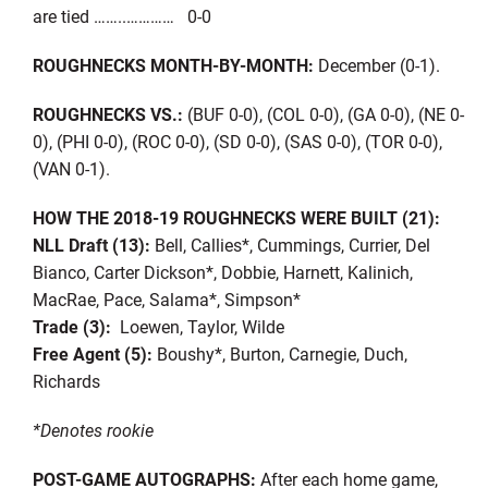
are tied ……..………… 0-0
ROUGHNECKS MONTH-BY-MONTH:
December (0-1).
ROUGHNECKS VS.:
(BUF 0-0), (COL 0-0), (GA 0-0), (NE 0-
0), (PHI 0-0), (ROC 0-0), (SD 0-0), (SAS 0-0), (TOR 0-0),
(VAN 0-1).
HOW THE 2018-19 ROUGHNECKS WERE BUILT (21):
NLL Draft (13):
Bell, Callies*, Cummings, Currier, Del
Bianco, Carter Dickson*, Dobbie, Harnett, Kalinich,
MacRae, Pace, Salama*, Simpson*
Trade (3):
Loewen, Taylor, Wilde
Free Agent (5):
Boushy*, Burton, Carnegie, Duch,
Richards
*Denotes rookie
POST-GAME AUTOGRAPHS:
After each home game,