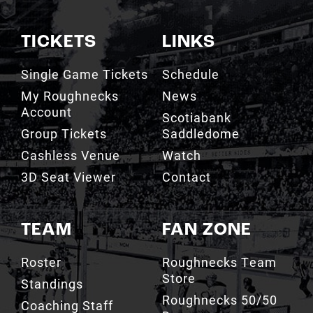
TICKETS
LINKS
Single Game Tickets
Schedule
My Roughnecks
News
Account
Scotiabank
Group Tickets
Saddledome
Cashless Venue
Watch
3D Seat Viewer
Contact
TEAM
FAN ZONE
Roster
Roughnecks Team
Store
Standings
Roughnecks 50/50
Coaching Staff