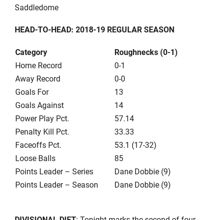
Saddledome
HEAD-TO-HEAD: 2018-19 REGULAR SEASON
Category
Roughnecks (0-1)
Home Record
0-1
Away Record
0-0
Goals For
13
Goals Against
14
Power Play Pct.
57.14
Penalty Kill Pct.
33.33
Faceoffs Pct.
53.1 (17-32)
Loose Balls
85
Points Leader – Series
Dane Dobbie (9)
Points Leader – Season
Dane Dobbie (9)
DIVISIONAL DIET
: Tonight marks the second of four