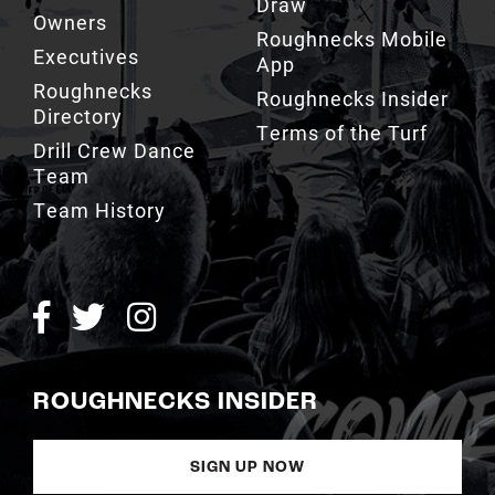
Draw
Owners
Roughnecks Mobile
Executives
App
Roughnecks
Roughnecks Insider
Directory
Terms of the Turf
Drill Crew Dance
Team
Team History
ROUGHNECKS INSIDER
SIGN UP NOW