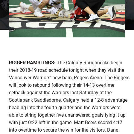
RIGGER RAMBLINGS:
The Calgary Roughnecks begin
their 2018-19 road schedule tonight when they visit the
Vancouver Warriors’ new barn, Rogers Arena. The Riggers
will look to rebound following their 14-13 overtime
setback against the Warriors last Saturday at the
Scotiabank Saddledome. Calgary held a 12-8 advantage
heading into the fourth quarter and the Warriors were
able to string together five unanswered goals tying it up
with just 0:22 left in the game. Matt Beers scored 4:17
into overtime to secure the win for the visitors. Dane