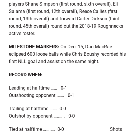
players Shane Simpson (first round, sixth overall), Eli
Salama (first round, 12th overall), Reece Callies (first
round, 13th overall) and forward Carter Dickson (third
round, 45th overall) round out the 2018-19 Roughnecks
active roster.
MILESTONE MARKERS:
On Dec. 15, Dan MacRae
eclipsed 600 loose balls while Chris Boushy recorded his
first NLL goal and assist on the same night.
RECORD WHEN:
Leading at halftime …… 0-1
Outshooting opponent .…… 0-1
Trailing at halftime ……. 0-0
Outshot by opponent …..….. 0-0
Tied at halftime …….…. 0-0 Shots