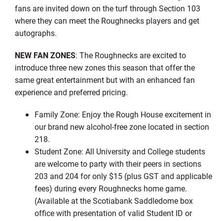
fans are invited down on the turf through Section 103
where they can meet the Roughnecks players and get
autographs.
NEW FAN ZONES
: The Roughnecks are excited to
introduce three new zones this season that offer the
same great entertainment but with an enhanced fan
experience and preferred pricing.
Family Zone: Enjoy the Rough House excitement in
our brand new alcohol-free zone located in section
218.
Student Zone: All University and College students
are welcome to party with their peers in sections
203 and 204 for only $15 (plus GST and applicable
fees) during every Roughnecks home game.
(Available at the Scotiabank Saddledome box
office with presentation of valid Student ID or