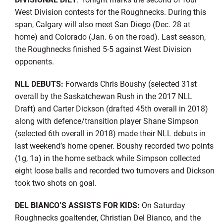
West Division contests for the Roughnecks. During this
span, Calgary will also meet San Diego (Dec. 28 at
home) and Colorado (Jan. 6 on the road). Last season,
the Roughnecks finished 5-5 against West Division
opponents.
NLL DEBUTS:
Forwards Chris Boushy (selected 31st
overall by the Saskatchewan Rush in the 2017 NLL
Draft) and Carter Dickson (drafted 45th overall in 2018)
along with defence/transition player Shane Simpson
(selected 6th overall in 2018) made their NLL debuts in
last weekend’s home opener. Boushy recorded two points
(1g, 1a) in the home setback while Simpson collected
eight loose balls and recorded two turnovers and Dickson
took two shots on goal.
DEL BIANCO’S ASSISTS FOR KIDS:
On Saturday
Roughnecks goaltender, Christian Del Bianco, and the