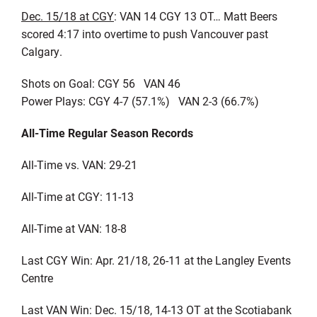
Dec. 15/18 at CGY
: VAN 14 CGY 13 OT… Matt Beers
scored 4:17 into overtime to push Vancouver past
Calgary.
Shots on Goal: CGY 56 VAN 46
Power Plays: CGY 4-7 (57.1%) VAN 2-3 (66.7%)
All-Time Regular Season Records
All-Time vs. VAN: 29-21
All-Time at CGY: 11-13
All-Time at VAN: 18-8
Last CGY Win: Apr. 21/18, 26-11 at the Langley Events
Centre
Last VAN Win: Dec. 15/18, 14-13 OT at the Scotiabank