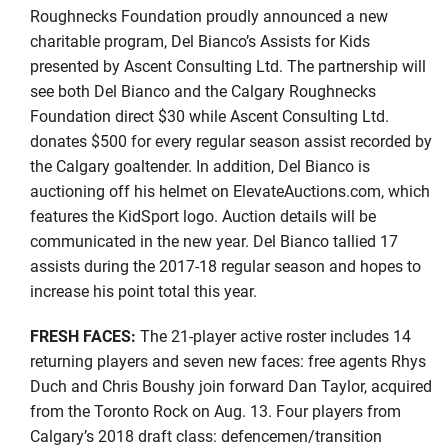
Roughnecks Foundation proudly announced a new
charitable program, Del Bianco’s Assists for Kids
presented by Ascent Consulting Ltd. The partnership will
see both Del Bianco and the Calgary Roughnecks
Foundation direct $30 while Ascent Consulting Ltd.
donates $500 for every regular season assist recorded by
the Calgary goaltender. In addition, Del Bianco is
auctioning off his helmet on ElevateAuctions.com, which
features the KidSport logo. Auction details will be
communicated in the new year. Del Bianco tallied 17
assists during the 2017-18 regular season and hopes to
increase his point total this year.
FRESH FACES:
The 21-player active roster includes 14
returning players and seven new faces: free agents Rhys
Duch and Chris Boushy join forward Dan Taylor, acquired
from the Toronto Rock on Aug. 13. Four players from
Calgary’s 2018 draft class: defencemen/transition