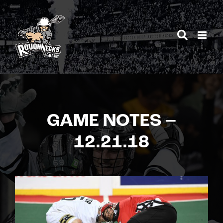
Skip
to
content
GAME NOTES –
12.21.18