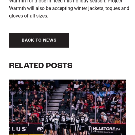
Warmth for those in need this holiday season. Project
Warmth will also be accepting winter jackets, toques and
gloves of all sizes.
BACK TO NEWS
RELATED POSTS