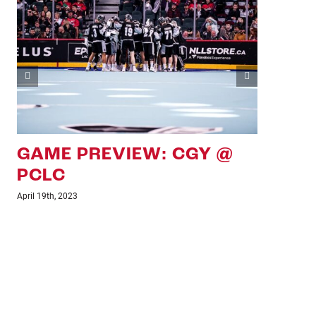
GAME PREVIEW: CGY VS
GA
PCLC
SD
April 7th, 2023
March 