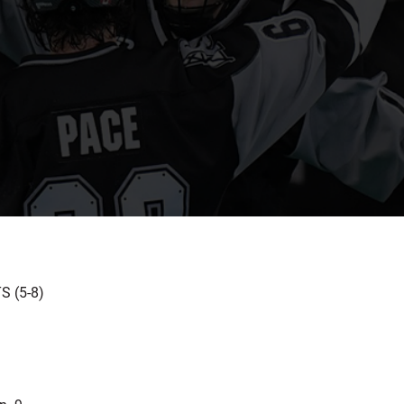
 (5-8)