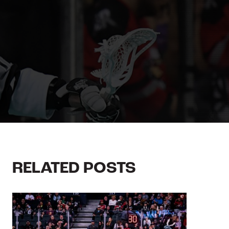
RELATED POSTS