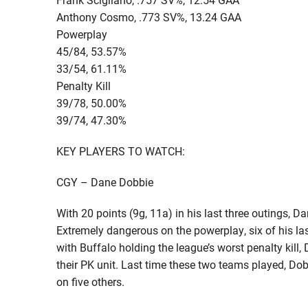
Anthony Cosmo, .773 SV%, 13.24 GAA
Powerplay
45/84, 53.57%
33/54, 61.11%
Penalty Kill
39/78, 50.00%
39/74, 47.30%
KEY PLAYERS TO WATCH:
CGY – Dane Dobbie
With 20 points (9g, 11a) in his last three outings, D
Extremely dangerous on the powerplay, six of his l
with Buffalo holding the league’s worst penalty kill, 
their PK unit. Last time these two teams played, Dob
on five others.