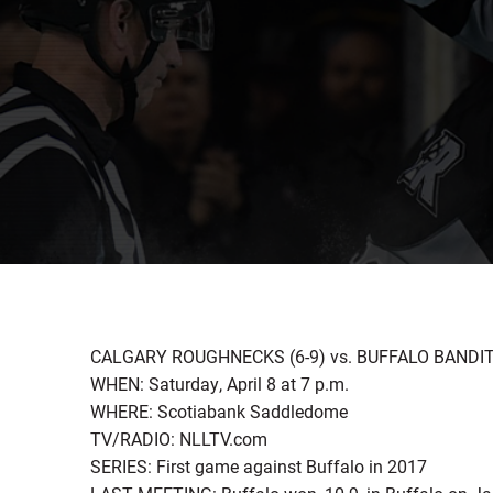
CALGARY ROUGHNECKS (6-9) vs. BUFFALO BANDITS
WHEN: Saturday, April 8 at 7 p.m.
WHERE: Scotiabank Saddledome
TV/RADIO: NLLTV.com
SERIES: First game against Buffalo in 2017