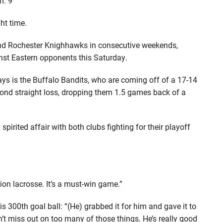
n. 9
ht time.
nd Rochester Knighhawks in consecutive weekends,
inst Eastern opponents this Saturday.
ys is the Buffalo Bandits, who are coming off of a 17-14
cond straight loss, dropping them 1.5 games back of a
pirited affair with both clubs fighting for their playoff
on lacrosse. It’s a must-win game.”
300th goal ball: “(He) grabbed it for him and gave it to
’t miss out on too many of those things. He’s really good