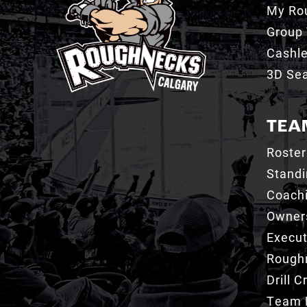
My Ro
Group 
Cashl
3D Sea
TEA
Roster
Stand
Coachi
Owner
Execut
Roughn
Drill 
Team 