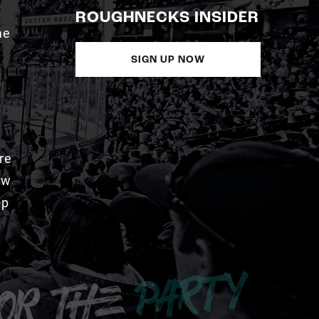
ROUGHNECKS INSIDER
me
SIGN UP NOW
re
aw
pp