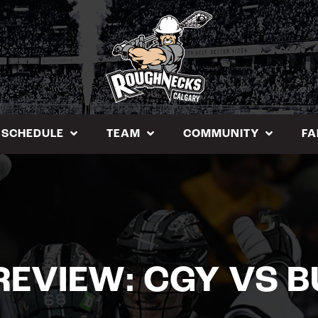
SCHEDULE
TEAM
COMMUNITY
FA
REVIEW: CGY VS B