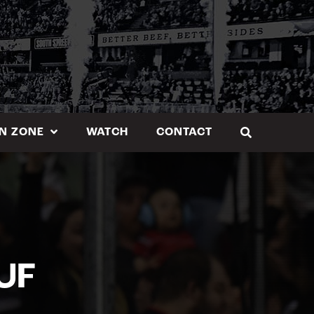
N ZONE
WATCH
CONTACT
UF