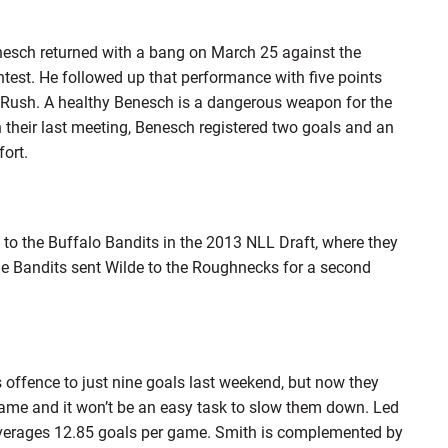
nesch returned with a bang on March 25 against the
ntest. He followed up that performance with five points
n Rush. A healthy Benesch is a dangerous weapon for the
 their last meeting, Benesch registered two goals and an
fort.
 to the Buffalo Bandits in the 2013 NLL Draft, where they
he Bandits sent Wilde to the Roughnecks for a second
offence to just nine goals last weekend, but now they
game and it won’t be an easy task to slow them down. Led
verages 12.85 goals per game. Smith is complemented by