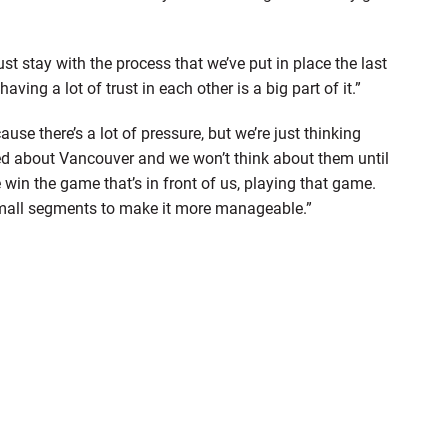
t stay with the process that we’ve put in place the last
ving a lot of trust in each other is a big part of it.”
use there’s a lot of pressure, but we’re just thinking
ried about Vancouver and we won’t think about them until
win the game that’s in front of us, playing that game.
in small segments to make it more manageable.”