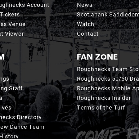
ughnecks Account
News
Tickets
Scotiabank Saddledo
ess Venue
Watch
t Viewer
Contact
M
FAN ZONE
Roughnecks Team Sto
ings
Roughnecks 50/50 Dr
ng Staff
Roughnecks Mobile A
s
Roughnecks Insider
ives
Terms of the Turf
ecks Directory
Crew Dance Team
History