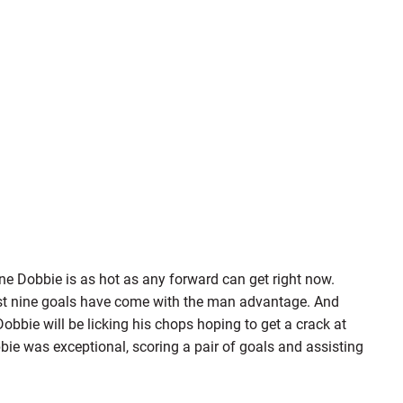
ane Dobbie is as hot as any forward can get right now.
ast nine goals have come with the man advantage. And
Dobbie will be licking his chops hoping to get a crack at
bie was exceptional, scoring a pair of goals and assisting