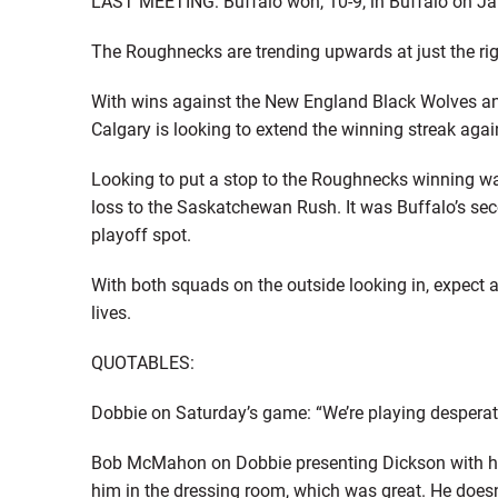
LAST MEETING: Buffalo won, 10-9, in Buffalo on Ja
The Roughnecks are trending upwards at just the rig
With wins against the New England Black Wolves a
Calgary is looking to extend the winning streak aga
Looking to put a stop to the Roughnecks winning wa
loss to the Saskatchewan Rush. It was Buffalo’s se
playoff spot.
With both squads on the outside looking in, expect a s
lives.
QUOTABLES:
Dobbie on Saturday’s game: “We’re playing desperati
Bob McMahon on Dobbie presenting Dickson with his 
him in the dressing room, which was great. He doesn