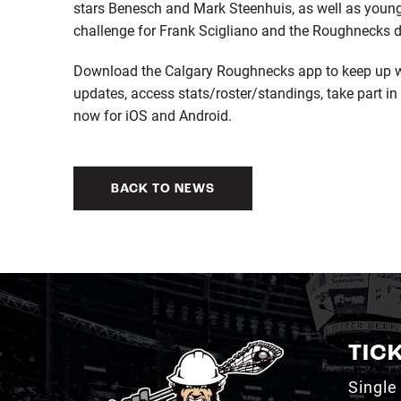
stars Benesch and Mark Steenhuis, as well as young
challenge for Frank Scigliano and the Roughnecks 
Download the Calgary Roughnecks app to keep up wi
updates, access stats/roster/standings, take part in 
now for iOS and Android.
BACK TO NEWS
TIC
Single