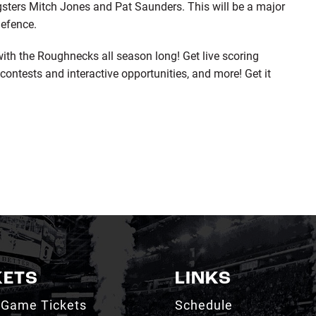
sters Mitch Jones and Pat Saunders. This will be a major
defence.
th the Roughnecks all season long! Get live scoring
contests and interactive opportunities, and more! Get it
KETS
LINKS
 Game Tickets
Schedule