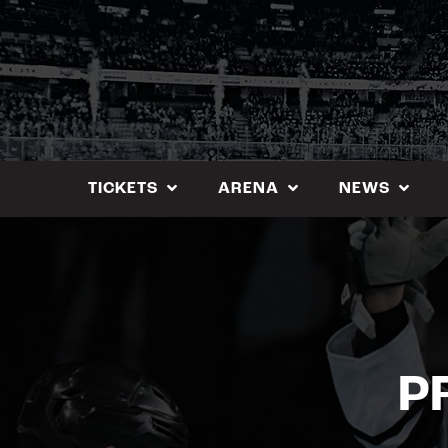
Skip
to
content
TICKETS
ARENA
NEWS
P