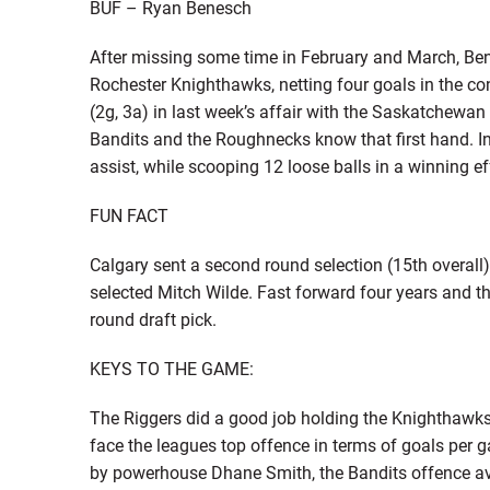
BUF – Ryan Benesch
After missing some time in February and March, Be
Rochester Knighthawks, netting four goals in the co
(2g, 3a) in last week’s affair with the Saskatchewa
Bandits and the Roughnecks know that first hand. In
assist, while scooping 12 loose balls in a winning ef
FUN FACT
Calgary sent a second round selection (15th overall)
selected Mitch Wilde. Fast forward four years and t
round draft pick.
KEYS TO THE GAME:
The Riggers did a good job holding the Knighthawks 
face the leagues top offence in terms of goals per 
by powerhouse Dhane Smith, the Bandits offence a