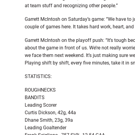
at team stuff and recognizing other people.”
Garrett McIntosh on Saturday’s game: “We have to jus
couple of games here. It takes hard work, heart, and ha
Garrett McIntosh on the playoff push: “It’s tough beca
about the game in front of us. We’re not really wor
we face them next weekend. It’s just making sure we 
Playing shift by shift, every five minutes, take it 
STATISTICS:
ROUGHNECKS
BANDITS
Leading Scorer
Curtis Dickson, 42g, 44a
Dhane Smith, 23g, 39a
Leading Goaltender
Frank Scigliano, .757 SV%, 12.54 GAA