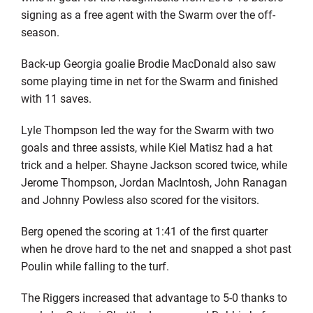
signing as a free agent with the Swarm over the off-
season.
Back-up Georgia goalie Brodie MacDonald also saw
some playing time in net for the Swarm and finished
with 11 saves.
Lyle Thompson led the way for the Swarm with two
goals and three assists, while Kiel Matisz had a hat
trick and a helper. Shayne Jackson scored twice, while
Jerome Thompson, Jordan MacIntosh, John Ranagan
and Johnny Powless also scored for the visitors.
Berg opened the scoring at 1:41 of the first quarter
when he drove hard to the net and snapped a shot past
Poulin while falling to the turf.
The Riggers increased that advantage to 5-0 thanks to