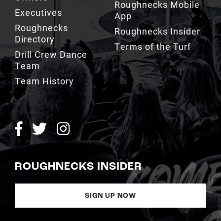
Executives
App
Roughnecks
Roughnecks Insider
Directory
Terms of the Turf
Drill Crew Dance
Team
Team History
ROUGHNECKS INSIDER
SIGN UP NOW