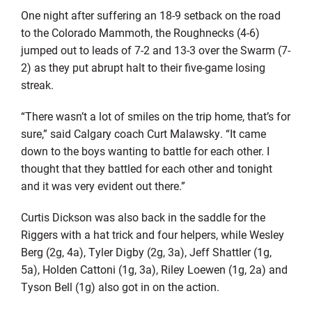
One night after suffering an 18-9 setback on the road
to the Colorado Mammoth, the Roughnecks (4-6)
jumped out to leads of 7-2 and 13-3 over the Swarm (7-
2) as they put abrupt halt to their five-game losing
streak.
“There wasn’t a lot of smiles on the trip home, that’s for
sure,” said Calgary coach Curt Malawsky. “It came
down to the boys wanting to battle for each other. I
thought that they battled for each other and tonight
and it was very evident out there.”
Curtis Dickson was also back in the saddle for the
Riggers with a hat trick and four helpers, while Wesley
Berg (2g, 4a), Tyler Digby (2g, 3a), Jeff Shattler (1g,
5a), Holden Cattoni (1g, 3a), Riley Loewen (1g, 2a) and
Tyson Bell (1g) also got in on the action.