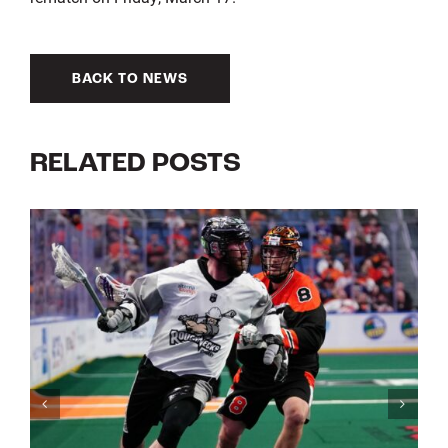
BACK TO NEWS
RELATED POSTS