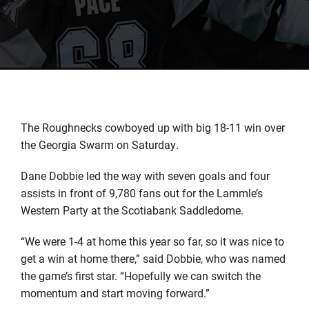
The Roughnecks cowboyed up with big 18-11 win over
the Georgia Swarm on Saturday.
Dane Dobbie led the way with seven goals and four
assists in front of 9,780 fans out for the Lammle’s
Western Party at the Scotiabank Saddledome.
“We were 1-4 at home this year so far, so it was nice to
get a win at home there,” said Dobbie, who was named
the game’s first star. “Hopefully we can switch the
momentum and start moving forward.”