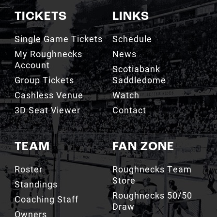
TICKETS
LINKS
Single Game Tickets
Schedule
My Roughnecks
News
Account
Scotiabank
Group Tickets
Saddledome
Cashless Venue
Watch
3D Seat Viewer
Contact
TEAM
FAN ZONE
Roster
Roughnecks Team
Store
Standings
Roughnecks 50/50
Coaching Staff
Draw
Owners
Roughnecks Mobile