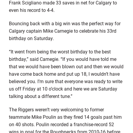
Frank Scigliano made 33 saves in net for Calgary to
even his record to 4-4.
Bouncing back with a big win was the perfect way for
Calgary captain Mike Carnegie to celebrate his 33rd
birthday on Saturday.
“It went from being the worst birthday to the best
birthday,” said Carnegie. “If you would have told me
that we would have been blown out and then we would
have come back home and put up 18, I wouldn’t have
believed you. I’m sure that everyone was ready to write
us off Friday at 10 o’clock and here we are Saturday
talking about a different tune.”
The Riggers weren’t very welcoming to former
teammate Mike Poulin as they fired 14 goals past him
on 40 shots. Poulin recorded a franchise-record 52
wins in goal for the Roughnecks from 2010-16 before