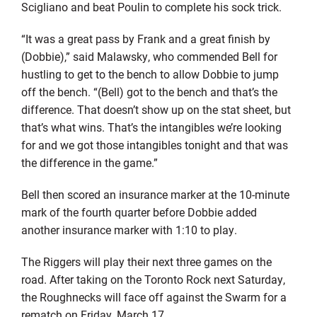
Scigliano and beat Poulin to complete his sock trick.
“It was a great pass by Frank and a great finish by
(Dobbie),” said Malawsky, who commended Bell for
hustling to get to the bench to allow Dobbie to jump
off the bench. “(Bell) got to the bench and that’s the
difference. That doesn’t show up on the stat sheet, but
that’s what wins. That’s the intangibles we’re looking
for and we got those intangibles tonight and that was
the difference in the game.”
Bell then scored an insurance marker at the 10-minute
mark of the fourth quarter before Dobbie added
another insurance marker with 1:10 to play.
The Riggers will play their next three games on the
road. After taking on the Toronto Rock next Saturday,
the Roughnecks will face off against the Swarm for a
rematch on Friday, March 17.