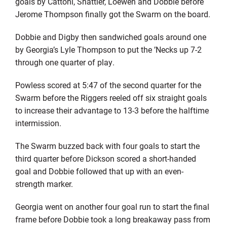
goals by Cattoni, Shattler, Loewen and Dobbie before
Jerome Thompson finally got the Swarm on the board.
Dobbie and Digby then sandwiched goals around one
by Georgia’s Lyle Thompson to put the ’Necks up 7-2
through one quarter of play.
Powless scored at 5:47 of the second quarter for the
Swarm before the Riggers reeled off six straight goals
to increase their advantage to 13-3 before the halftime
intermission.
The Swarm buzzed back with four goals to start the
third quarter before Dickson scored a short-handed
goal and Dobbie followed that up with an even-
strength marker.
Georgia went on another four goal run to start the final
frame before Dobbie took a long breakaway pass from