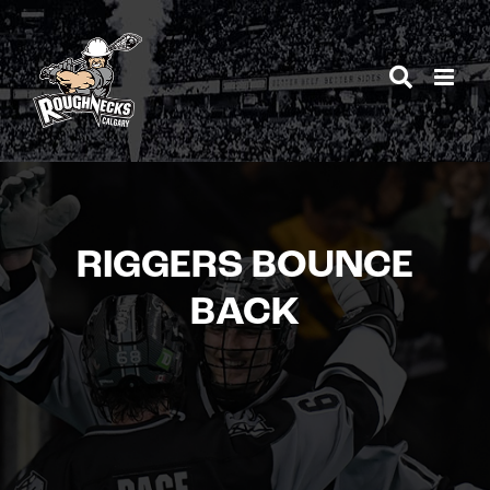
Skip
to
content
RIGGERS BOUNCE
BACK