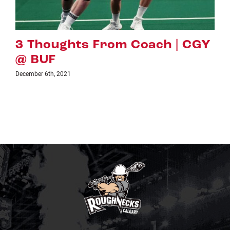
 CGY
PREVIEW: CGY VS. VAN
November 24th, 2021