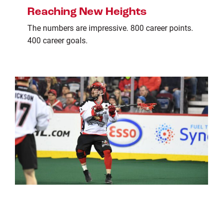
Reaching New Heights
The numbers are impressive. 800 career points.
400 career goals.