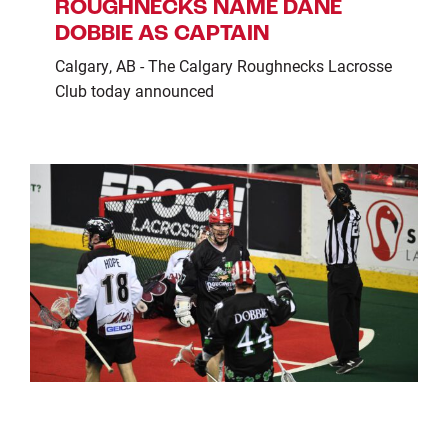
ROUGHNECKS NAME DANE
DOBBIE AS CAPTAIN
Calgary, AB - The Calgary Roughnecks Lacrosse
Club today announced