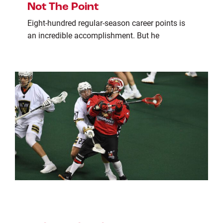
Not The Point
Eight-hundred regular-season career points is
an incredible accomplishment. But he