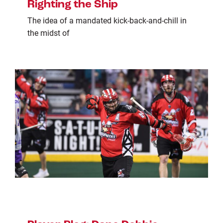
Righting the Ship
The idea of a mandated kick-back-and-chill in
the midst of