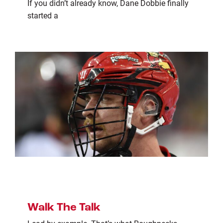
If you didn’t already know, Dane Dobbie finally
started a
Walk The Talk