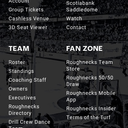
Account
Scotiabank
Group Tickets
Saddledome
Cashless Venue
Watch
3D Seat Viewer
Contact
TEAM
FAN ZONE
Roster
Roughnecks Team
Store
Standings
Roughnecks 50/50
Coaching Staff
Draw
Owners
Roughnecks Mobile
Executives
App
Roughnecks
Roughnecks Insider
Directory
Terms of the Turf
Drill Crew Dance