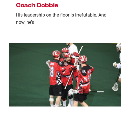
Coach Dobbie
His leadership on the floor is irrefutable. And
now, he’s