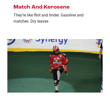
Match And Kerosene
They’re like flint and tinder. Gasoline and
matches. Dry leaves