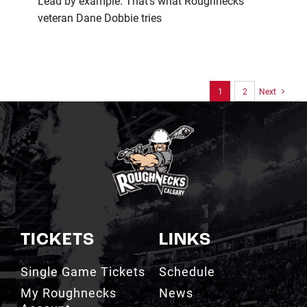
Lead by example. That’s what Roughnecks
veteran Dane Dobbie tries
1
2
Next
TICKETS
LINKS
Single Game Tickets
Schedule
My Roughnecks
News