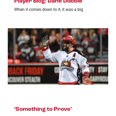
Player Blog: Dane Dobbie
When it comes down to it, it was a big
‘Something to Prove’