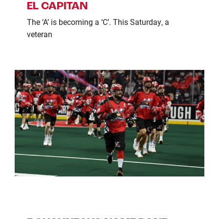
EL CAPITAN
The ‘A’ is becoming a ‘C’. This Saturday, a
veteran